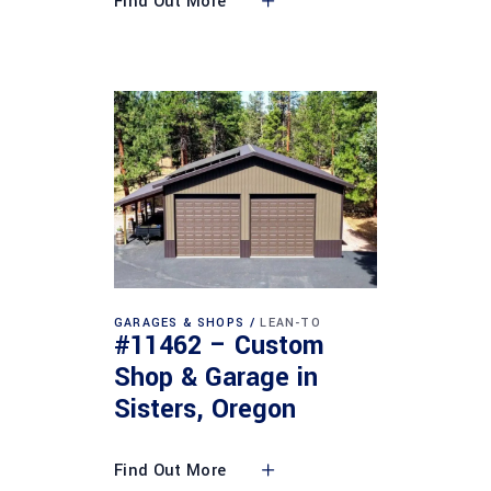
Find Out More
GARAGES & SHOPS
LEAN-TO
#11462 – Custom
Shop & Garage in
Sisters, Oregon
Find Out More