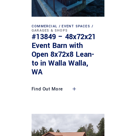
COMMERCIAL
EVENT SPACES
GARAGES & SHOPS
#13849 – 48x72x21
Event Barn with
Open 8x72x8 Lean-
to in Walla Walla,
WA
Find Out More