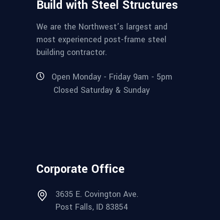
Build with Steel Structures
We are the Northwest’s largest and
most experienced post-frame steel
building contractor.
Open Monday - Friday 9am - 5pm
Closed Saturday & Sunday
Corporate Office
3635 E. Covington Ave.
Post Falls, ID 83854