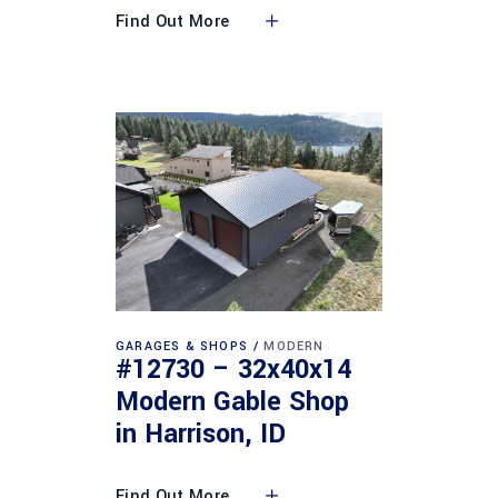
Find Out More
GARAGES & SHOPS
MODERN
#12730 – 32x40x14
Modern Gable Shop
in Harrison, ID
Find Out More