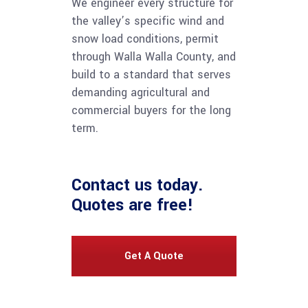
We engineer every structure for
the valley’s specific wind and
snow load conditions, permit
through Walla Walla County, and
build to a standard that serves
demanding agricultural and
commercial buyers for the long
term.
Contact us
today.
Quotes are free!
Get A Quote