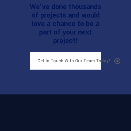
We've done thousands
of projects and would
love a chance to be a
part of your next
project!
Get In Touch With Our Team Today!