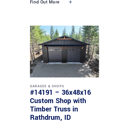
Find Out More
GARAGES & SHOPS
#14191 – 36x48x16
Custom Shop with
Timber Truss in
Rathdrum, ID