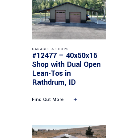
GARAGES & SHOPS
#12477 – 40x50x16
Shop with Dual Open
Lean-Tos in
Rathdrum, ID
Find Out More