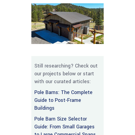
Still researching? Check out
our projects below or start
with our curated articles:
Pole Barns: The Complete
Guide to Post-Frame
Buildings
Pole Barn Size Selector
Guide: From Small Garages
to Large Commercial Spans