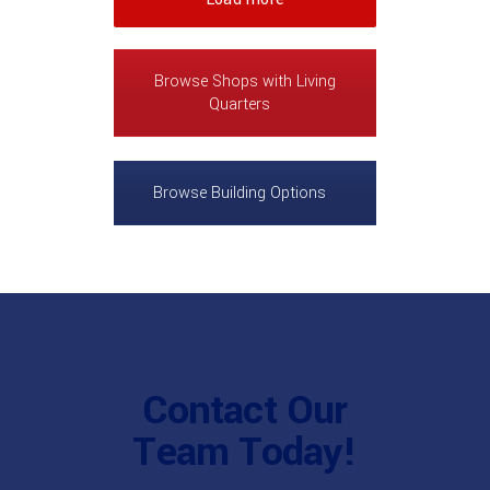
Browse Shops with Living
Quarters
Browse Building Options
Contact Our
Team Today!