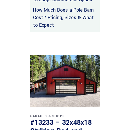
How Much Does a Pole Barn
Cost? Pricing, Sizes & What
to Expect
GARAGES & SHOPS
#13233 – 32x48x18