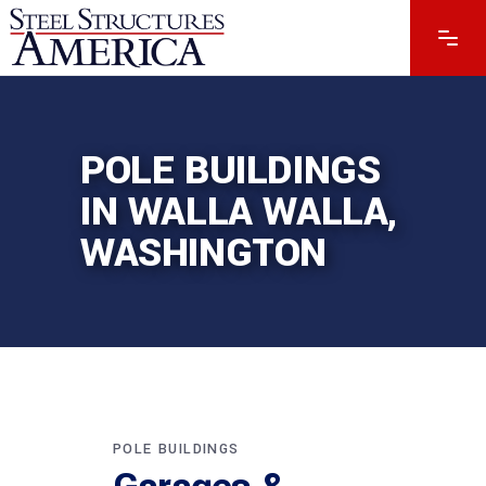
POLE BUILDINGS
IN WALLA WALLA,
WASHINGTON
POLE BUILDINGS