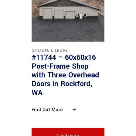
GARAGES & SHOPS
#11744 – 60x60x16
Post-Frame Shop
with Three Overhead
Doors in Rockford,
WA
Find Out More
Load more