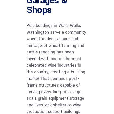
Garages &
Shops
Pole buildings in Walla Walla,
Washington serve a community
where the deep agricultural
heritage of wheat farming and
cattle ranching has been
layered with one of the most
celebrated wine industries in
the country, creating a building
market that demands post-
frame structures capable of
serving everything from large-
scale grain equipment storage
and livestock shelter to wine
production support buildings,