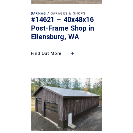
BARNAG
GARAGES & SHOPS
#14621 – 40x48x16
Post-Frame Shop in
Ellensburg, WA
Find Out More