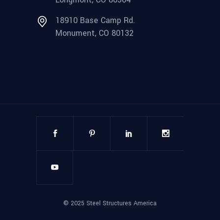
18910 Base Camp Rd.
Monument, CO 80132
©
2025
Steel Structures America