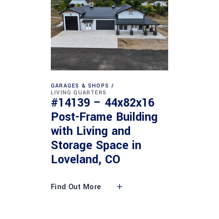
GARAGES & SHOPS
LIVING QUARTERS
#14139 – 44x82x16
Post-Frame Building
with Living and
Storage Space in
Loveland, CO
Find Out More