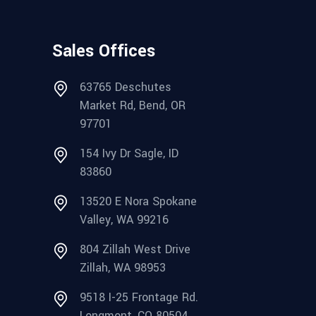
Sales Offices
63765 Deschutes
Market Rd, Bend, OR
97701
154 Ivy Dr Sagle, ID
83860
13520 E Nora Spokane
Valley, WA 99216
804 Zillah West Drive
Zillah, WA 98953
9518 I-25 Frontage Rd.
Longmont, CO 80504