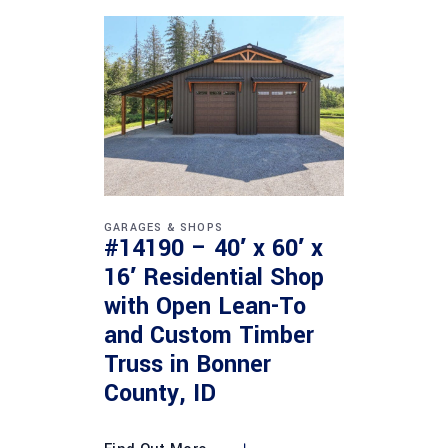
GARAGES & SHOPS
#14190 – 40′ x 60′ x
16′ Residential Shop
with Open Lean-To
and Custom Timber
Truss in Bonner
County, ID