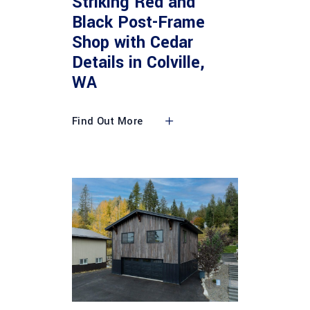
Striking Red and
Black Post-Frame
Shop with Cedar
Details in Colville,
WA
Find Out More