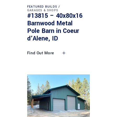
FEATURED BUILDS
GARAGES & SHOPS
#13815 – 40x80x16
Barnwood Metal
Pole Barn in Coeur
d’Alene, ID
Find Out More