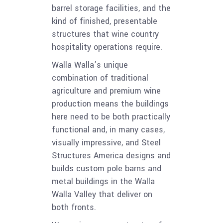
barrel storage facilities, and the
kind of finished, presentable
structures that wine country
hospitality operations require.
Walla Walla’s unique
combination of traditional
agriculture and premium wine
production means the buildings
here need to be both practically
functional and, in many cases,
visually impressive, and Steel
Structures America designs and
builds custom pole barns and
metal buildings in the Walla
Walla Valley that deliver on
both fronts.