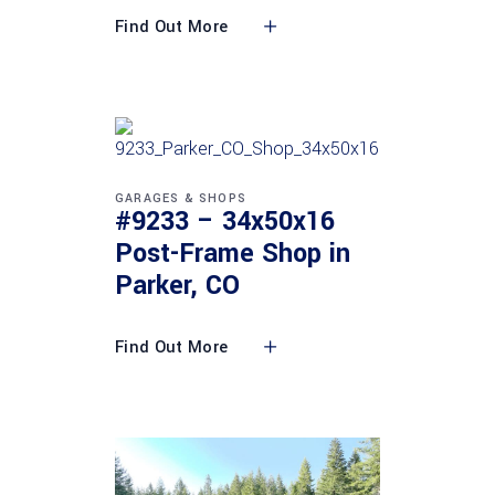
Find Out More
GARAGES & SHOPS
#9233 – 34x50x16
Post-Frame Shop in
Parker, CO
Find Out More