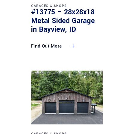
GARAGES & SHOPS
#13775 – 28x28x18
Metal Sided Garage
in Bayview, ID
Find Out More
GARAGES & SHOPS