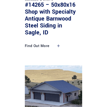
#14265 – 50x80x16
Shop with Specialty
Antique Barnwood
Steel Siding in
Sagle, ID
Find Out More