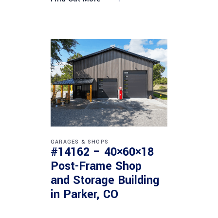
GARAGES & SHOPS
#14162 – 40×60×18
Post-Frame Shop
and Storage Building
in Parker, CO