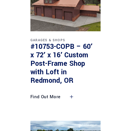
GARAGES & SHOPS
#10753-COPB – 60′
x 72′ x 16′ Custom
Post-Frame Shop
with Loft in
Redmond, OR
Find Out More