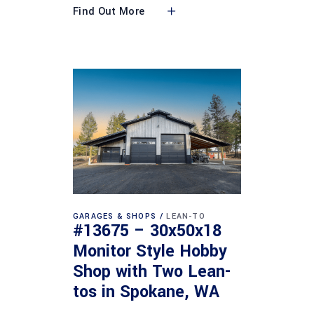
Find Out More
GARAGES & SHOPS
LEAN-TO
#13675 – 30x50x18
Monitor Style Hobby
Shop with Two Lean-
tos in Spokane, WA