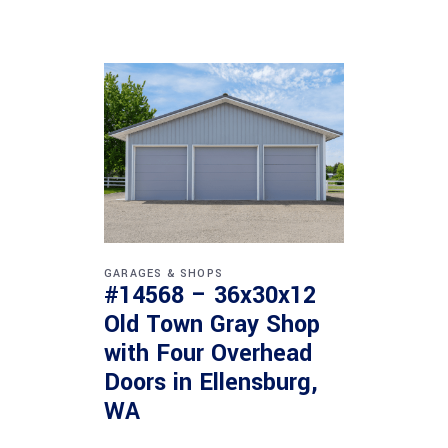
GARAGES & SHOPS
#14568 – 36x30x12
Old Town Gray Shop
with Four Overhead
Doors in Ellensburg,
WA