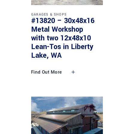
GARAGES & SHOPS
#13820 – 30x48x16
Metal Workshop
with two 12x48x10
Lean-Tos in Liberty
Lake, WA
Find Out More