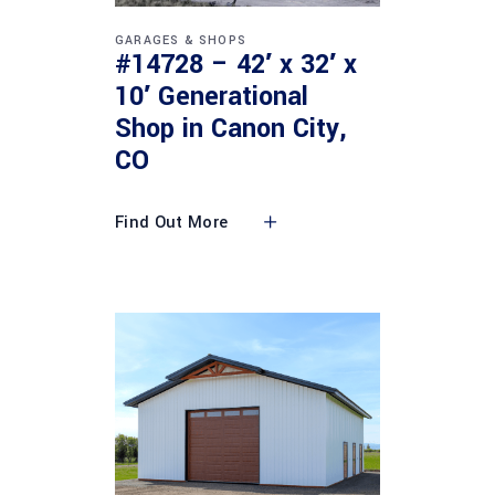
GARAGES & SHOPS
#14728 – 42′ x 32′ x
10′ Generational
Shop in Canon City,
CO
Find Out More