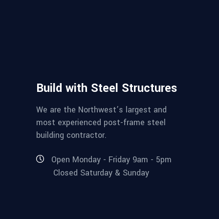
Build with Steel Structures
We are the Northwest’s largest and
most experienced post-frame steel
building contractor.
Open Monday - Friday 9am - 5pm
Closed Saturday & Sunday