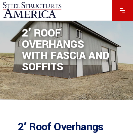
2′ ROOF
OVERHANGS
WITH FASCIA AND
SOFFITS
2′ Roof Overhangs