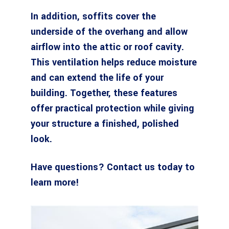
In addition, soffits cover the
underside of the overhang and allow
airflow into the attic or roof cavity.
This ventilation helps reduce moisture
and can extend the life of your
building. Together, these features
offer practical protection while giving
your structure a finished, polished
look.
Have questions?
Contact us today
to
learn more!