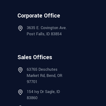
Corporate Office
3635 E. Covington Ave.
Post Falls, ID 83854
Sales Offices
63765 Deschutes
Market Rd, Bend, OR
97701
154 Ivy Dr Sagle, ID
83860