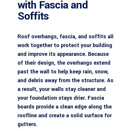
with Fascia and
Soffits
Roof overhangs, fascia, and soffits all
work together to protect your building
and improve its appearance. Because
of their design, the overhangs extend
past the wall to help keep rain, snow,
and debris away from the structure. As
a result, your walls stay cleaner and
your foundation stays drier. Fascia
boards provide a clean edge along the
roofline and create a solid surface for
gutters.