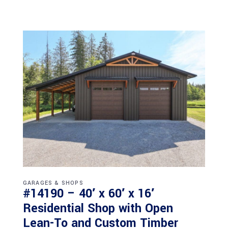
GARAGES & SHOPS
#14190 – 40′ x 60′ x 16′
Residential Shop with Open
Lean-To and Custom Timber