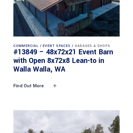
COMMERCIAL
EVENT SPACES
GARAGES & SHOPS
#13849 – 48x72x21 Event Barn
with Open 8x72x8 Lean-to in
Walla Walla, WA
Find Out More