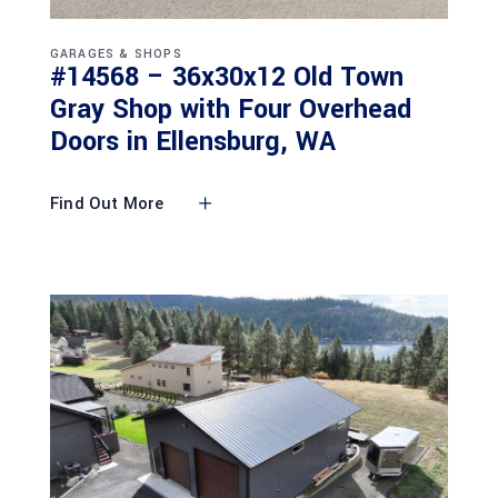
GARAGES & SHOPS
#14568 – 36x30x12 Old Town
Gray Shop with Four Overhead
Doors in Ellensburg, WA
Find Out More