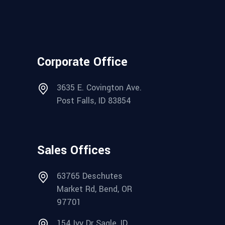
Corporate Office
3635 E. Covington Ave.
Post Falls, ID 83854
Sales Offices
63765 Deschutes
Market Rd, Bend, OR
97701
154 Ivy Dr Sagle, ID