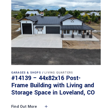
GARAGES & SHOPS
LIVING QUARTERS
#14139 – 44x82x16 Post-
Frame Building with Living and
Storage Space in Loveland, CO
Find Out More