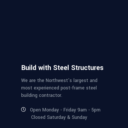
Build with Steel Structures
We are the Northwest’s largest and
most experienced post-frame steel
building contractor.
Open Monday - Friday 9am - 5pm
Closed Saturday & Sunday