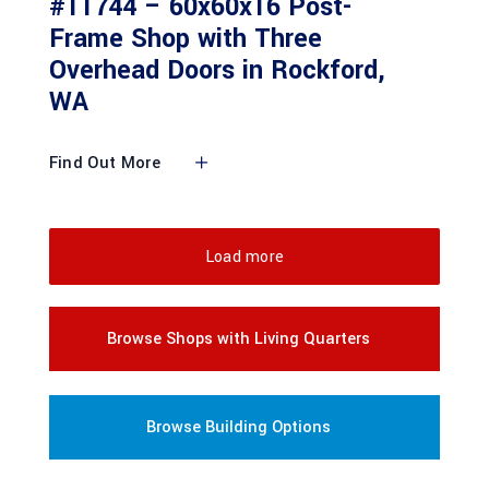
#11744 – 60x60x16 Post-
Frame Shop with Three
Overhead Doors in Rockford,
WA
Find Out More
Load more
Browse Shops with Living Quarters
Browse Building Options