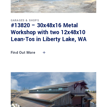
GARAGES & SHOPS
#13820 – 30x48x16 Metal
Workshop with two 12x48x10
Lean-Tos in Liberty Lake, WA
Find Out More