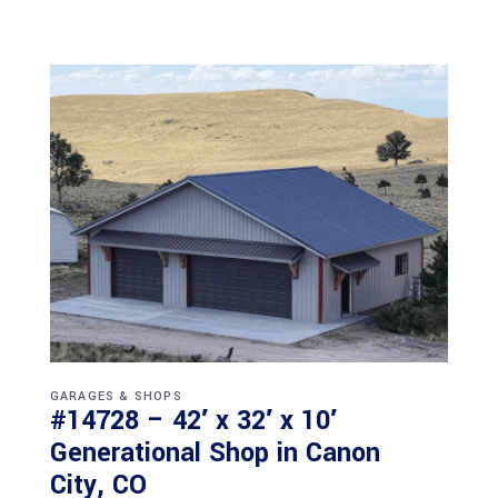
GARAGES & SHOPS
#14728 – 42′ x 32′ x 10′
Generational Shop in Canon
City, CO