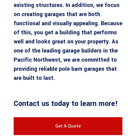
existing structures. In addition, we focus
on creating garages that are both
functional and visually appealing. Because
of this, you get a building that performs
well and looks great on your property. As
one of the leading garage builders in the
Pacific Northwest, we are committed to
providing reliable pole barn garages that
are built to last.
Contact us
today to learn more!
Get A Quote