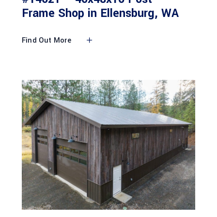
Frame Shop in Ellensburg, WA
Find Out More