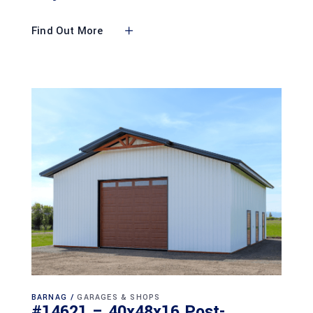
Find Out More
BARNAG
GARAGES & SHOPS
#14621 – 40x48x16 Post-