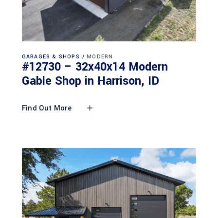
GARAGES & SHOPS
MODERN
#12730 – 32x40x14 Modern
Gable Shop in Harrison, ID
Find Out More