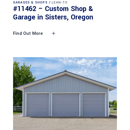
GARAGES & SHOPS
LEAN-TO
#11462 – Custom Shop &
Garage in Sisters, Oregon
Find Out More