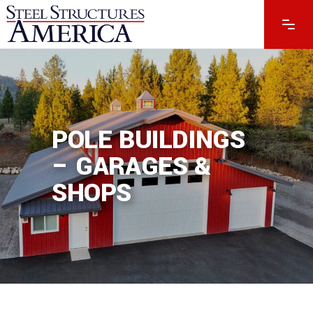
POLE BUILDINGS
– GARAGES &
SHOPS