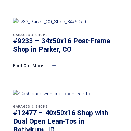
GARAGES & SHOPS
#9233 – 34x50x16 Post-Frame
Shop in Parker, CO
Find Out More
GARAGES & SHOPS
#12477 – 40x50x16 Shop with
Dual Open Lean-Tos in
Rathdrum, ID