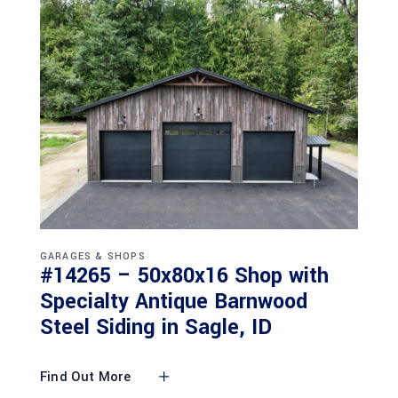
GARAGES & SHOPS
#14265 – 50x80x16 Shop with
Specialty Antique Barnwood
Steel Siding in Sagle, ID
Find Out More