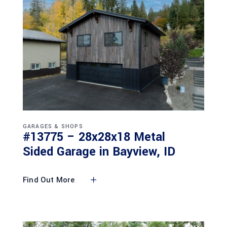
GARAGES & SHOPS
#13775 – 28x28x18 Metal
Sided Garage in Bayview, ID
Find Out More