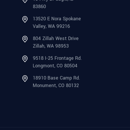
83860
13520 E Nora Spokane
Valley, WA 99216
804 Zillah West Drive
Zillah, WA 98953
9518 I-25 Frontage Rd.
Longmont, CO 80504
18910 Base Camp Rd.
Monument, CO 80132