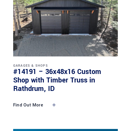
GARAGES & SHOPS
#14191 – 36x48x16 Custom
Shop with Timber Truss in
Rathdrum, ID
Find Out More