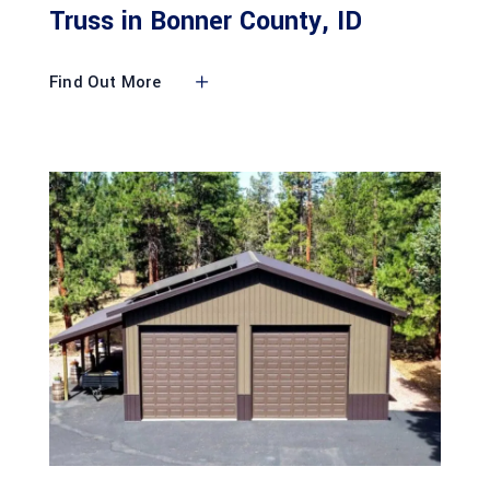
Truss in Bonner County, ID
Find Out More