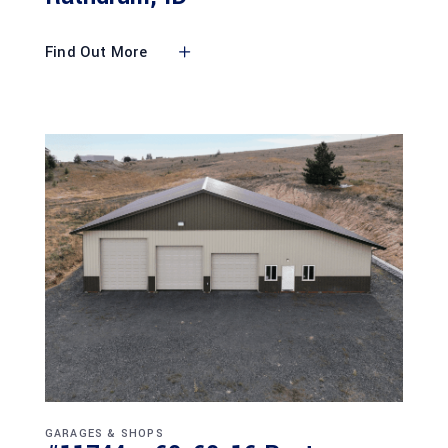
Find Out More
GARAGES & SHOPS