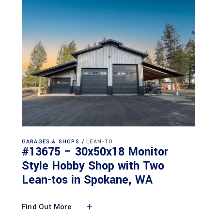
GARAGES & SHOPS
LEAN-TO
#13675 – 30x50x18 Monitor
Style Hobby Shop with Two
Lean-tos in Spokane, WA
Find Out More