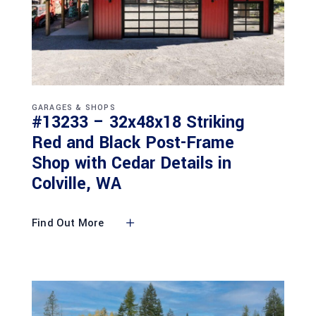
GARAGES & SHOPS
#13233 – 32x48x18 Striking
Red and Black Post-Frame
Shop with Cedar Details in
Colville, WA
Find Out More