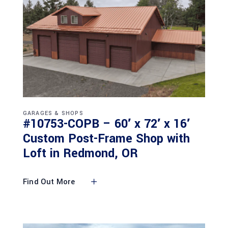
GARAGES & SHOPS
#10753-COPB – 60′ x 72′ x 16′
Custom Post-Frame Shop with
Loft in Redmond, OR
Find Out More