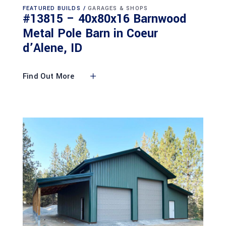
FEATURED BUILDS
GARAGES & SHOPS
#13815 – 40x80x16 Barnwood
Metal Pole Barn in Coeur
d’Alene, ID
Find Out More