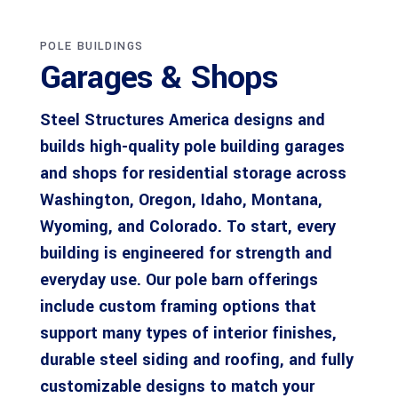
POLE BUILDINGS
Garages & Shops
Steel Structures America designs and
builds high-quality pole building garages
and shops for residential storage across
Washington, Oregon, Idaho, Montana,
Wyoming, and Colorado. To start, every
building is engineered for strength and
everyday use. Our pole barn offerings
include custom framing options that
support many types of interior finishes,
durable steel siding and roofing, and fully
customizable designs to match your