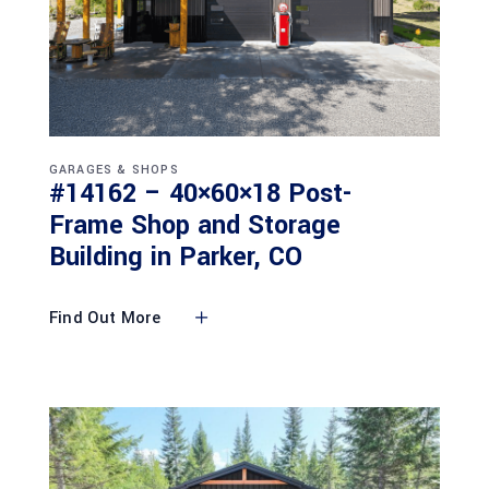
GARAGES & SHOPS
#14162 – 40×60×18 Post-
Frame Shop and Storage
Building in Parker, CO
Find Out More