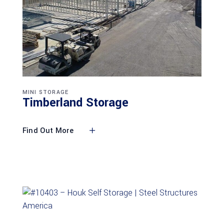
MINI STORAGE
Timberland Storage
Find Out More