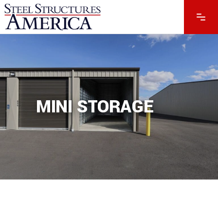
MINI STORAGE