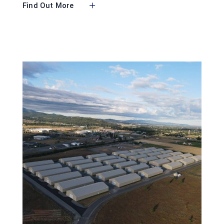
Find Out More