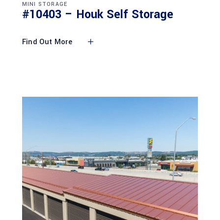
MINI STORAGE
#10403 – Houk Self Storage
Find Out More