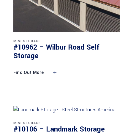
MINI STORAGE
#10962 – Wilbur Road Self
Storage
Find Out More
MINI STORAGE
#10106 – Landmark Storage