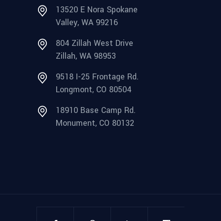
13520 E Nora Spokane
Valley, WA 99216
804 Zillah West Drive
Zillah, WA 98953
9518 I-25 Frontage Rd.
Longmont, CO 80504
18910 Base Camp Rd.
Monument, CO 80132