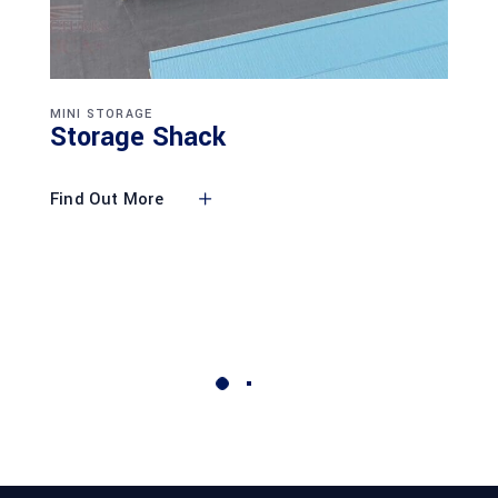
MINI STORAGE
Storage Shack
Find Out More