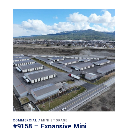
COMMERCIAL
MINI STORAGE
#9158 – Expansive Mini