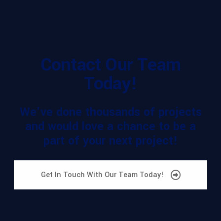
Contact Our Team
Today!
We've done thousands of projects
and would love a chance to be a
part of your next project!
Get In Touch With Our Team Today!