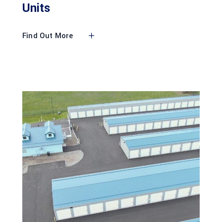
Units
Find Out More