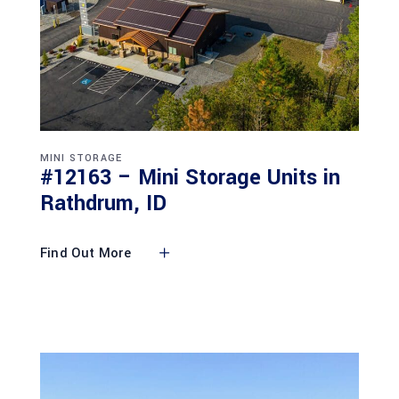
MINI STORAGE
#12163 – Mini Storage Units in
Rathdrum, ID
Find Out More