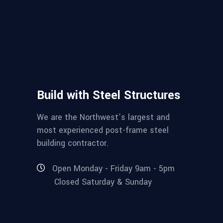
Build with Steel Structures
We are the Northwest’s largest and
most experienced post-frame steel
building contractor.
Open Monday - Friday 9am - 5pm
Closed Saturday & Sunday