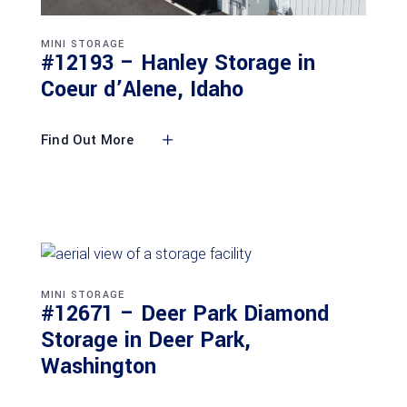
MINI STORAGE
#12193 – Hanley Storage in
Coeur d’Alene, Idaho
Find Out More
MINI STORAGE
#12671 – Deer Park Diamond
Storage in Deer Park,
Washington