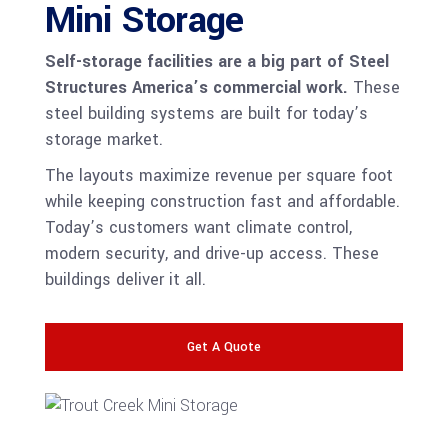
Mini Storage
Self-storage facilities are a big part of Steel
Structures America’s commercial work.
These
steel building systems are built for today’s
storage market.
The layouts maximize revenue per square foot
while keeping construction fast and affordable.
Today’s customers want climate control,
modern security, and drive-up access. These
buildings deliver it all.
Get A Quote