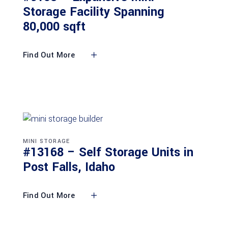
Storage Facility Spanning
80,000 sqft
Find Out More
MINI STORAGE
#13168 – Self Storage Units in
Post Falls, Idaho
Find Out More