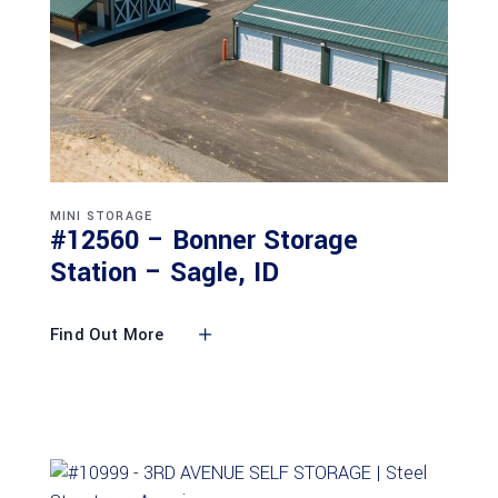
MINI STORAGE
#12560 – Bonner Storage
Station – Sagle, ID
Find Out More