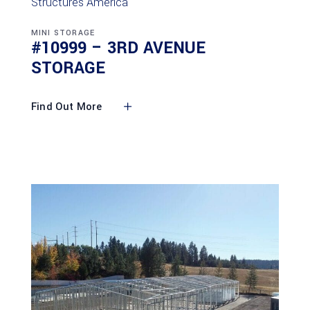
MINI STORAGE
#10999 – 3RD AVENUE
STORAGE
Find Out More