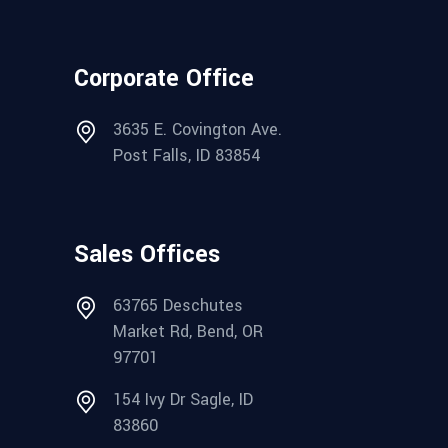
Corporate Office
3635 E. Covington Ave.
Post Falls, ID 83854
Sales Offices
63765 Deschutes
Market Rd, Bend, OR
97701
154 Ivy Dr Sagle, ID
83860