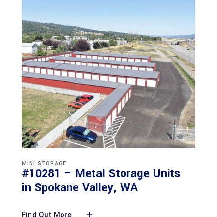
MINI STORAGE
#10281 – Metal Storage Units
in Spokane Valley, WA
Find Out More