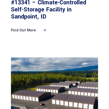
#13341 – Climate-Controlled
Self-Storage Facility in
Sandpoint, ID
Find Out More