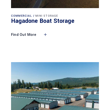
COMMERCIAL
MINI STORAGE
Hagadone Boat Storage
Find Out More