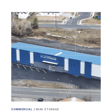
COMMERCIAL
MINI STORAGE