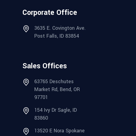
Corporate Office
3635 E. Covington Ave.
Post Falls, ID 83854
Sales Offices
63765 Deschutes
Market Rd, Bend, OR
97701
154 Ivy Dr Sagle, ID
83860
13520 E Nora Spokane