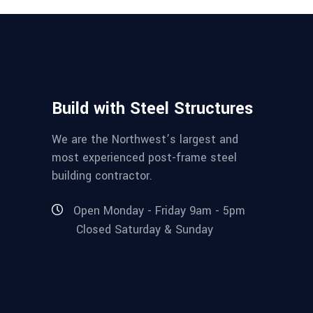
Build with Steel Structures
We are the Northwest’s largest and
most experienced post-frame steel
building contractor.
Open Monday - Friday 9am - 5pm
Closed Saturday & Sunday