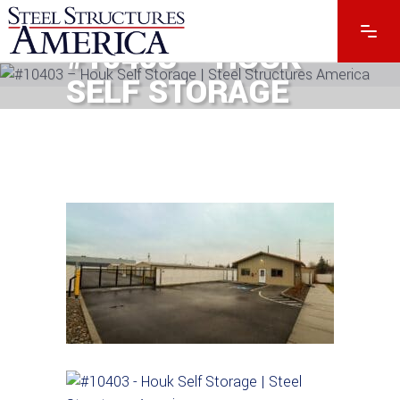
#10403 – HOUK
SELF STORAGE