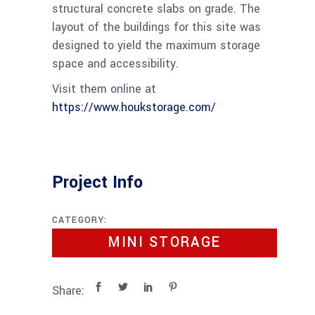
structural concrete slabs on grade. The
layout of the buildings for this site was
designed to yield the maximum storage
space and accessibility.
Visit them online at
https://www.houkstorage.com/
Project Info
CATEGORY:
MINI STORAGE
Share: