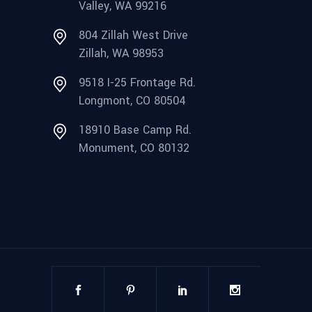
Valley, WA 99216
804 Zillah West Drive
Zillah, WA 98953
9518 I-25 Frontage Rd.
Longmont, CO 80504
18910 Base Camp Rd.
Monument, CO 80132