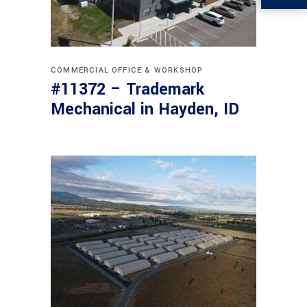
COMMERCIAL
OFFICE & WORKSHOP
#11372 – Trademark
Mechanical in Hayden, ID