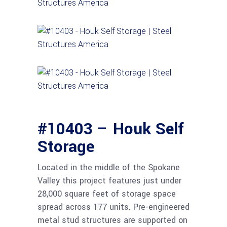
#10403 – Houk Self
Storage
Located in the middle of the Spokane
Valley this project features just under
28,000 square feet of storage space
spread across 177 units. Pre-engineered
metal stud structures are supported on