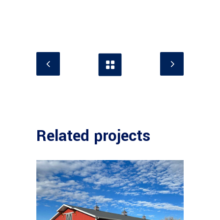
Related projects