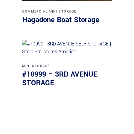
COMMERCIAL
MINI STORAGE
Hagadone Boat Storage
MINI STORAGE
#10999 – 3RD AVENUE
STORAGE