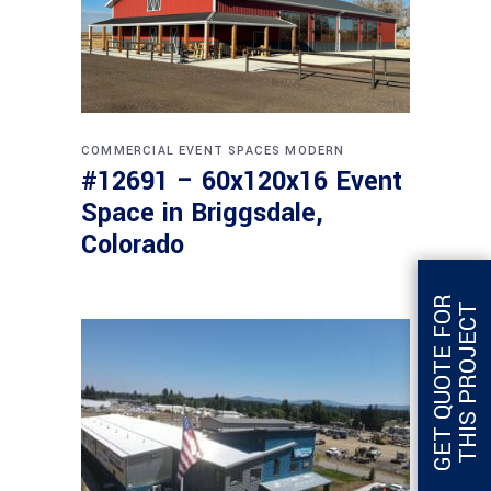
COMMERCIAL
EVENT SPACES
MODERN
#12691 – 60x120x16 Event
Space in Briggsdale,
Colorado
G
E
T
Q
U
O
T
E
F
O
R
T
H
I
S
P
R
O
J
E
C
T