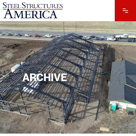
ARCHIVE