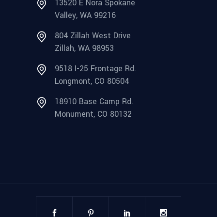
13520 E Nora Spokane
Valley, WA 99216
804 Zillah West Drive
Zillah, WA 98953
9518 I-25 Frontage Rd.
Longmont, CO 80504
18910 Base Camp Rd.
Monument, CO 80132