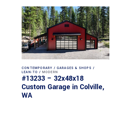
CONTEMPORARY
GARAGES & SHOPS
LEAN-TO
MODERN
#13233 – 32x48x18
Custom Garage in Colville,
WA