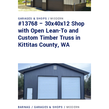
GARAGES & SHOPS
MODERN
#13768 – 30x40x12 Shop
with Open Lean-To and
Custom Timber Truss in
Kittitas County, WA
BARNAG
GARAGES & SHOPS
MODERN