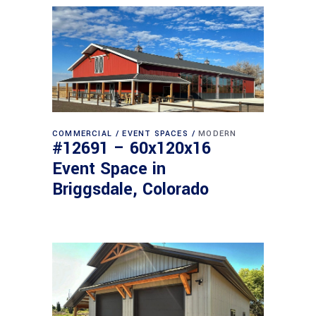
COMMERCIAL
EVENT SPACES
MODERN
#12691 – 60x120x16
Event Space in
Briggsdale, Colorado