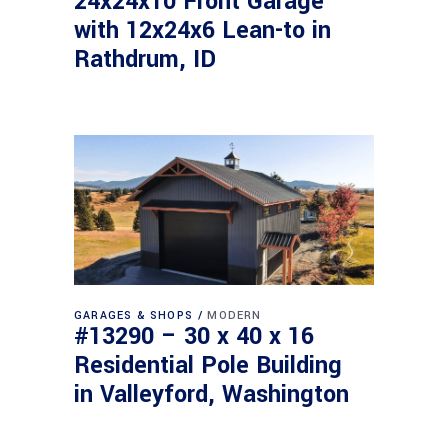
24x24x10 Front Garage
with 12x24x6 Lean-to in
Rathdrum, ID
GARAGES & SHOPS
MODERN
#13290 – 30 x 40 x 16
Residential Pole Building
in Valleyford, Washington