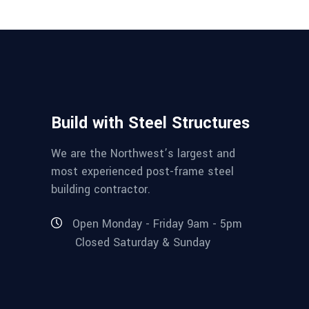
Build with Steel Structures
We are the Northwest’s largest and
most experienced post-frame steel
building contractor.
Open Monday - Friday 9am - 5pm
Closed Saturday & Sunday