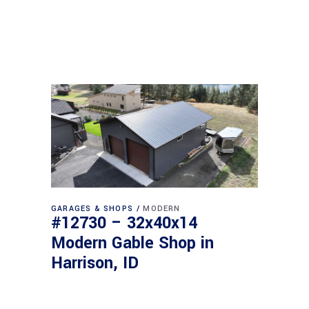
GARAGES & SHOPS
MODERN
#12730 – 32x40x14
Modern Gable Shop in
Harrison, ID