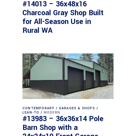
#14013 – 36x48x16
Charcoal Gray Shop Built
for All-Season Use in
Rural WA
CONTEMPORARY
GARAGES & SHOPS
LEAN-TO
MODERN
#13983 – 36x36x14 Pole
Barn Shop with a