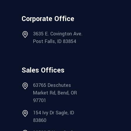
Corporate Office
3635 E. Covington Ave.
Post Falls, ID 83854
Sales Offices
63765 Deschutes
Market Rd, Bend, OR
97701
154 Ivy Dr Sagle, ID
83860