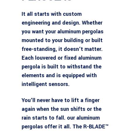
It all starts with custom
engineering and design. Whether
you want your aluminum pergolas
mounted to your building or built
free-standing, it doesn’t matter.
Each louvered or fixed aluminum
pergola is built to withstand the
elements and is equipped with
intelligent sensors.
You’ll never have to lift a finger
again when the sun shifts or the
rain starts to fall. our aluminum
pergolas offer it all. The R-BLADE™