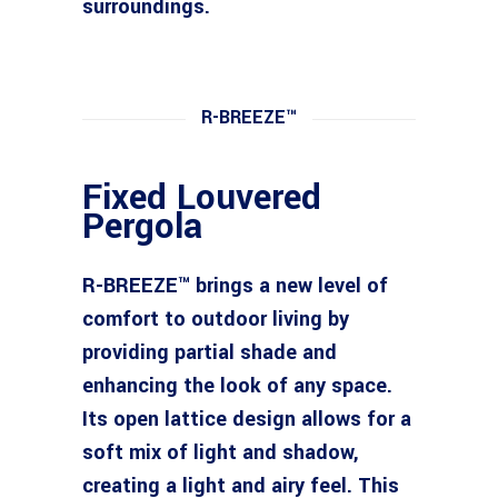
surroundings.
R-BREEZE™
Fixed Louvered
Pergola
R-BREEZE™ brings a new level of
comfort to outdoor living by
providing partial shade and
enhancing the look of any space.
Its open lattice design allows for a
soft mix of light and shadow,
creating a light and airy feel. This