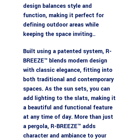
design balances style and
function, making it perfect for
defining outdoor areas while
keeping the space inviting..
Built using a patented system, R-
BREEZE™ blends modern design
with classic elegance, fitting into
both traditional and contemporary
spaces. As the sun sets, you can
add lighting to the slats, making it
a beautiful and functional feature
at any time of day. More than just
a pergola, R-BREEZE™ adds
character and ambiance to your