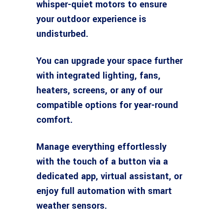
whisper-quiet motors to ensure
your outdoor experience is
undisturbed.
You can upgrade your space further
with integrated lighting, fans,
heaters, screens, or any of our
compatible options for year-round
comfort.
Manage everything effortlessly
with the touch of a button via a
dedicated app, virtual assistant, or
enjoy full automation with smart
weather sensors.