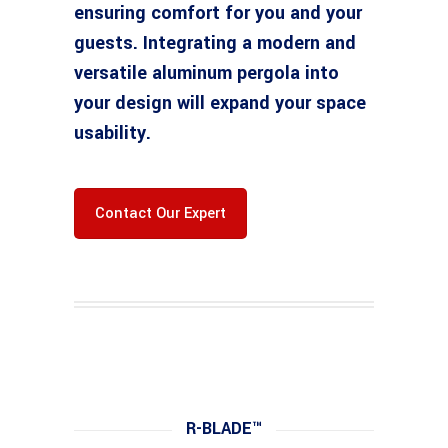
ensuring comfort for you and your
guests. Integrating a modern and
versatile aluminum pergola into
your design will expand your space
usability.
Contact Our Expert
R-BLADE™