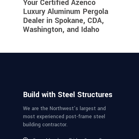
Your Certified Azenco
Luxury Aluminum Pergola
Dealer in Spokane, CDA,
Washington, and Idaho
Build with Steel Structures
We are the Northwest’s largest and
most experienced post-frame steel
building contractor.