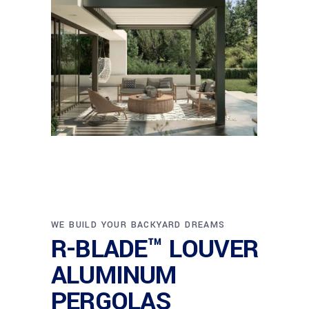
WE BUILD YOUR BACKYARD DREAMS
R-BLADE™ LOUVER
ALUMINUM
PERGOLAS