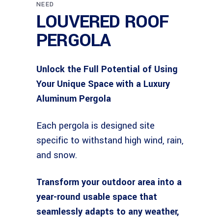
NEED
LOUVERED ROOF
PERGOLA
Unlock the Full Potential of Using
Your Unique Space with a Luxury
Aluminum Pergola
Each pergola is designed site
specific to withstand high wind, rain,
and snow.
Transform your outdoor area into a
year-round usable space that
seamlessly adapts to any weather,