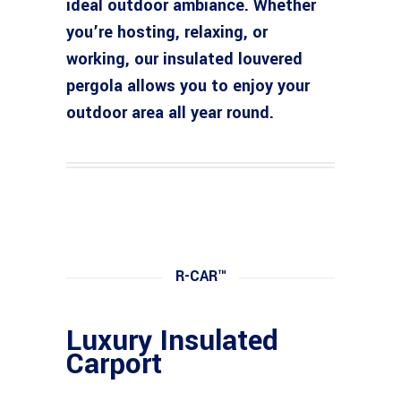
ideal outdoor ambiance. Whether
you’re hosting, relaxing, or
working, our insulated louvered
pergola allows you to enjoy your
outdoor area all year round.
R-CAR™
Luxury Insulated
Carport