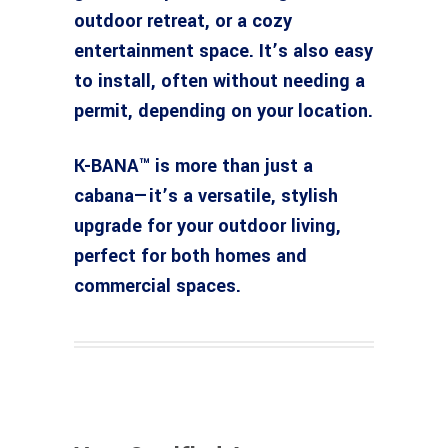
outdoor retreat, or a cozy
entertainment space. It’s also easy
to install, often without needing a
permit, depending on your location.
K-BANA™ is more than just a
cabana—it’s a versatile, stylish
upgrade for your outdoor living,
perfect for both homes and
commercial spaces.