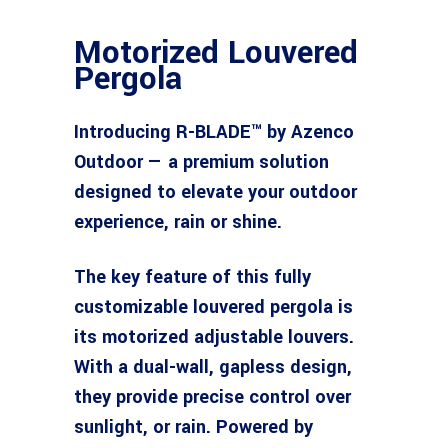
Motorized Louvered
Pergola
Introducing R-BLADE™ by Azenco
Outdoor — a premium solution
designed to elevate your outdoor
experience, rain or shine.
The key feature of this fully
customizable louvered pergola is
its motorized adjustable louvers.
With a dual-wall, gapless design,
they provide precise control over
sunlight, or rain. Powered by