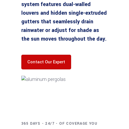
system features dual-walled
louvers and hidden single-extruded
gutters that seamlessly drain
rainwater or adjust for shade as
the sun moves throughout the day.
Contact Our Expert
365 DAYS - 24/7 - OF COVERAGE YOU