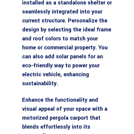
installed as a standalone shelter or
seamlessly integrated into your
current structure. Personalize the
design by selecting the ideal frame
and roof colors to match your
home or commercial property. You
can also add solar panels for an
eco-friendly way to power your
electric vehicle, enhancing
sustainability.
Enhance the functionality and
visual appeal of your space with a
motorized pergola carport that
blends effortlessly into its