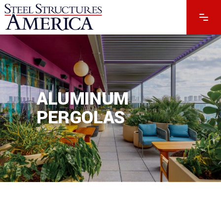
ALUMINUM
PERGOLAS