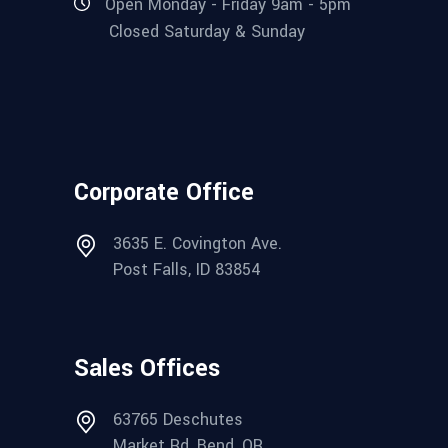
Open Monday - Friday 9am - 5pm
Closed Saturday & Sunday
Corporate Office
3635 E. Covington Ave.
Post Falls, ID 83854
Sales Offices
63765 Deschutes
Market Rd, Bend, OR