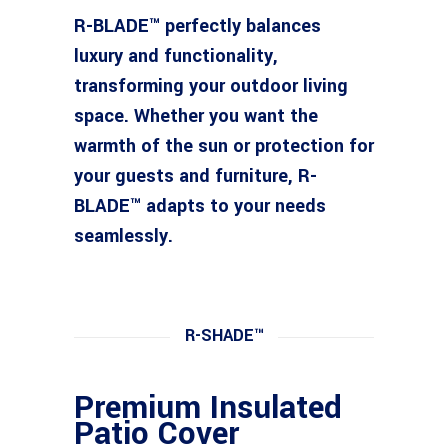
R-BLADE™ perfectly balances
luxury and functionality,
transforming your outdoor living
space. Whether you want the
warmth of the sun or protection for
your guests and furniture, R-
BLADE™ adapts to your needs
seamlessly.
R-SHADE™
Premium Insulated
Patio Cover