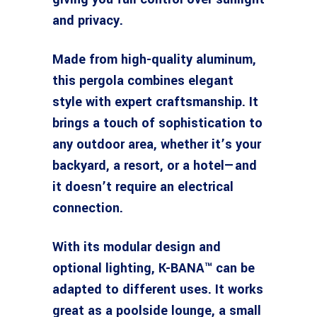
and privacy.
Made from high-quality aluminum,
this pergola combines elegant
style with expert craftsmanship. It
brings a touch of sophistication to
any outdoor area, whether it’s your
backyard, a resort, or a hotel—and
it doesn’t require an electrical
connection.
With its modular design and
optional lighting, K-BANA™ can be
adapted to different uses. It works
great as a poolside lounge, a small