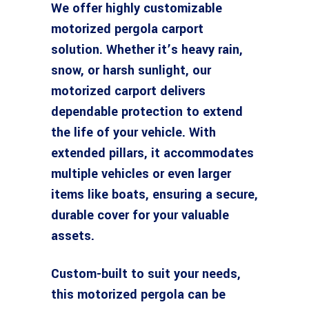
We offer highly customizable
motorized pergola carport
solution. Whether it’s heavy rain,
snow, or harsh sunlight, our
motorized carport delivers
dependable protection to extend
the life of your vehicle. With
extended pillars, it accommodates
multiple vehicles or even larger
items like boats, ensuring a secure,
durable cover for your valuable
assets.
Custom-built to suit your needs,
this motorized pergola can be