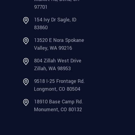
97701
154 Ivy Dr Sagle, ID
83860
13520 E Nora Spokane
Valley, WA 99216
804 Zillah West Drive
Zillah, WA 98953
9518 I-25 Frontage Rd.
Longmont, CO 80504
18910 Base Camp Rd.
Monument, CO 80132