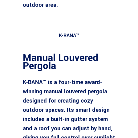
outdoor area.
K-BANA™
Manual Louvered
Pergola
K-BANA™ is a four-time award-
winning manual louvered pergola
designed for creating cozy
outdoor spaces. Its smart design
includes a built-in gutter system
and a roof you can adjust by hand,
giving you full control over sunlight