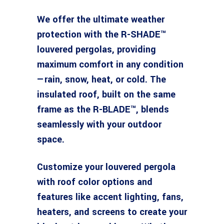
We offer the ultimate weather
protection with the R-SHADE™
louvered pergolas, providing
maximum comfort in any condition
—rain, snow, heat, or cold. The
insulated roof, built on the same
frame as the R-BLADE™, blends
seamlessly with your outdoor
space.
Customize your louvered pergola
with roof color options and
features like accent lighting, fans,
heaters, and screens to create your