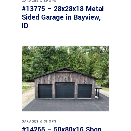
GARAGES & SHOPS
#13775 – 28x28x18 Metal
Sided Garage in Bayview,
ID
GARAGES & SHOPS
#14265 – 50x80x16 Shop