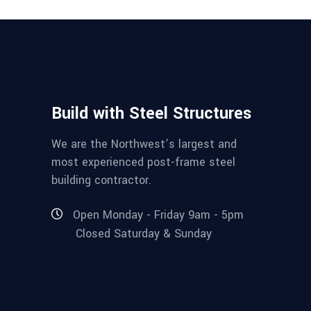
Build with Steel Structures
We are the Northwest’s largest and
most experienced post-frame steel
building contractor.
Open Monday - Friday 9am - 5pm
Closed Saturday & Sunday