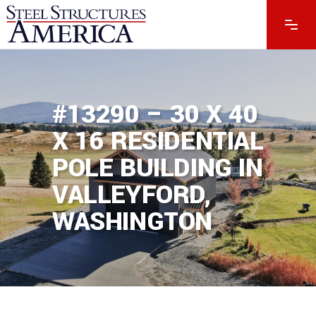
#13290 – 30 X 40
X 16 RESIDENTIAL
POLE BUILDING IN
VALLEYFORD,
WASHINGTON