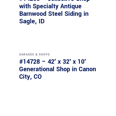
with Specialty Antique
Barnwood Steel Siding in
Sagle, ID
GARAGES & SHOPS
#14728 – 42′ x 32′ x 10′
Generational Shop in Canon
City, CO