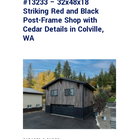
#13233 – 32x48x18
Striking Red and Black
Post-Frame Shop with
Cedar Details in Colville,
WA