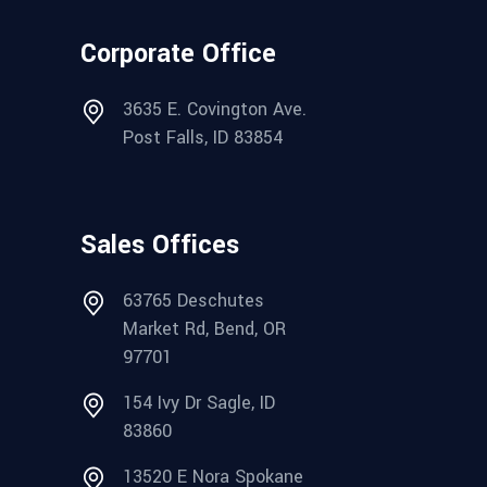
Corporate Office
3635 E. Covington Ave.
Post Falls, ID 83854
Sales Offices
63765 Deschutes
Market Rd, Bend, OR
97701
154 Ivy Dr Sagle, ID
83860
13520 E Nora Spokane