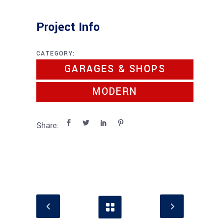
Project Info
CATEGORY:
GARAGES & SHOPS
MODERN
Share: