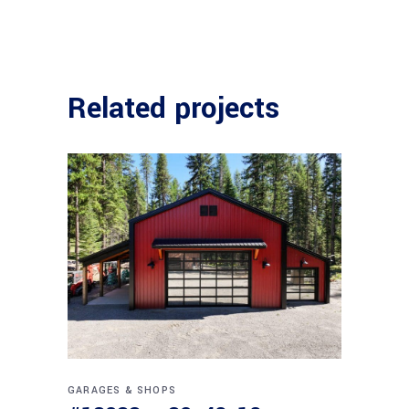
Related projects
GARAGES & SHOPS