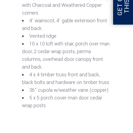
with Charcoal and Weathered Copper
corners
4’ wainscot, 4’ gable extension front
and back.
Vented ridge
10 x 10 loft with stair, porch over man
door, 2 cedar wrap posts, perma
columns, overhead door canopy front
and back.
4 x 4 timber truss front and back,
black bolts and hardware on timber truss
36” cupola w/weather vane (copper)
5 x 5 porch cover man door cedar
wrap posts