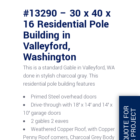
#13290 – 30 x 40 x
16 Residential Pole
Building in
Valleyford,
Washington
This is a standard Gable in Valleyford, WA
done in stylish charcoal gray. This
residential pole building features
Primed Steel overhead doors
Drive-through with 18′ x 14′ and 14′ x
G
E
T
Q
U
O
T
E
F
O
R
T
H
I
S
P
R
O
J
E
C
T
10′ garage doors
2 gables 2 eaves
Weathered Copper Roof, with Copper
Penny Roof corners, Charcoal Grey Body