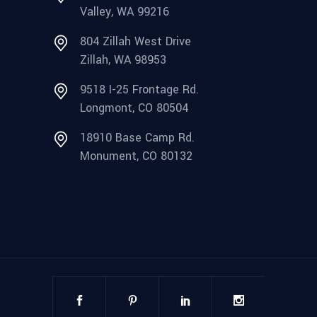
Valley, WA 99216
804 Zillah West Drive
Zillah, WA 98953
9518 I-25 Frontage Rd.
Longmont, CO 80504
18910 Base Camp Rd.
Monument, CO 80132