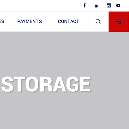
ES
PAYMENTS
CONTACT
 STORAGE