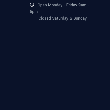
Open Monday - Friday 9am -
5pm
Closed Saturday & Sunday