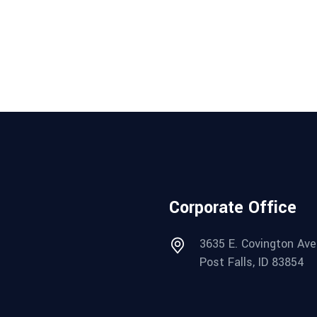
Corporate Office
3635 E. Covington Ave
Post Falls, ID 83854