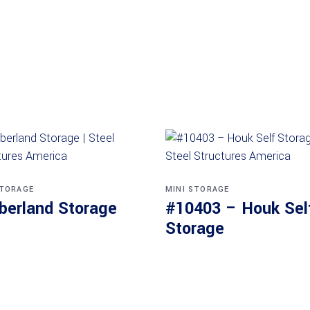
STORAGE
MINI STORAGE
berland Storage
#10403 – Houk Sel
Storage