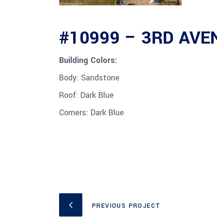
#10999 – 3RD AV
Building Colors:
Body: Sandstone
Roof: Dark Blue
Corners: Dark Blue
PREVIOUS PROJECT