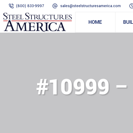
(800) 833-9997
sales@steelstructuresamerica.com
HOME
BUI
#10999 –