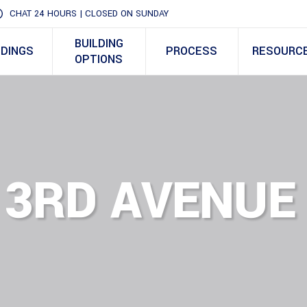
CHAT 24 HOURS | CLOSED ON SUNDAY
BUILDING
LDINGS
PROCESS
RESOURC
OPTIONS
 3RD AVENUE