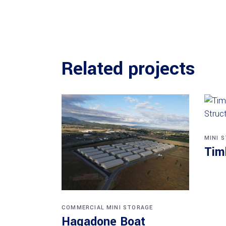
Related projects
MINI 
Tim
COMMERCIAL
MINI STORAGE
Hagadone Boat