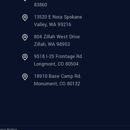
83860
13520 E Nora Spokane
Valley, WA 99216
804 Zillah West Drive
Zillah, WA 98953
9518 I-25 Frontage Rd.
Longmont, CO 80504
18910 Base Camp Rd.
Monument, CO 80132
vacy Policy