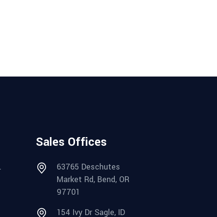
Sales Offices
.
63765 Deschutes
Market Rd, Bend, OR
97701
154 Ivy Dr Sagle, ID