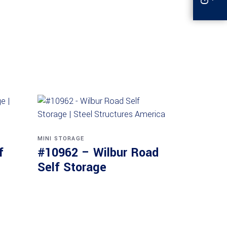
MINI STORAGE
f
#10962 – Wilbur Road
Self Storage