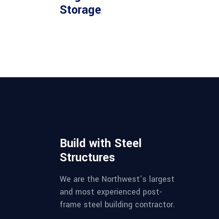
Storage
Build with Steel
Structures
We are the Northwest’s largest
and most experienced post-
frame steel building contractor.