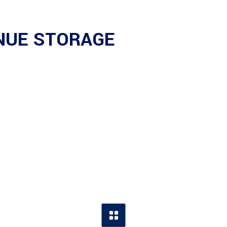
ENUE STORAGE