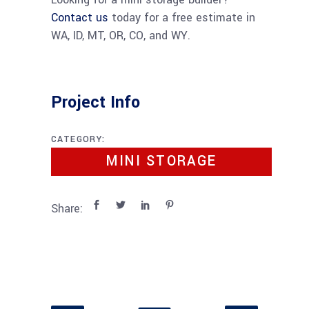
Contact us
today for a free estimate in
WA, ID, MT, OR, CO, and WY.
Project Info
CATEGORY:
MINI STORAGE
Share: