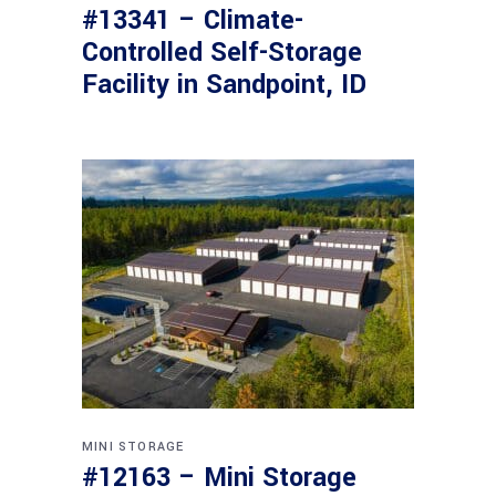
#13341 – Climate-
Controlled Self-Storage
Facility in Sandpoint, ID
MINI STORAGE
#12163 – Mini Storage