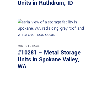
Units in Rathdrum, ID
MINI STORAGE
#10281 – Metal Storage
Units in Spokane Valley,
WA