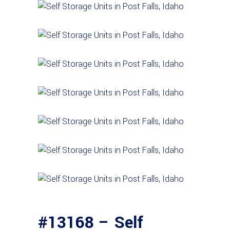
#13168 – Self