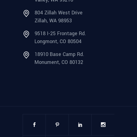
804 Zillah West Drive
Zillah, WA 98953
9518 I-25 Frontage Rd.
Longmont, CO 80504
18910 Base Camp Rd.
Monument, CO 80132