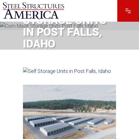
#13168 – SELF
STORAGE UNITS
IN POST FALLS,
IDAHO