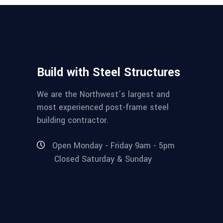
Build with Steel Structures
We are the Northwest’s largest and
most experienced post-frame steel
building contractor.
Open Monday - Friday 9am - 5pm
Closed Saturday & Sunday