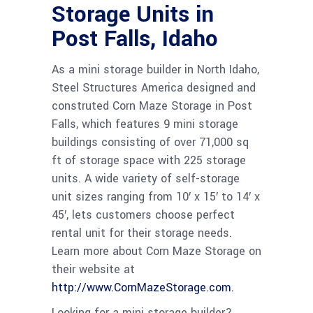
Storage Units in
Post Falls, Idaho
As a mini storage builder in North Idaho,
Steel Structures America designed and
construted Corn Maze Storage in Post
Falls, which features 9 mini storage
buildings consisting of over 71,000 sq
ft of storage space with 225 storage
units. A wide variety of self-storage
unit sizes ranging from 10′ x 15′ to 14′ x
45′, lets customers choose perfect
rental unit for their storage needs.
Learn more about Corn Maze Storage on
their website at
http://www.CornMazeStorage.com.
Looking for a mini storage builder?