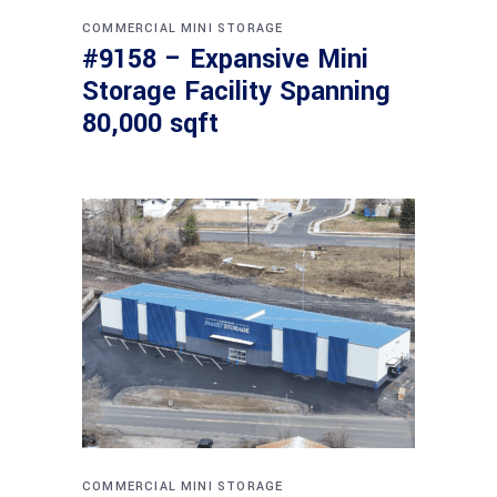
COMMERCIAL
MINI STORAGE
#9158 – Expansive Mini
Storage Facility Spanning
80,000 sqft
COMMERCIAL
MINI STORAGE