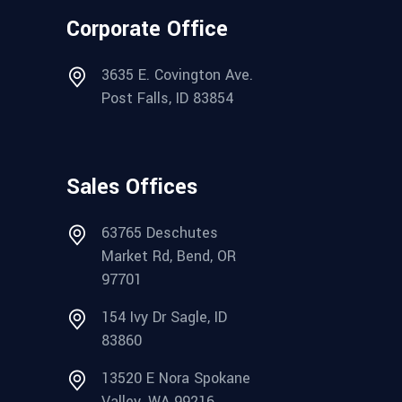
Corporate Office
3635 E. Covington Ave.
Post Falls, ID 83854
Sales Offices
63765 Deschutes
Market Rd, Bend, OR
97701
154 Ivy Dr Sagle, ID
83860
13520 E Nora Spokane
Valley, WA 99216