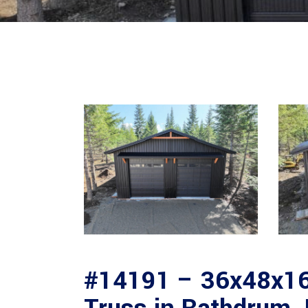
#14191 – 36x48x16