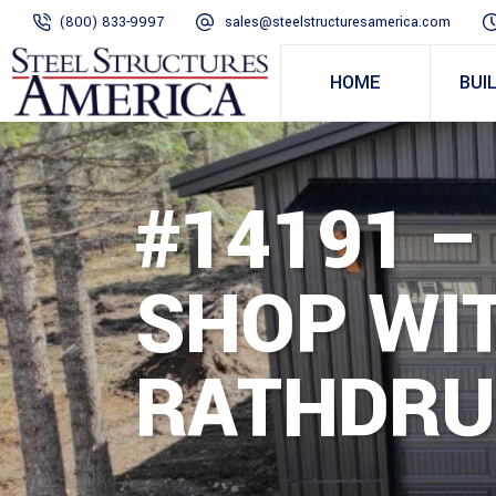
(800) 833-9997
sales@steelstructuresamerica.com
HOME
BUI
#14191 
SHOP WIT
RATHDRU