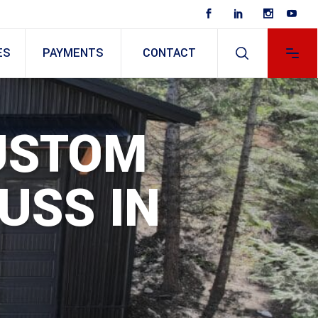
ES
PAYMENTS
CONTACT
CUSTOM
USS IN