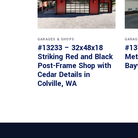
GARAGES & SHOPS
GARAG
#13233 – 32x48x18
#13
Striking Red and Black
Met
Post-Frame Shop with
Bay
Cedar Details in
Colville, WA