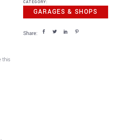
CATEGORY:
GARAGES & SHOPS
Share:
 this