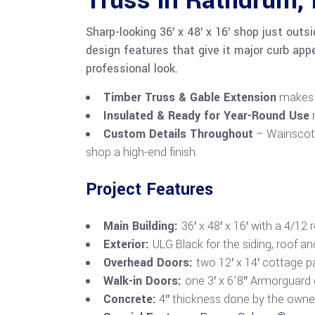
Truss in Rathdrum, 
Sharp-looking 36′ x 48′ x 16′ shop just outs
design features that give it major curb appe
professional look.
Timber Truss & Gable Extension
makes f
Insulated & Ready for Year-Round Use
m
Custom Details Throughout
– Wainscot, 
shop a high-end finish.
Project Features
Main Building:
36′ x 48′ x 16′ with a 4/12 
Exterior:
ULG Black for the siding, roof a
Overhead Doors:
two 12′ x 14′ cottage 
Walk-in Doors:
one 3′ x 6’8″ Armorguard
Concrete:
4″ thickness done by the owne