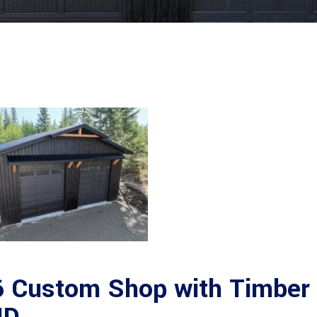
 Custom Shop with Timber