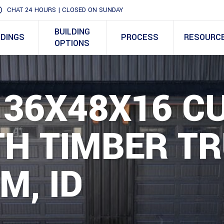
CHAT 24 HOURS | CLOSED ON SUNDAY
BUILDING
LDINGS
PROCESS
RESOURC
OPTIONS
– 36X48X16 
H TIMBER TR
M, ID