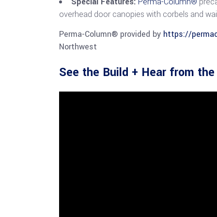
Special Features:
Perma-Column®
preca
overhead door canopies with corbels and wa
Perma-Column® provided by
https://perma
Northwest
See the Build + Hear from th