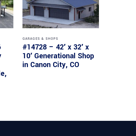
GARAGES & SHOPS
6
#14728 – 42′ x 32′ x
y
10′ Generational Shop
in Canon City, CO
le,