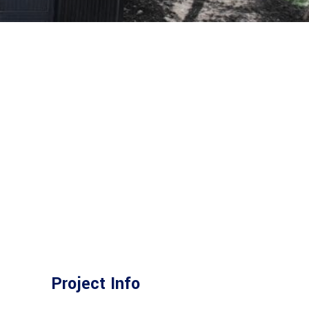
Project Info