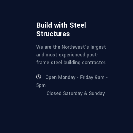
Build with Steel
Structures
We are the Northwest’s largest
and most experienced post-
frame steel building contractor.
Open Monday - Friday 9am -
5pm
Closed Saturday & Sunday