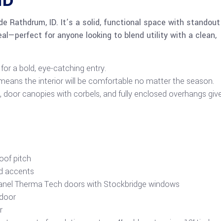
ID
ide Rathdrum, ID. It’s a solid, functional space with standout
al—perfect for anyone looking to blend utility with a clean,
or a bold, eye-catching entry.
eans the interior will be comfortable no matter the season.
door canopies with corbels, and fully enclosed overhangs give
roof pitch
nd accents
panel Therma Tech doors with Stockbridge windows
 door
r