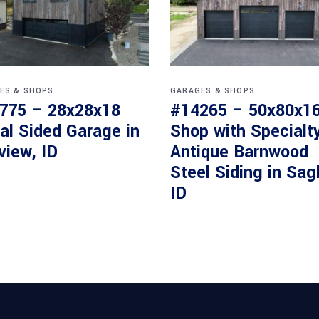
ES & SHOPS
GARAGES & SHOPS
775 – 28x28x18
#14265 – 50x80x1
al Sided Garage in
Shop with Specialt
view, ID
Antique Barnwood
Steel Siding in Sag
ID