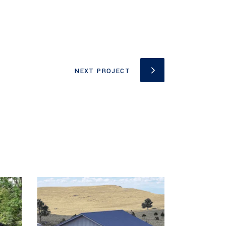
NEXT PROJECT