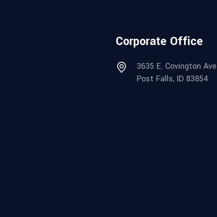
Corporate Office
3635 E. Covington Ave
Post Falls, ID 83854