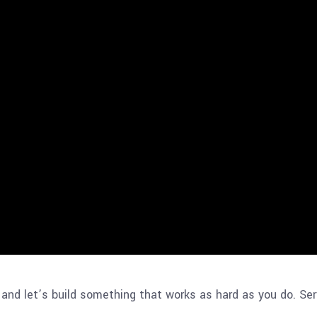
and let’s build something that works as hard as you do. Ser