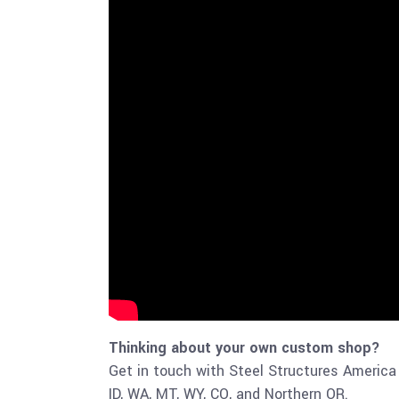
Thinking about your own custom shop?
Get in touch with Steel Structures America 
ID, WA, MT, WY, CO, and Northern OR.