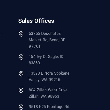
Sales Offices
.
63765 Deschutes
Market Rd, Bend, OR
97701
154 Ivy Dr Sagle, ID
83860
13520 E Nora Spokane
Valley, WA 99216
804 Zillah West Drive
Zillah, WA 98953
9518 I-25 Frontage Rd.