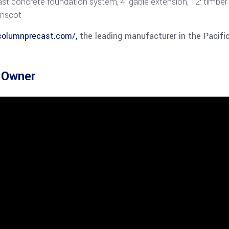
st concrete foundation system, 4′ gable extension, 12′ timber 
inscot
columnprecast.com/,
the leading manufacturer in the Pacifi
e Owner