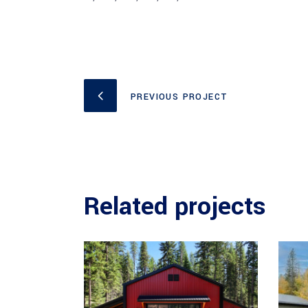
PREVIOUS PROJECT
Related projects