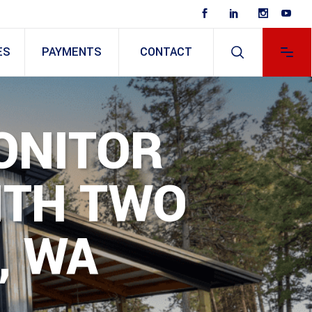
ES
PAYMENTS
CONTACT
ONITOR
ITH TWO
, WA