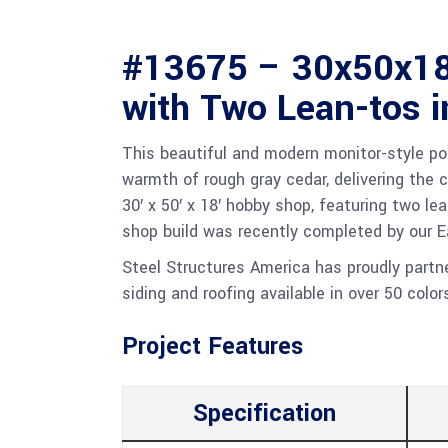
#13675 – 30x50x18
with Two Lean-tos 
This beautiful and modern monitor-style po
warmth of rough gray cedar, delivering the c
30′ x 50′ x 18′ hobby shop, featuring two le
shop build was recently completed by our 
Steel Structures America has proudly part
siding and roofing available in over 50 color
Project Features
Specification