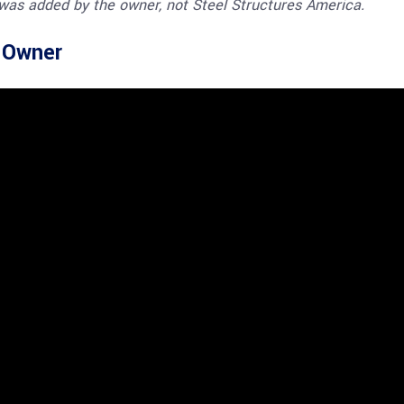
 was added by the owner, not Steel Structures America.
e Owner