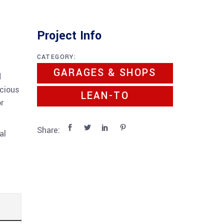
Project Info
CATEGORY:
GARAGES & SHOPS
d
acious
LEAN-TO
r
Share:
al