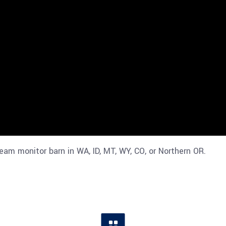
eam monitor barn in WA, ID, MT, WY, CO, or Northern OR.