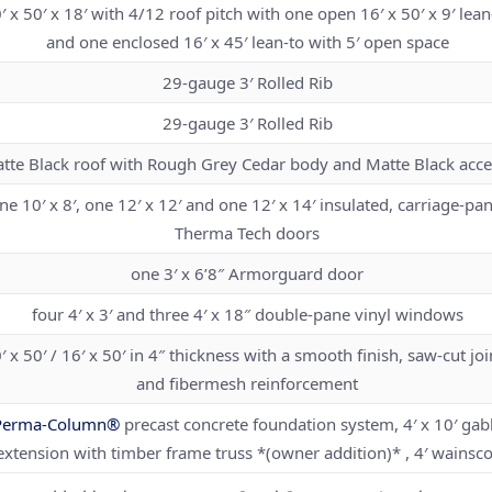
′ x 50′ x 18′ with 4/12 roof pitch with one open 16′ x 50′ x 9′ lean
and one enclosed 16′ x 45′ lean-to with 5′ open space
29-gauge 3′ Rolled Rib
29-gauge 3′ Rolled Rib
tte Black roof with Rough Grey Cedar body and Matte Black acce
ne 10′ x 8′, one 12′ x 12′ and one 12′ x 14′ insulated, carriage-pan
Therma Tech doors
one 3′ x 6’8″ Armorguard door
four 4′ x 3′ and three 4′ x 18″ double-pane vinyl windows
′ x 50′ / 16′ x 50′ in 4″ thickness with a smooth finish, saw-cut joi
and fibermesh reinforcement
Perma-Column®
precast concrete foundation system, 4′ x 10′ gab
extension with timber frame truss *(owner addition)* , 4′ wainsco