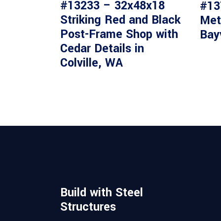
#13233 – 32x48x18
#13
Striking Red and Black
Met
Post-Frame Shop with
Bay
Cedar Details in
Colville, WA
Build with Steel
Structures