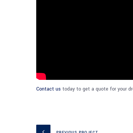
Contact us
today to get a quote for your dr
PREVIOUS PROJECT