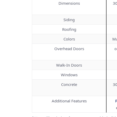
Dimensions
30
Siding
Roofing
Colors
Ma
Overhead Doors
o
Walk-In Doors
Windows
Concrete
30
Additional Features