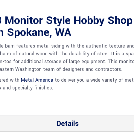
 Monitor Style Hobby Shop
in Spokane, WA
le barn features metal siding with the authentic texture an
harm of natural wood with the durability of steel. It is a sp
an-tos for additional storage of large equipment. This monito
Eastern Washington team of designers and contractors.
nered with
Metal America
to deliver you a wide variety of met
s and specialty finishes.
Details