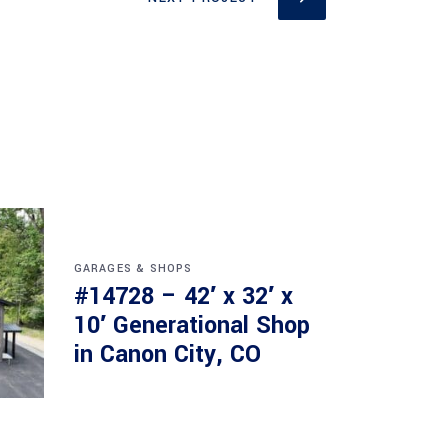
GARAGES & SHOPS
#14728 – 42′ x 32′ x
10′ Generational Shop
in Canon City, CO