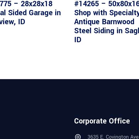
775 – 28x28x18
#14265 – 50x80x1
al Sided Garage in
Shop with Specialt
view, ID
Antique Barnwood
Steel Siding in Sag
ID
Corporate Office
3635 E. Covington Ave