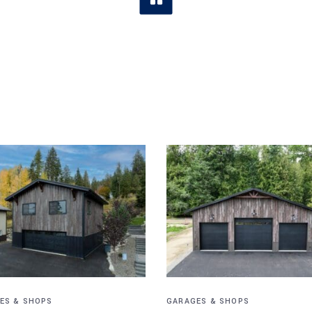
ES & SHOPS
GARAGES & SHOPS