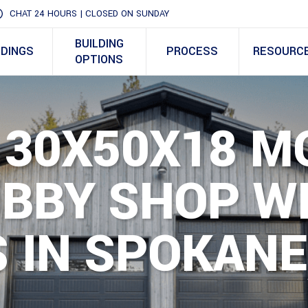
CHAT 24 HOURS | CLOSED ON SUNDAY
BUILDING
LDINGS
PROCESS
RESOURC
OPTIONS
 30X50X18 M
OBBY SHOP W
 IN SPOKANE