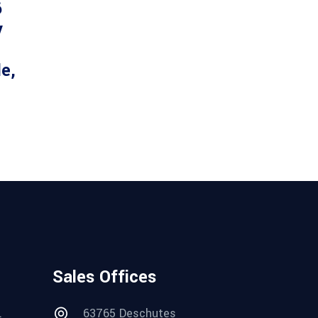
6
y
le,
Sales Offices
.
63765 Deschutes