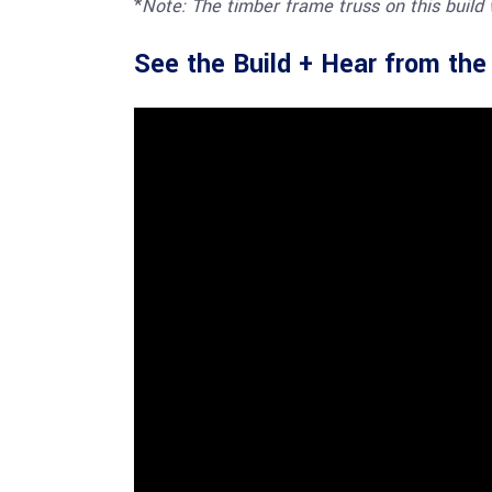
*
Note: The timber frame truss on this build
See the Build + Hear from th