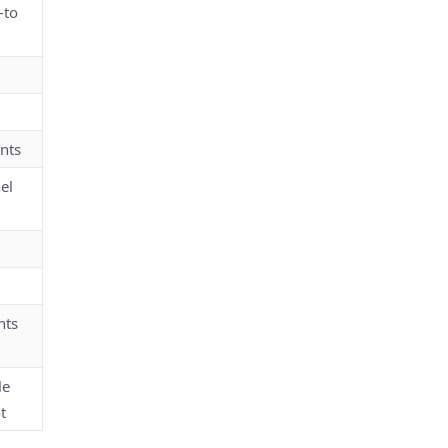
-to
nts
el
nts
le
t