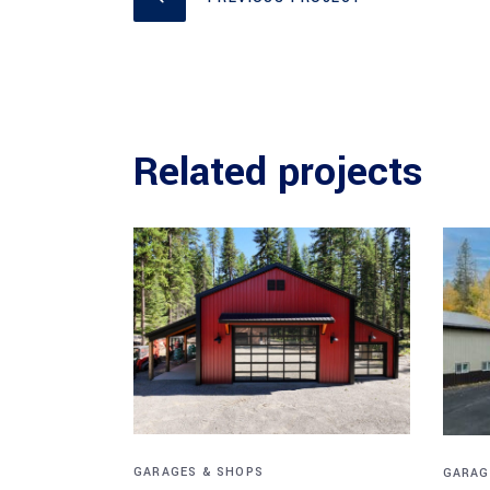
Related projects
GARAGES & SHOPS
GARAG