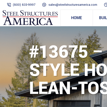
(800) 833-9997
sales@steelstructuresamerica.com
HOME
BUI
#13675 –
STYLE H
LEAN-TOS