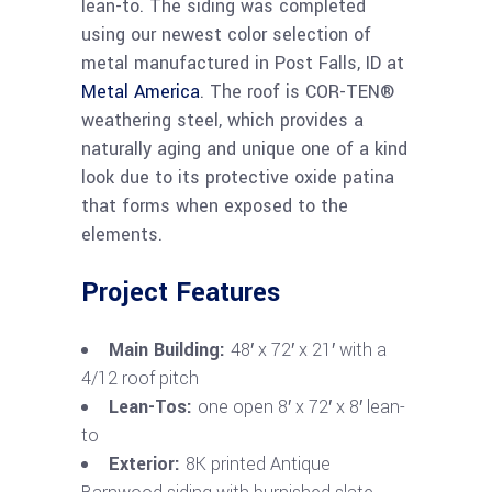
lean-to. The siding was completed
using our newest color selection of
metal manufactured in Post Falls, ID at
Metal America
. The roof is COR-TEN®
weathering steel, which provides a
naturally aging and unique one of a kind
look due to its protective oxide patina
that forms when exposed to the
elements.
Project Features
Main Building:
48′ x 72′ x 21′ with a
4/12 roof pitch
Lean-Tos:
one open 8′ x 72′ x 8′ lean-
to
Exterior:
8K printed Antique