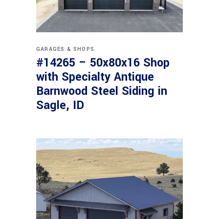
GARAGES & SHOPS
#14265 – 50x80x16 Shop
with Specialty Antique
Barnwood Steel Siding in
Sagle, ID