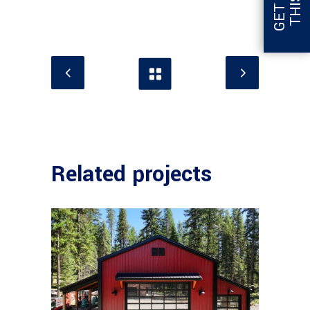
Related projects