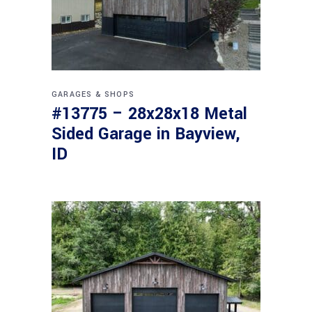
GARAGES & SHOPS
#13775 – 28x28x18 Metal
Sided Garage in Bayview,
ID