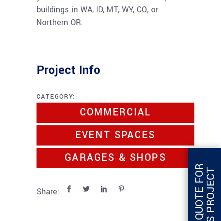
buildings in WA, ID, MT, WY, CO, or
Northern OR.
Project Info
CATEGORY:
COMMERCIAL
EVENT SPACES
GARAGES & SHOPS
G
E
T
Q
U
O
T
E
F
O
R
T
H
I
S
P
R
O
J
E
C
T
Share: