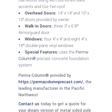
Barnwood siding with burnished slate
accents and Cor-Ten roof
Overhead Doors:
14′ x 14′ and 10′ x
10′ doors provided by owner
Walk-in Doors:
three 3′ x 6’8″
Armorguard door
Windows:
four 4′ x 4′ and eight 4′ x
18″ double-pane vinyl windows
Special Features:
uses the
Perma-
Column®
precast concrete foundation
system
Perma-Column® provided by
https://permacolumnprecast.com/,
the
leading manufacturer in the Pacific
Northwest
Contact us
today to get a quote for
your dream version of metal sided pole