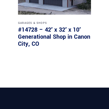
GARAGES & SHOPS
#14728 – 42′ x 32′ x 10′
Generational Shop in Canon
City, CO