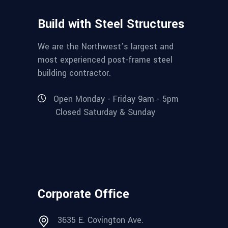
Build with Steel Structures
We are the Northwest’s largest and
most experienced post-frame steel
building contractor.
Open Monday - Friday 9am - 5pm
Closed Saturday & Sunday
Corporate Office
3635 E. Covington Ave.