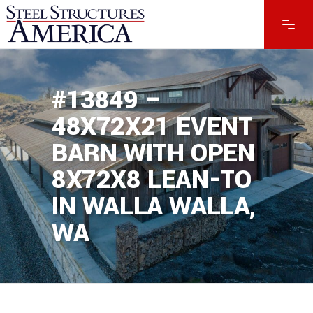
#13849 –
48X72X21 EVENT
BARN WITH OPEN
8X72X8 LEAN-TO
IN WALLA WALLA,
WA