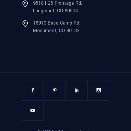
9518 I-25 Frontage Rd.
Longmont, CO 80504
18910 Base Camp Rd.
Monument, CO 80132