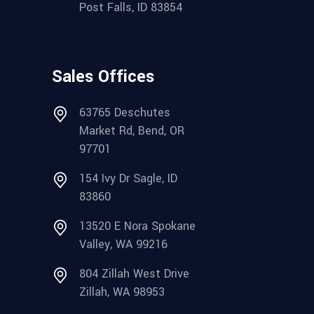
Post Falls, ID 83854
Sales Offices
63765 Deschutes
Market Rd, Bend, OR
97701
154 Ivy Dr Sagle, ID
83860
13520 E Nora Spokane
Valley, WA 99216
804 Zillah West Drive
Zillah, WA 98953