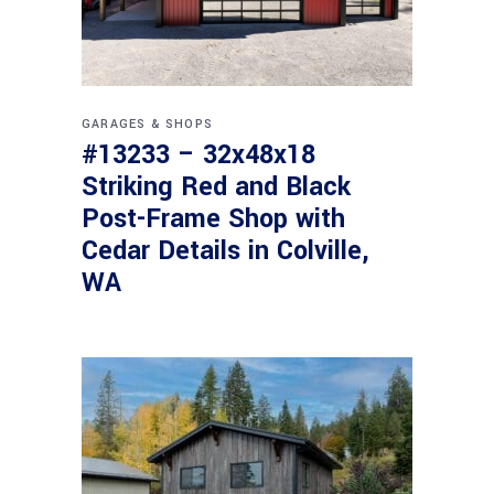
GARAGES & SHOPS
#13233 – 32x48x18
Striking Red and Black
Post-Frame Shop with
Cedar Details in Colville,
WA