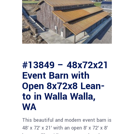
#13849 – 48x72x21
Event Barn with
Open 8x72x8 Lean-
to in Walla Walla,
WA
This beautiful and modern event barn is
48′ x 72′ x 21′ with an open 8′ x 72′ x 8′