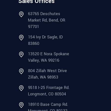
Sales Offices
63765 Deschutes
Market Rd, Bend, OR
97701
154 Ivy Dr Sagle, ID
83860
13520 E Nora Spokane
Valley, WA 99216
804 Zillah West Drive
Zillah, WA 98953
9518 I-25 Frontage Rd.
Longmont, CO 80504
18910 Base Camp Rd.
Monument, CO 80132