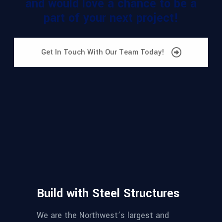
and would love a chance to be a
part of your next project!
Get In Touch With Our Team Today!
Build with Steel Structures
We are the Northwest’s largest and