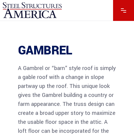
GAMBREL
GAMBREL
A Gambrel or “barn” style roof is simply
a gable roof with a change in slope
partway up the roof. This unique look
gives the Gambrel building a country or
farm appearance. The truss design can
create a broad upper story to maximize
the usable floor space in the attic. A
loft floor can be incorporated for the