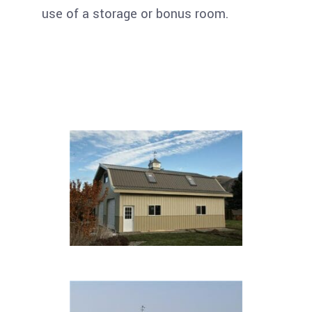
use of a storage or bonus room.