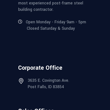
most experienced post-frame steel
building contractor.
Open Monday - Friday 9am - 5pm
Closed Saturday & Sunday
Corporate Office
3635 E. Covington Ave.
Post Falls, ID 83854