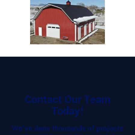
Contact Our Team
Today!
We've done thousands of projects