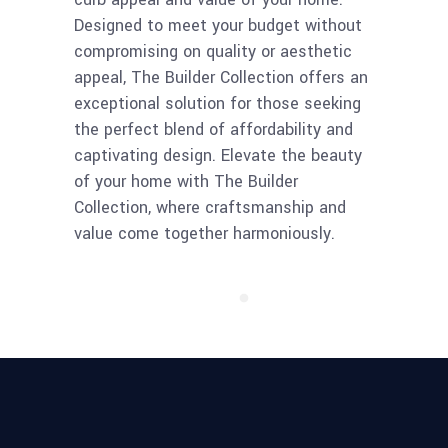
Designed to meet your budget without
compromising on quality or aesthetic
appeal, The Builder Collection offers an
exceptional solution for those seeking
the perfect blend of affordability and
captivating design. Elevate the beauty
of your home with The Builder
Collection, where craftsmanship and
value come together harmoniously.