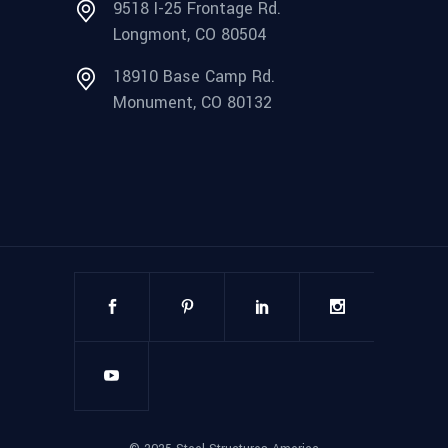
9518 I-25 Frontage Rd.
Longmont, CO 80504
18910 Base Camp Rd.
Monument, CO 80132