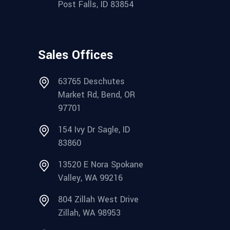
Post Falls, ID 83854
Sales Offices
63765 Deschutes
Market Rd, Bend, OR
97701
154 Ivy Dr Sagle, ID
83860
13520 E Nora Spokane
Valley, WA 99216
804 Zillah West Drive
Zillah, WA 98953