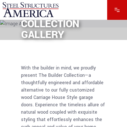
BUILDER
COLLECTION
GALLERY
With the builder in mind, we proudly
present The Builder Collection—a
thoughtfully engineered and affordable
alternative to our fully customized
wood Carriage House Style garage
doors. Experience the timeless allure of
natural wood coupled with exquisite
styling that effortlessly enhances the
curb appeal and value of your home.