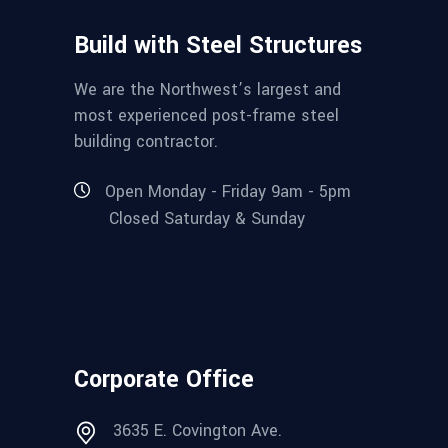
Build with Steel Structures
We are the Northwest’s largest and
most experienced post-frame steel
building contractor.
Open Monday - Friday 9am - 5pm
Closed Saturday & Sunday
Corporate Office
3635 E. Covington Ave.