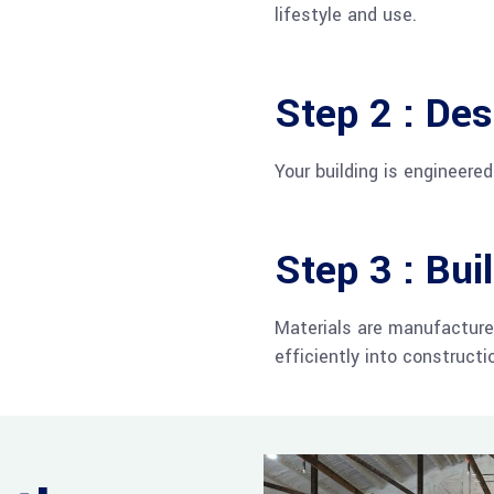
lifestyle and use.
Step 2 : Des
Your building is engineere
Step 3 : Bui
Materials are manufacture
efficiently into constructi