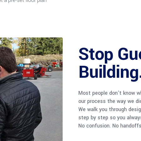
 a pre-set floor plan
Stop Gue
Building
Most people don’t know wh
our process the way we di
We walk you through design
step by step so you alway
No confusion. No handoffs