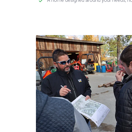
A home designed around your needs, not