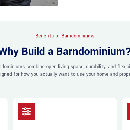
Benefits of Barndominiums
Why Build a Barndominium
ndominiums combine open living space, durability, and flexibil
igned for how you actually want to use your home and prope