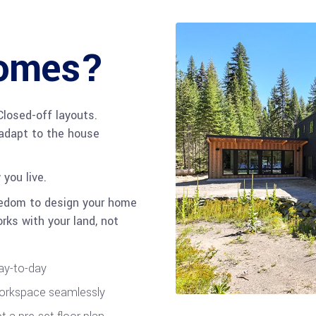
Homes?
Closed-off layouts.
adapt to the house
you live.
edom to design your home
rks with your land, not
day-to-day
workspace seamlessly