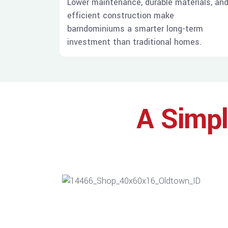
Lower maintenance, durable materials, an
efficient construction make
barndominiums a smarter long-term
investment than traditional homes.
A Simpl