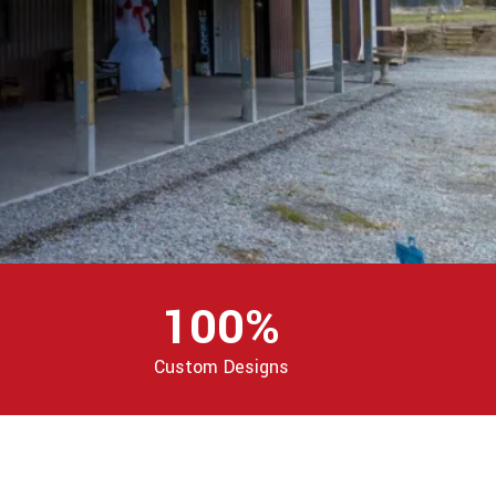
100%
Custom Designs