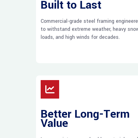
Built to Last
Commercial-grade steel framing engineer
to withstand extreme weather, heavy sno
loads, and high winds for decades.
Better Long-Term
Value