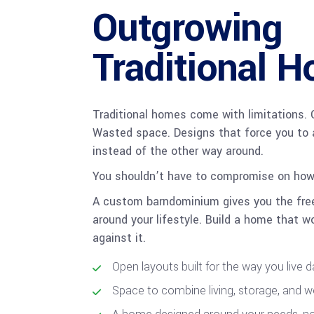
Outgrowing
Traditional 
Traditional homes come with limitations. 
Wasted space. Designs that force you to 
instead of the other way around.
You shouldn’t have to compromise on how 
A custom barndominium gives you the fre
around your lifestyle. Build a home that wo
against it.
Open layouts built for the way you live 
Space to combine living, storage, and 