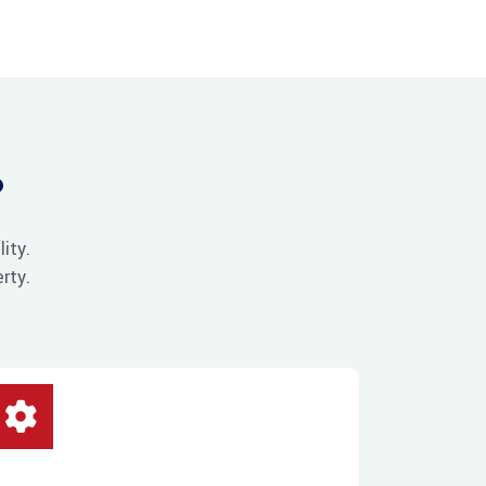
?
ity.
rty.