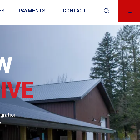
ES
PAYMENTS
CONTACT
W
IVE
gration,
w