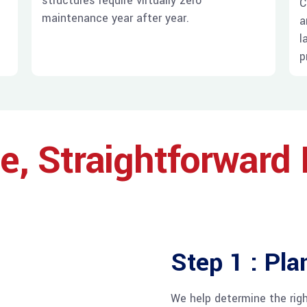
structures require virtually zero
d
C
maintenance year after year.
a
l
p
e, Straightforward
Step 1 : Pla
We help determine the righ