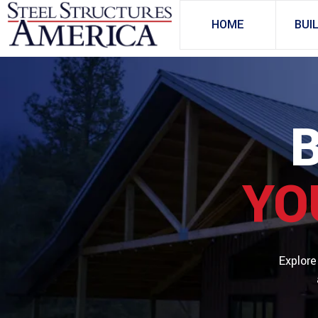
HOME
BUI
YO
Explore