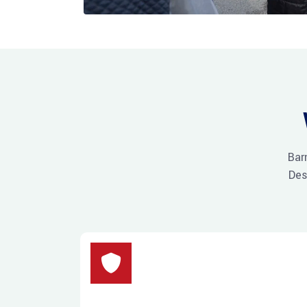
Bar
Des