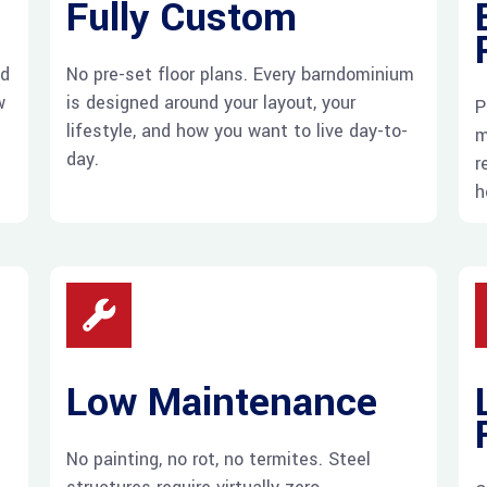
Fully Custom
ed
No pre-set floor plans. Every barndominium
w
is designed around your layout, your
P
lifestyle, and how you want to live day-to-
m
day.
r
h
Low Maintenance
No painting, no rot, no termites. Steel