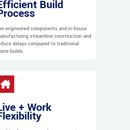
Efficient Build
Process
re-engineered components and in-house
anufacturing streamline construction and
educe delays compared to traditional
ome builds.
Live + Work
Flexibility