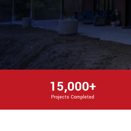
15,000+
Projects Completed