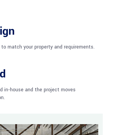
ign
d to match your property and requirements.
ld
d in-house and the project moves
on.