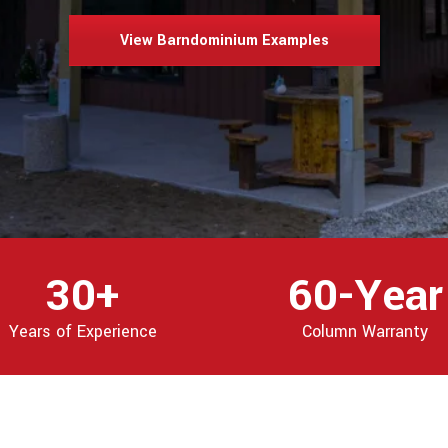
View Barndominium Examples
30+
60-Year
Years of Experience
Column Warranty