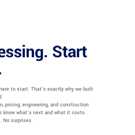
ssing. Start
.
ere to start. That’s exactly why we built
d.
, pricing, engineering, and construction
s know what’s next and what it costs.
. No surprises.