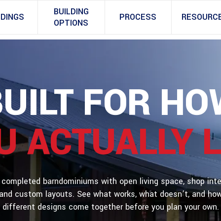
BUILDING
LDINGS
PROCESS
RESOURC
OPTIONS
BUILT FOR HO
U ACTUALLY L
 completed barndominiums with open living space, shop inte
and custom layouts. See what works, what doesn’t, and ho
different designs come together before you plan your own.