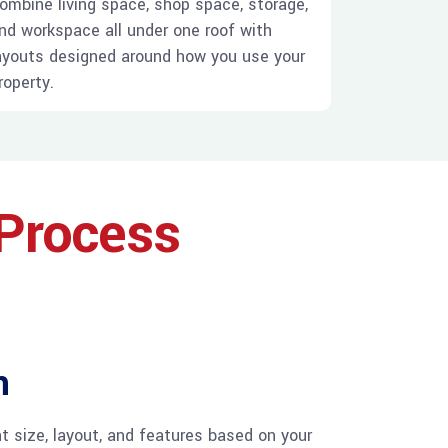
ombine living space, shop space, storage,
nd workspace all under one roof with
ayouts designed around how you use your
roperty.
 Process
n
t size, layout, and features based on your