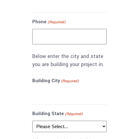
Phone
(Required)
Below enter the city and state
you are building your project in.
Building City
(Required)
Building State
(Required)