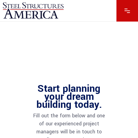
Start planning
your dream
building today.
Fill out the form below and one
of our experienced project
managers will be in touch to