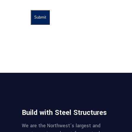
Build with Steel Structures
We are the Northwest’s largest and