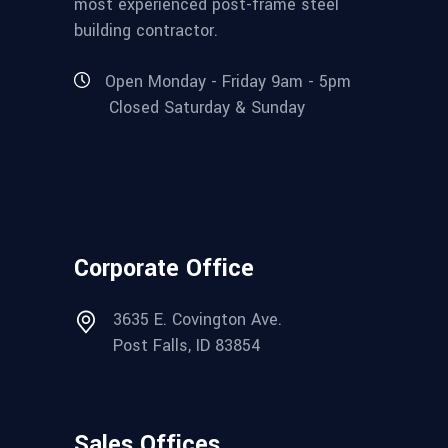
most experienced post-frame steel
building contractor.
Open Monday - Friday 9am - 5pm
Closed Saturday & Sunday
Corporate Office
3635 E. Covington Ave.
Post Falls, ID 83854
Sales Offices