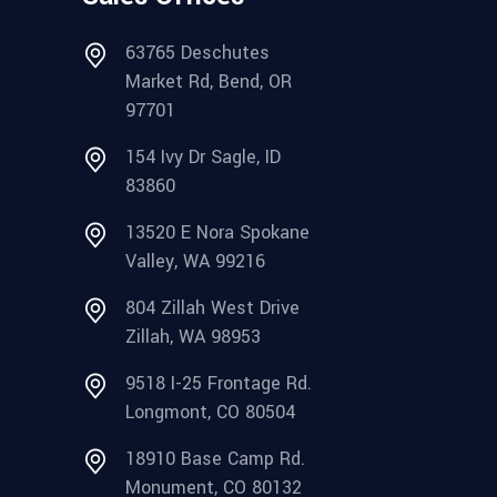
63765 Deschutes
Market Rd, Bend, OR
97701
154 Ivy Dr Sagle, ID
83860
13520 E Nora Spokane
Valley, WA 99216
804 Zillah West Drive
Zillah, WA 98953
9518 I-25 Frontage Rd.
Longmont, CO 80504
18910 Base Camp Rd.
Monument, CO 80132