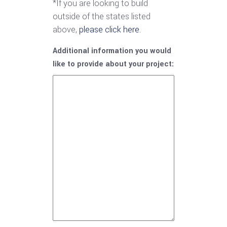
*If you are looking to build
outside of the states listed
above,
please click here.
Additional information you would
like to provide about your project: