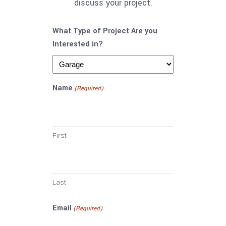
discuss your project.
What Type of Project Are you
Interested in?
Name
(Required)
First
Last
Email
(Required)