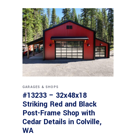
GARAGES & SHOPS
#13233 – 32x48x18
Striking Red and Black
Post-Frame Shop with
Cedar Details in Colville,
WA