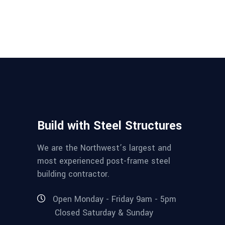
Build with Steel Structures
We are the Northwest’s largest and
most experienced post-frame steel
building contractor.
Open Monday - Friday 9am - 5pm
Closed Saturday & Sunday