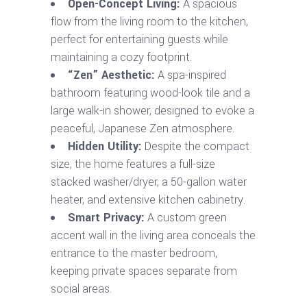
Open-Concept Living:
A spacious
flow from the living room to the kitchen,
perfect for entertaining guests while
maintaining a cozy footprint.
“Zen” Aesthetic:
A spa-inspired
bathroom featuring wood-look tile and a
large walk-in shower, designed to evoke a
peaceful, Japanese Zen atmosphere.
Hidden Utility:
Despite the compact
size, the home features a full-size
stacked washer/dryer, a 50-gallon water
heater, and extensive kitchen cabinetry.
Smart Privacy:
A custom green
accent wall in the living area conceals the
entrance to the master bedroom,
keeping private spaces separate from
social areas.