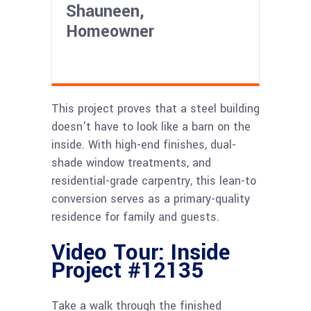
Shauneen,
Homeowner
This project proves that a steel building
doesn’t have to look like a barn on the
inside. With high-end finishes, dual-
shade window treatments, and
residential-grade carpentry, this lean-to
conversion serves as a primary-quality
residence for family and guests.
Video Tour: Inside
Project #12135
Take a walk through the finished