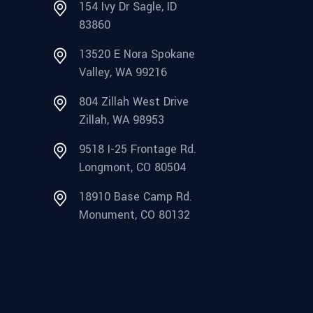
154 Ivy Dr Sagle, ID
83860
13520 E Nora Spokane
Valley, WA 99216
804 Zillah West Drive
Zillah, WA 98953
9518 I-25 Frontage Rd.
Longmont, CO 80504
18910 Base Camp Rd.
Monument, CO 80132