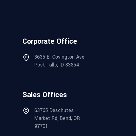
Corporate Office
3635 E. Covington Ave.
Post Falls, ID 83854
Sales Offices
63765 Deschutes
Market Rd, Bend, OR
97701