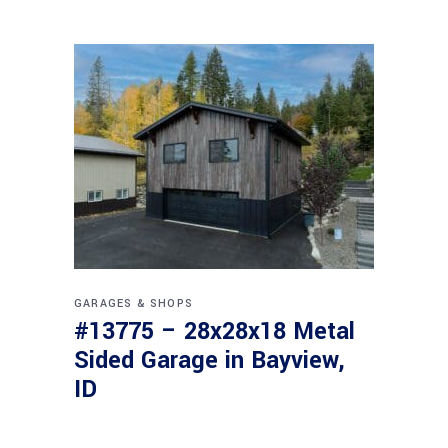
GARAGES & SHOPS
#13775 – 28x28x18 Metal
Sided Garage in Bayview,
ID