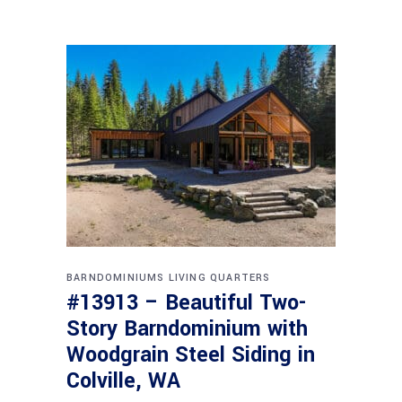
BARNDOMINIUMS
LIVING QUARTERS
#13913 – Beautiful Two-
Story Barndominium with
Woodgrain Steel Siding in
Colville, WA