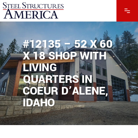
#12135 – 52 X 60
X 18 SHOP WITH
LIVING
QUARTERS IN
COEUR D’ALENE,
IDAHO