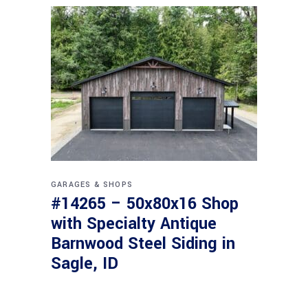
GARAGES & SHOPS
#14265 – 50x80x16 Shop
with Specialty Antique
Barnwood Steel Siding in
Sagle, ID