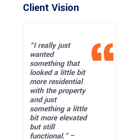
Client Vision
“I really just
wanted
something that
looked a little bit
more residential
with the property
and just
something a little
bit more elevated
but still
functional.”
–