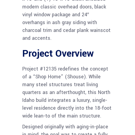
modern classic overhead doors, black
vinyl window package and 24″
overhangs in ash gray siding with
charcoal trim and cedar plank wainscot
and accents.
Project Overview
Project #12135 redefines the concept
of a “Shop Home” (Shouse). While
many steel structures treat living
quarters as an afterthought, this North
Idaho build integrates a luxury, single-
level residence directly into the 18-foot
wide lean-to of the main structure.
Designed originally with aging-in-place
in mind, the goal was to create a fully