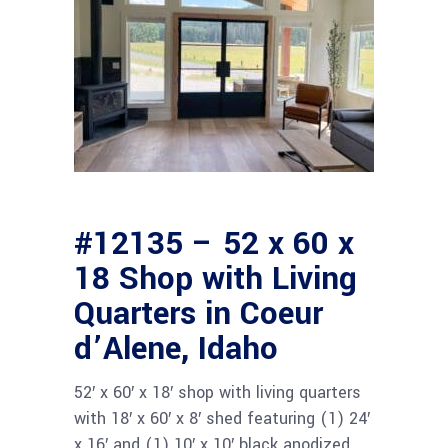
#12135 – 52 x 60 x
18 Shop with Living
Quarters in Coeur
d’Alene, Idaho
52′ x 60′ x 18′ shop with living quarters
with 18′ x 60′ x 8′ shed featuring (1) 24′
x 16′ and (1) 10′ x 10′ black anodized