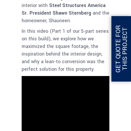
interior with
Steel Structures America
Sr. President Shawn Sternberg
and the
homeowner, Shauneen.
G
E
T
Q
U
O
T
E
F
O
R
T
H
I
S
P
R
O
J
E
C
T
In this video (Part 1 of our 5-part series
on this build), we explore how we
maximized the square footage, the
inspiration behind the interior design,
and why a lean-to conversion was the
perfect solution for this property.