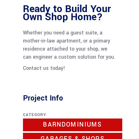
Ready to Build Your
Own Shop Home?
Whether you need a guest suite, a
mother-in-law apartment, or a primary
residence attached to your shop, we
can engineer a custom solution for you.
Contact us today!
Project Info
CATEGORY:
BARNDOMINIUMS