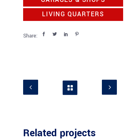
GARAGES & SHOPS
LIVING QUARTERS
Share:
Related projects