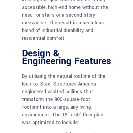
accessible, high-end home without the
need for stairs or a second-story
mezzanine. The result is a seamless
blend of industrial durability and
residential comfort.
Design &
Engineering Features
By utilizing the natural roofline of the
lean-to, Steel Structures America
engineered vaulted ceilings that
transform the 900-square-foot
footprint into a large, airy living
environment. The 18’ x 50’ floor plan
was optimized to include: