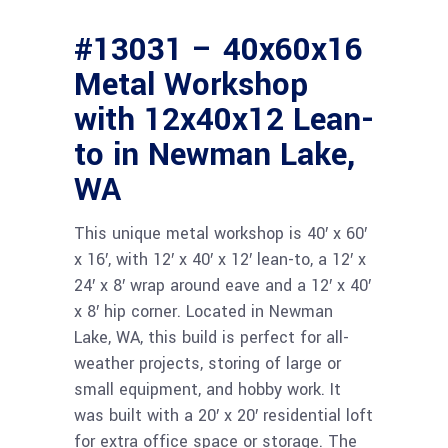
#13031 – 40x60x16
Metal Workshop
with 12x40x12 Lean-
to in Newman Lake,
WA
This unique metal workshop is 40′ x 60′
x 16′, with 12′ x 40′ x 12′ lean-to, a 12′ x
24′ x 8′ wrap around eave and a 12′ x 40′
x 8′ hip corner. Located in Newman
Lake, WA, this build is perfect for all-
weather projects, storing of large or
small equipment, and hobby work. It
was built with a 20′ x 20′ residential loft
for extra office space or storage. The