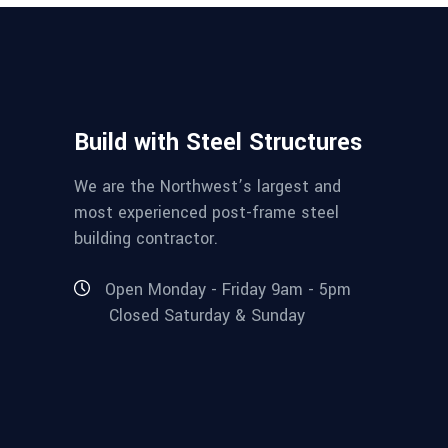
Build with Steel Structures
We are the Northwest’s largest and
most experienced post-frame steel
building contractor.
Open Monday - Friday 9am - 5pm
Closed Saturday & Sunday