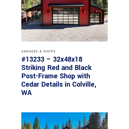
GARAGES & SHOPS
#13233 – 32x48x18
Striking Red and Black
Post-Frame Shop with
Cedar Details in Colville,
WA