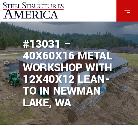
#13031 –
40X60X16 METAL
WORKSHOP WITH
12X40X12 LEAN-
TO IN NEWMAN
LAKE, WA