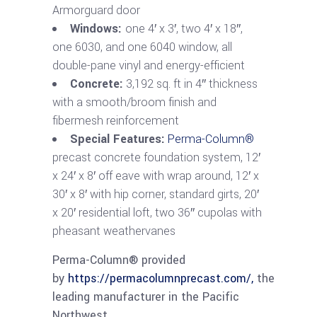
Armorguard door
Windows:
one 4′ x 3′, two 4′ x 18″,
one 6030, and one 6040 window, all
double-pane vinyl and energy-efficient
Concrete:
3,192 sq. ft in 4″ thickness
with a smooth/broom finish and
fibermesh reinforcement
Special Features:
Perma-Column®
precast concrete foundation system, 12′
x 24′ x 8′ off eave with wrap around, 12′ x
30′ x 8′ with hip corner, standard girts, 20′
x 20′ residential loft, two 36″ cupolas with
pheasant weathervanes
Perma-Column® provided
by
https://permacolumnprecast.com/,
the
leading manufacturer in the Pacific
Northwest