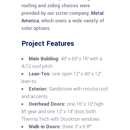
roofing and siding choices were
provided by our sister company,
Metal
America
, which overs a wide variety of
color options.
Project Features
Main Building:
40′ x 60′ x 16′ with a
4/12 roof pitch
Lean-Tos:
one open 12′ x 40′ x 12′
lean-to
Exterior:
Sandstone with mocha roof
and accents
Overhead Doors:
one 16′ x 10′ high-
lift gear and one 12′ x 14′ door, both
Therma Tech with Stockton windows
Walk-in Doors:
three 3′ x 6’8″