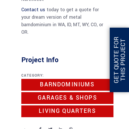
Contact us
today to get a quote for
your dream version of metal
barndominium in WA, ID, MT, WY, CO, or
OR.
G
E
T
Q
U
O
T
E
F
O
R
T
H
I
S
P
R
O
J
E
C
T
Project Info
CATEGORY:
BARNDOMINIUMS
GARAGES & SHOPS
LIVING QUARTERS