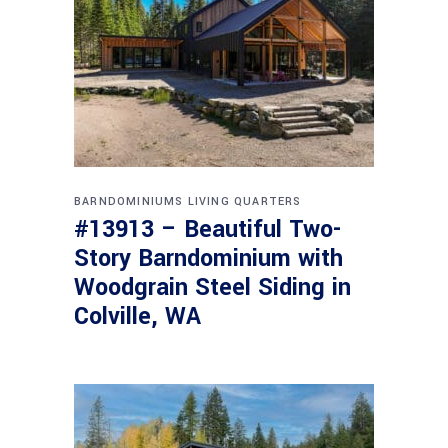
BARNDOMINIUMS
LIVING QUARTERS
#13913 – Beautiful Two-
Story Barndominium with
Woodgrain Steel Siding in
Colville, WA