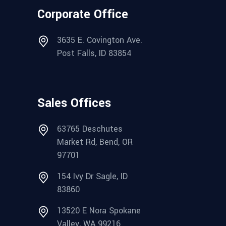
Corporate Office
3635 E. Covington Ave.
Post Falls, ID 83854
Sales Offices
63765 Deschutes
Market Rd, Bend, OR
97701
154 Ivy Dr Sagle, ID
83860
13520 E Nora Spokane
Valley, WA 99216