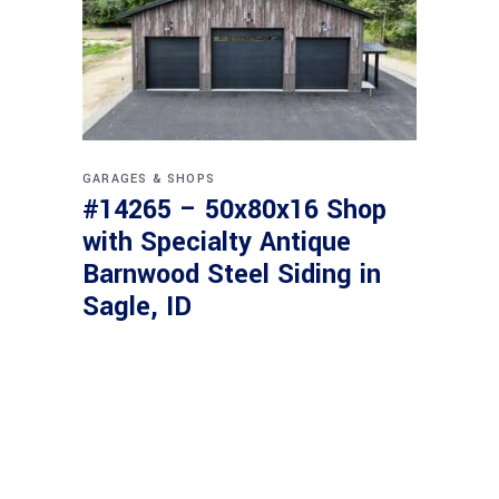
GARAGES & SHOPS
#14265 – 50x80x16 Shop
with Specialty Antique
Barnwood Steel Siding in
Sagle, ID