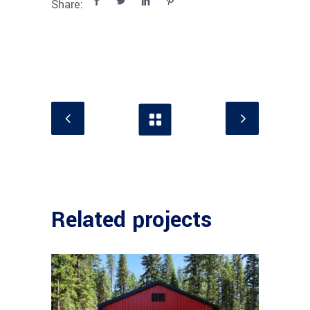
Share:
Related projects