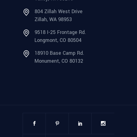
804 Zillah West Drive
Zillah, WA 98953
9518 I-25 Frontage Rd.
Longmont, CO 80504
18910 Base Camp Rd.
Monument, CO 80132