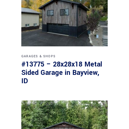
GARAGES & SHOPS
#13775 – 28x28x18 Metal
Sided Garage in Bayview,
ID