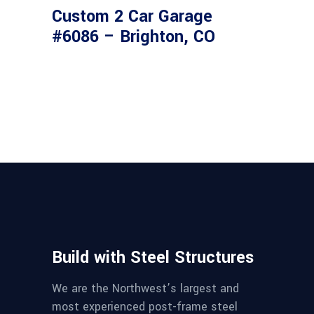
Custom 2 Car Garage
#6086 – Brighton, CO
Build with Steel Structures
We are the Northwest’s largest and
most experienced post-frame steel