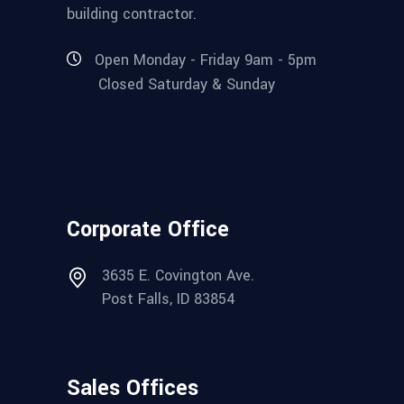
building contractor.
Open Monday - Friday 9am - 5pm
Closed Saturday & Sunday
Corporate Office
3635 E. Covington Ave.
Post Falls, ID 83854
Sales Offices