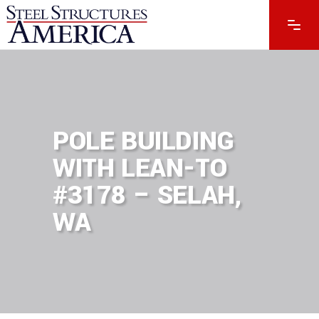
POLE BUILDING
WITH LEAN-TO
#3178 – SELAH,
WA