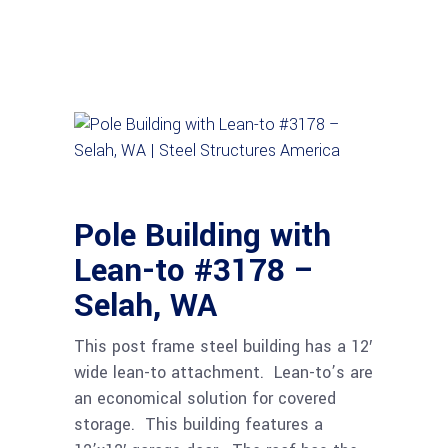
Pole Building with
Lean-to #3178 –
Selah, WA
This post frame steel building has a 12′
wide lean-to attachment. Lean-to’s are
an economical solution for covered
storage. This building features a