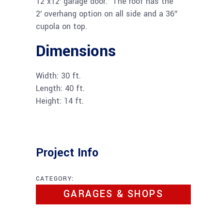
12’x12′ garage door. The roof has the
2′ overhang option on all side and a 36″
cupola on top.
Dimensions
Width: 30 ft.
Length: 40 ft.
Height: 14 ft.
Project Info
CATEGORY:
GARAGES & SHOPS