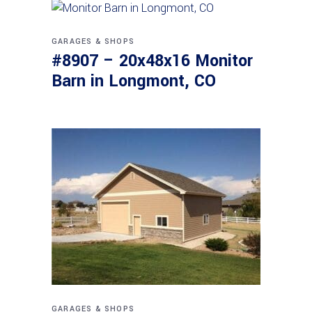
GARAGES & SHOPS
#8907 – 20x48x16 Monitor
Barn in Longmont, CO
GARAGES & SHOPS