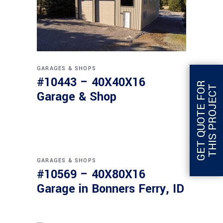
GARAGES & SHOPS
#10443 – 40X40X16
G
E
T
Q
U
O
T
E
F
O
R
T
H
I
S
P
R
O
J
E
C
T
Garage & Shop
GARAGES & SHOPS
#10569 – 40X80X16
Garage in Bonners Ferry, ID