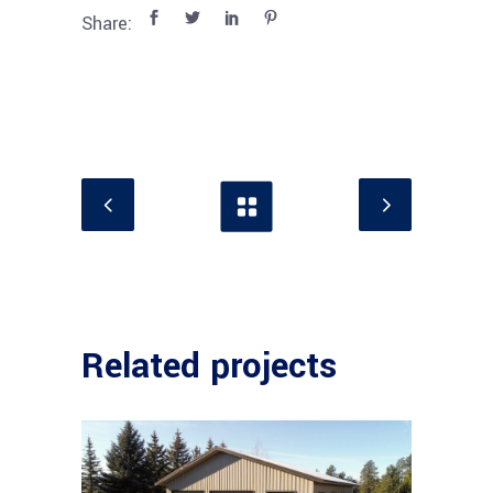
Share:
Related projects