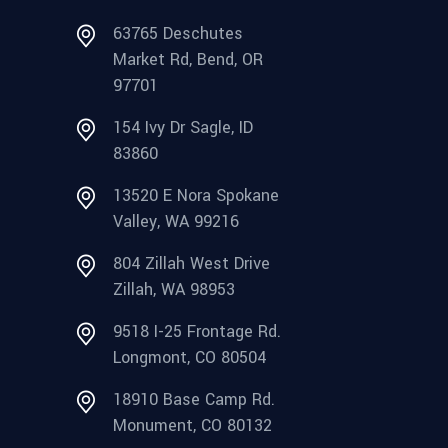
63765 Deschutes
Market Rd, Bend, OR
97701
154 Ivy Dr Sagle, ID
83860
13520 E Nora Spokane
Valley, WA 99216
804 Zillah West Drive
Zillah, WA 98953
9518 I-25 Frontage Rd.
Longmont, CO 80504
18910 Base Camp Rd.
Monument, CO 80132