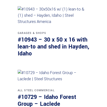
GARAGES & SHOPS
#10943 – 30 x 50 x 16 with
lean-to and shed in Hayden,
Idaho
ALL STEEL
COMMERCIAL
#10729 – Idaho Forest
Group – Laclede