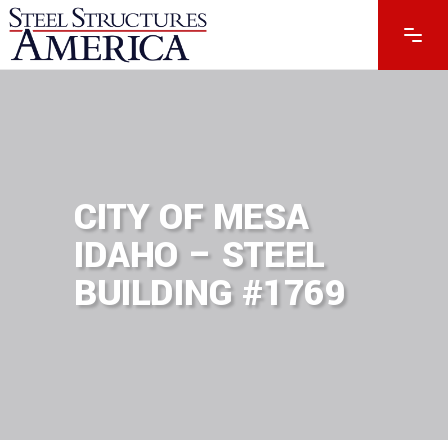
CITY OF MESA
IDAHO – STEEL
BUILDING #1769