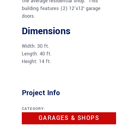
the average residential shop. This
building features (2) 12’x12′ garage
doors.
Dimensions
Width: 30 ft.
Length: 40 ft.
Height: 14 ft.
Project Info
CATEGORY:
GARAGES & SHOPS