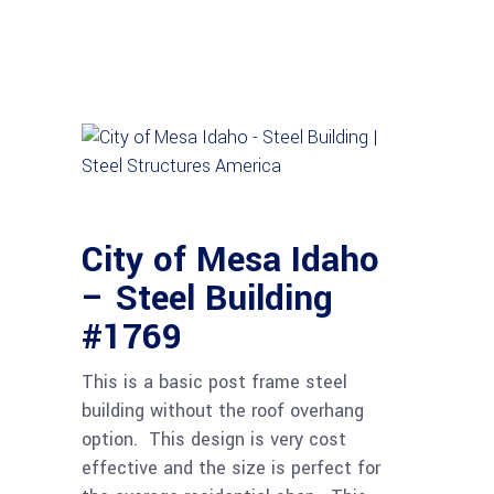
City of Mesa Idaho
– Steel Building
#1769
This is a basic post frame steel
building without the roof overhang
option. This design is very cost
effective and the size is perfect for