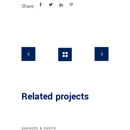
Share:
Related projects
GARAGES & SHOPS