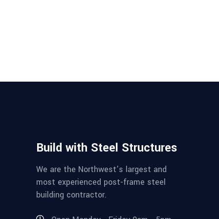
Build with Steel Structures
We are the Northwest’s largest and
most experienced post-frame steel
building contractor.