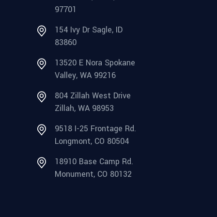
97701
154 Ivy Dr Sagle, ID
83860
13520 E Nora Spokane
Valley, WA 99216
804 Zillah West Drive
Zillah, WA 98953
9518 I-25 Frontage Rd.
Longmont, CO 80504
18910 Base Camp Rd.
Monument, CO 80132