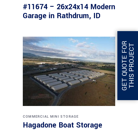
#11674 – 26x24x14 Modern
Garage in Rathdrum, ID
G
E
T
Q
U
O
T
E
F
O
R
T
H
I
S
P
R
O
J
E
C
T
COMMERCIAL
MINI STORAGE
Hagadone Boat Storage