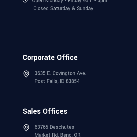
Open Monday - Friday 9am - 5pm
Closed Saturday & Sunday
Corporate Office
3635 E. Covington Ave.
Post Falls, ID 83854
Sales Offices
63765 Deschutes
Market Rd, Bend, OR