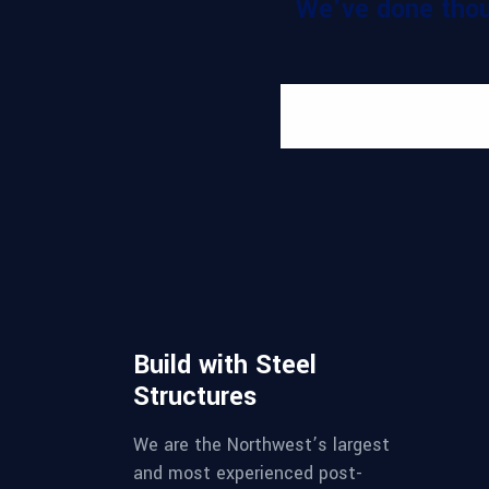
We've done thou
Build with Steel
Structures
We are the Northwest’s largest
and most experienced post-