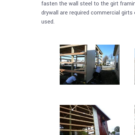
fasten the wall steel to the girt frami
drywall are required commercial girts 
used.