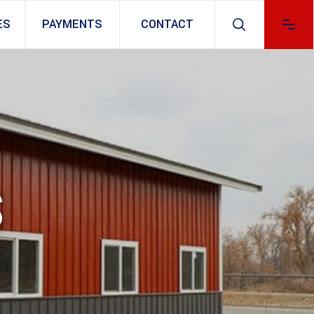
ES
PAYMENTS
CONTACT
S