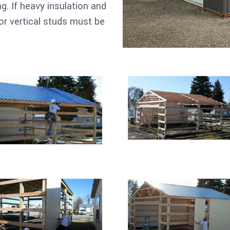
ng. If heavy insulation and
or vertical studs must be