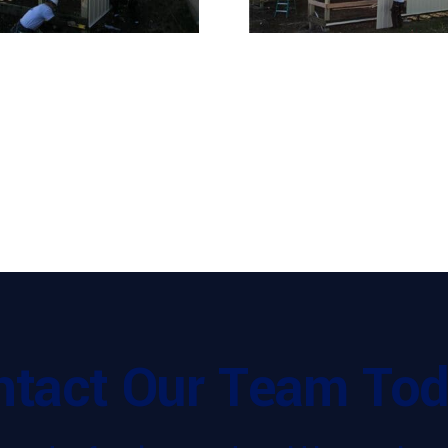
ntact Our Team Tod