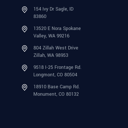
154 Ivy Dr Sagle, ID
83860
13520 E Nora Spokane
Valley, WA 99216
804 Zillah West Drive
Zillah, WA 98953
9518 I-25 Frontage Rd.
Longmont, CO 80504
18910 Base Camp Rd.
Monument, CO 80132