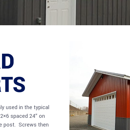
RD
RTS
y used in the typical
e 2×6 spaced 24” on
he post. Screws then