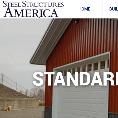
HOME
BUI
STANDAR