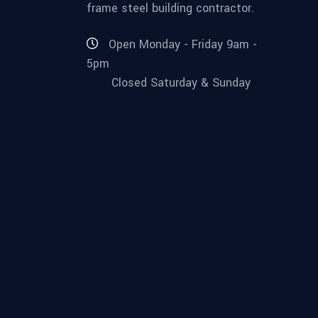
frame steel building contractor.
Open Monday - Friday 9am -
5pm
Closed Saturday & Sunday