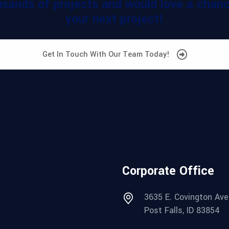
sands of projects and would love a chance
your next project!
Get In Touch With Our Team Today!
Corporate Office
3635 E. Covington Ave
Post Falls, ID 83854