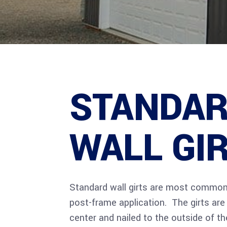
STANDA
WALL GI
Standard wall girts are most commonl
post-frame application. The girts ar
center and nailed to the outside of t