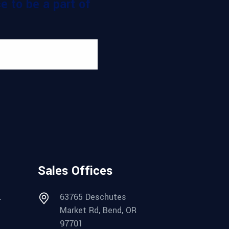
 to be a part of
Sales Offices
.
63765 Deschutes
Market Rd, Bend, OR
97701