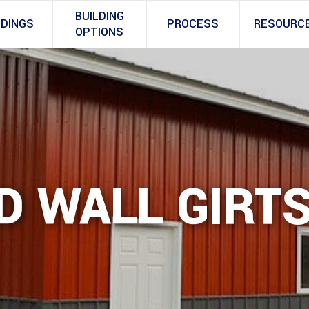
BUILDING
LDINGS
PROCESS
RESOURC
OPTIONS
D WALL GIRT