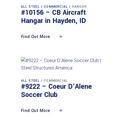
ALL STEEL
COMMERCIAL
HANGAR
#10156 – CB Aircraft
Hangar in Hayden, ID
Find Out More
ALL STEEL
COMMERCIAL
#9222 – Coeur D’Alene
Soccer Club
Find Out More