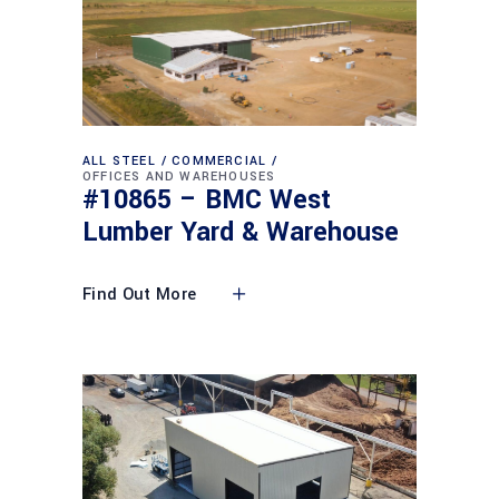
ALL STEEL
COMMERCIAL
OFFICES AND WAREHOUSES
#10865 – BMC West
Lumber Yard & Warehouse
Find Out More