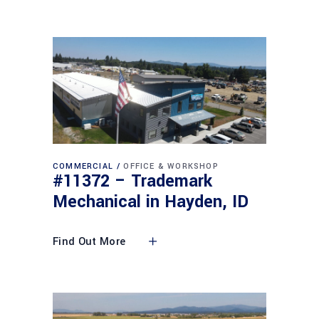
COMMERCIAL
OFFICE & WORKSHOP
#11372 – Trademark
Mechanical in Hayden, ID
Find Out More