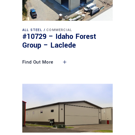
ALL STEEL
COMMERCIAL
#10729 – Idaho Forest
Group – Laclede
Find Out More