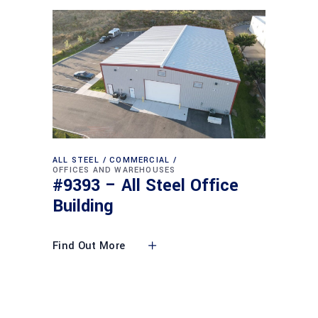
ALL STEEL
COMMERCIAL
OFFICES AND WAREHOUSES
#9393 – All Steel Office
Building
Find Out More