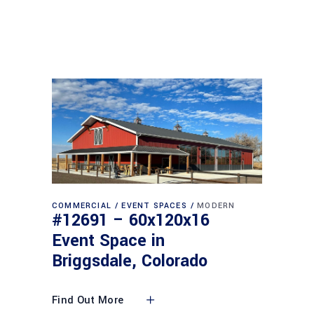
COMMERCIAL
EVENT SPACES
MODERN
#12691 – 60x120x16
Event Space in
Briggsdale, Colorado
Find Out More