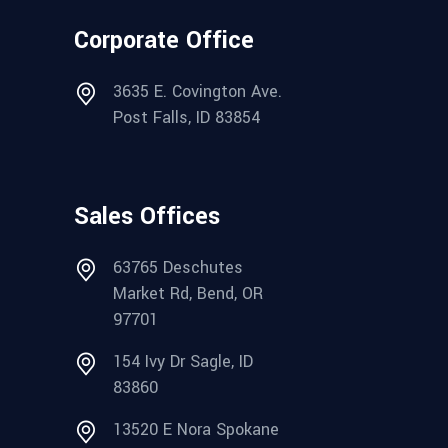
Corporate Office
3635 E. Covington Ave.
Post Falls, ID 83854
Sales Offices
63765 Deschutes
Market Rd, Bend, OR
97701
154 Ivy Dr Sagle, ID
83860
13520 E Nora Spokane