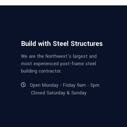
Build with Steel Structures
We are the Northwest’s largest and
most experienced post-frame steel
building contractor.
Open Monday - Friday 9am - 5pm
Closed Saturday & Sunday