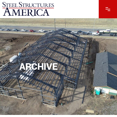
ARCHIVE