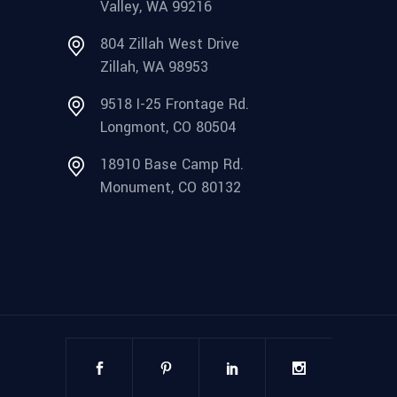
Valley, WA 99216
804 Zillah West Drive
Zillah, WA 98953
9518 I-25 Frontage Rd.
Longmont, CO 80504
18910 Base Camp Rd.
Monument, CO 80132