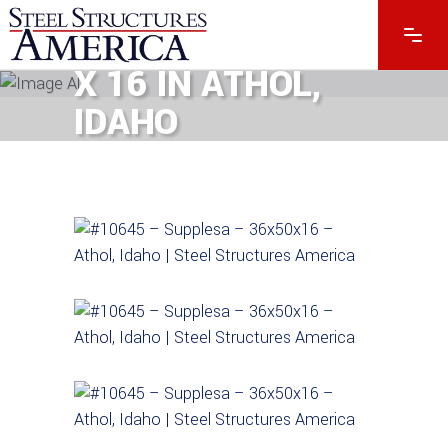
#10645 – 36 X 50
X 16 IN ATHOL,
IDAHO