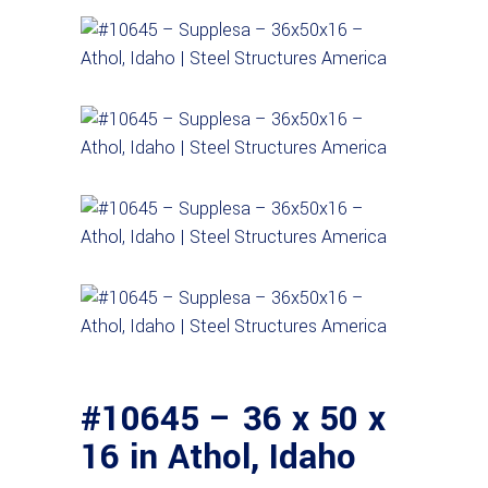
#10645 – 36 x 50 x
16 in Athol, Idaho