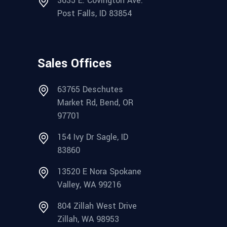
3635 E. Covington Ave.
Post Falls, ID 83854
Sales Offices
63765 Deschutes
Market Rd, Bend, OR
97701
154 Ivy Dr Sagle, ID
83860
13520 E Nora Spokane
Valley, WA 99216
804 Zillah West Drive
Zillah, WA 98953