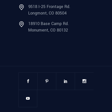
9518 I-25 Frontage Rd.
Longmont, CO 80504
18910 Base Camp Rd.
Monument, CO 80132