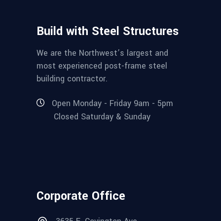
Build with Steel Structures
We are the Northwest’s largest and
most experienced post-frame steel
building contractor.
Open Monday - Friday 9am - 5pm
Closed Saturday & Sunday
Corporate Office