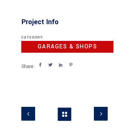
Project Info
CATEGORY:
GARAGES & SHOPS
Share: