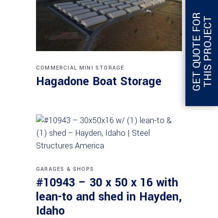
G
E
T
Q
U
O
T
E
F
O
R
T
H
I
S
P
R
O
J
E
C
T
COMMERCIAL
MINI STORAGE
Hagadone Boat Storage
GARAGES & SHOPS
#10943 – 30 x 50 x 16 with
lean-to and shed in Hayden,
Idaho