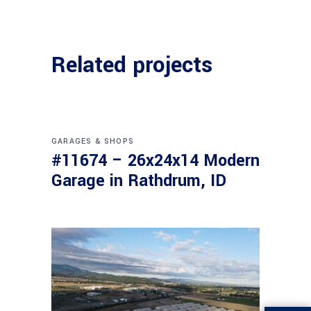
Related projects
GARAGES & SHOPS
#11674 – 26x24x14 Modern
Garage in Rathdrum, ID