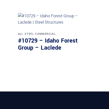
ALL STEEL
COMMERCIAL
#10729 – Idaho Forest
Group – Laclede