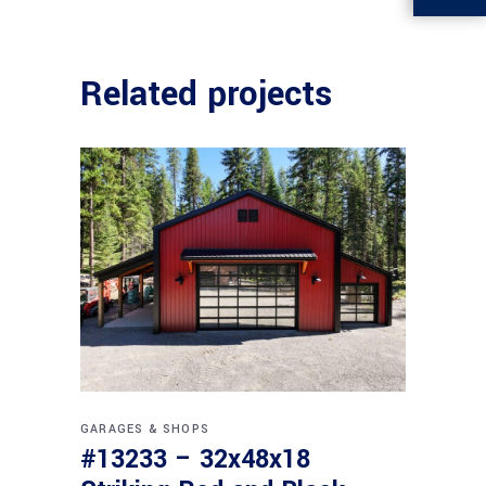
Related projects
GARAGES & SHOPS
#13233 – 32x48x18