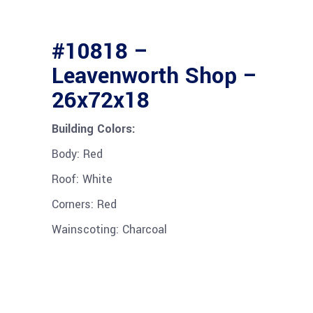
#10818 –
Leavenworth Shop –
26x72x18
Building Colors:
Body: Red
Roof: White
Corners: Red
Wainscoting: Charcoal