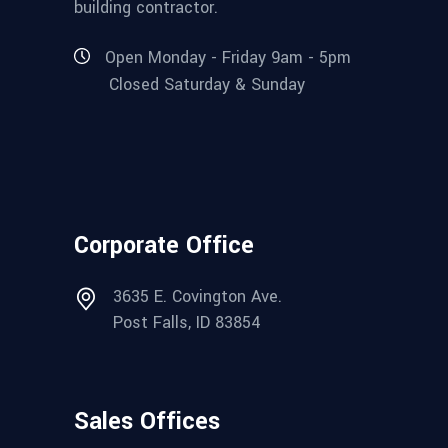
building contractor.
Open Monday - Friday 9am - 5pm
Closed Saturday & Sunday
Corporate Office
3635 E. Covington Ave.
Post Falls, ID 83854
Sales Offices