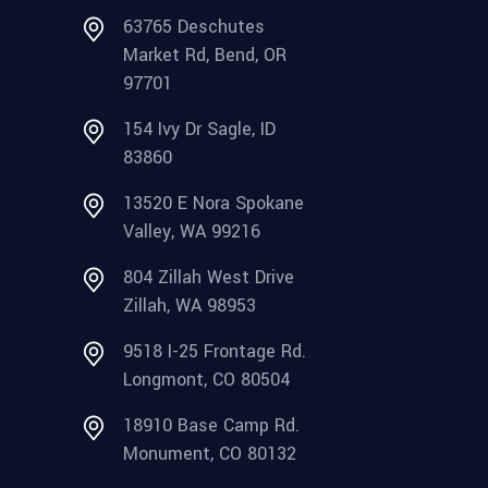
63765 Deschutes
Market Rd, Bend, OR
97701
154 Ivy Dr Sagle, ID
83860
13520 E Nora Spokane
Valley, WA 99216
804 Zillah West Drive
Zillah, WA 98953
9518 I-25 Frontage Rd.
Longmont, CO 80504
18910 Base Camp Rd.
Monument, CO 80132