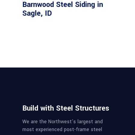
Barnwood Steel Siding in
Sagle, ID
Build with Steel Structures
We are the Northwest’s largest and
most experienced post-frame steel