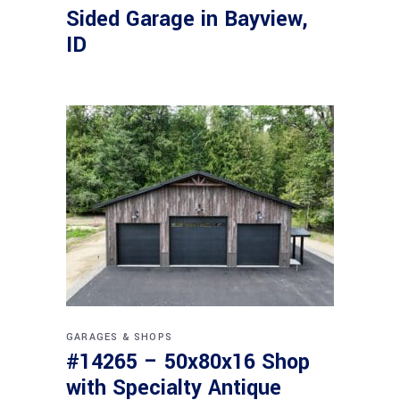
Sided Garage in Bayview,
ID
GARAGES & SHOPS
#14265 – 50x80x16 Shop
with Specialty Antique