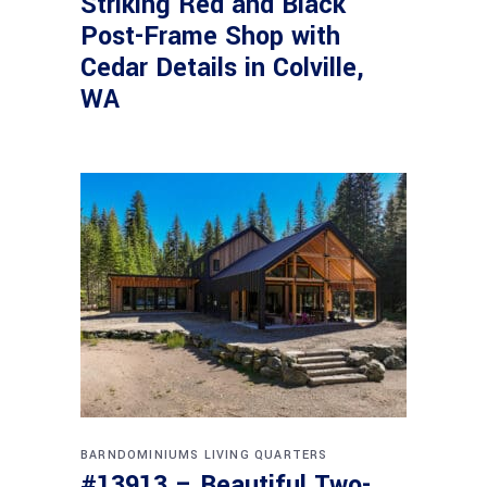
Striking Red and Black
Post-Frame Shop with
Cedar Details in Colville,
WA
BARNDOMINIUMS
LIVING QUARTERS
#13913 – Beautiful Two-