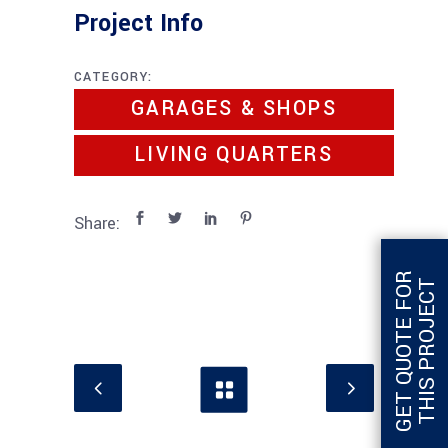
Project Info
CATEGORY:
GARAGES & SHOPS
LIVING QUARTERS
Share:
G
E
T
Q
U
O
T
E
F
O
R
T
H
I
S
P
R
O
J
E
C
T