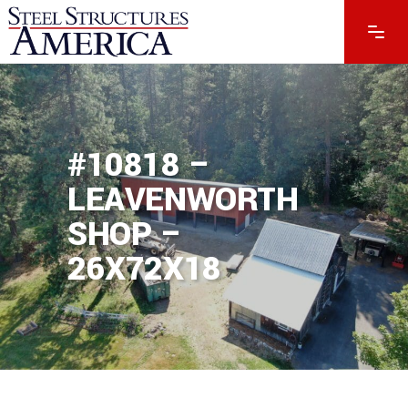
#10818 –
LEAVENWORTH
SHOP –
26X72X18