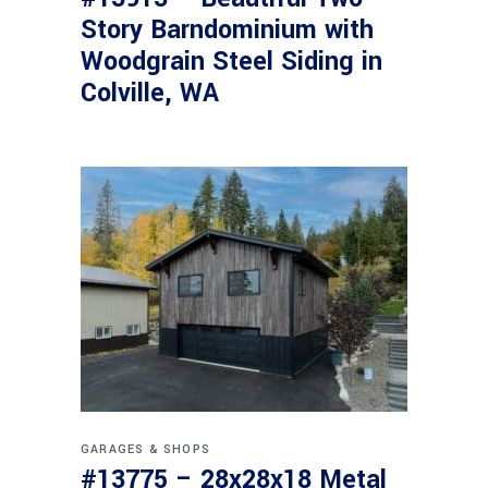
Story Barndominium with
Woodgrain Steel Siding in
Colville, WA
GARAGES & SHOPS
#13775 – 28x28x18 Metal