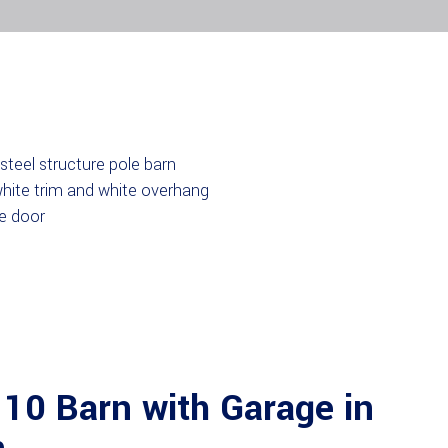
10 Barn with Garage in