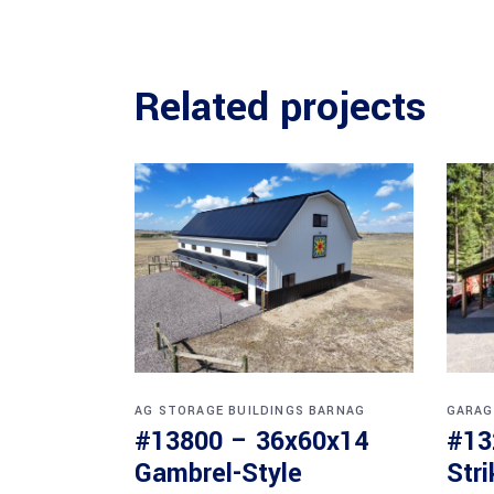
Related projects
AG STORAGE BUILDINGS
BARNAG
GARAG
#13800 – 36x60x14
#13
Gambrel-Style
Str