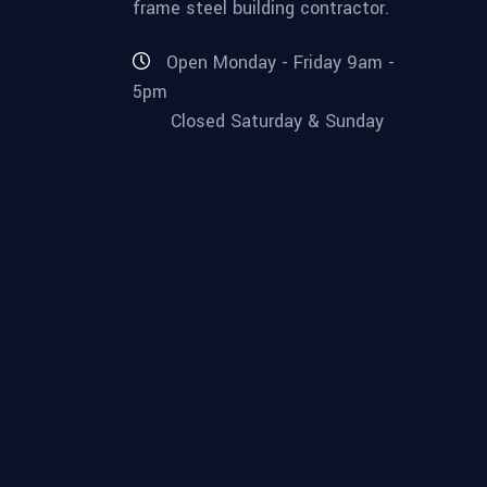
frame steel building contractor.
Open Monday - Friday 9am -
5pm
Closed Saturday & Sunday