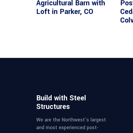
Agricultural Barn with
Pos
Loft in Parker, CO
Ceda
Colv
Build with Steel
Structures
We are the Northwest’s largest
and most experienced post-