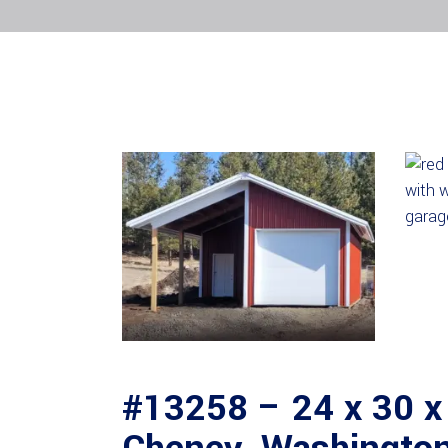
#13258 – 24 x 30 x 