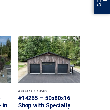
GARAGES & SHOPS
8
#14265 – 50x80x16
 in
Shop with Specialty