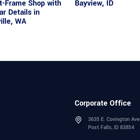
t-Frame Shop with
Bayview, ID
r Details in
ille, WA
Corporate Office
3635 E. Covington Ave
Post Falls, ID 83854