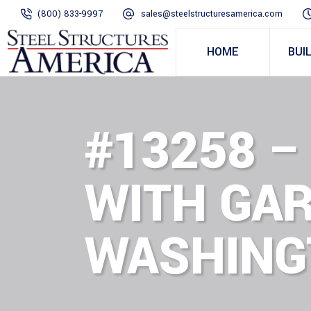
(800) 833-9997
sales@steelstructuresamerica.com
HOME
BUI
#13258 –
WITH GAR
WASHING