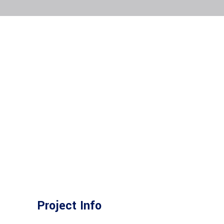
Project Info