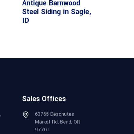
Antique Barnwood
Steel Siding in Sagle,
ID
Sales Offices
.
63765 Deschutes
Market Rd, Bend, OR
97701