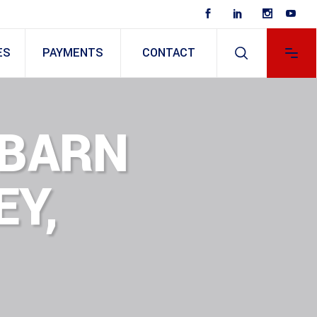
ES
PAYMENTS
CONTACT
 BARN
EY,