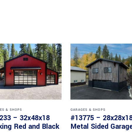
ES & SHOPS
GARAGES & SHOPS
233 – 32x48x18
#13775 – 28x28x1
iking Red and Black
Metal Sided Garage