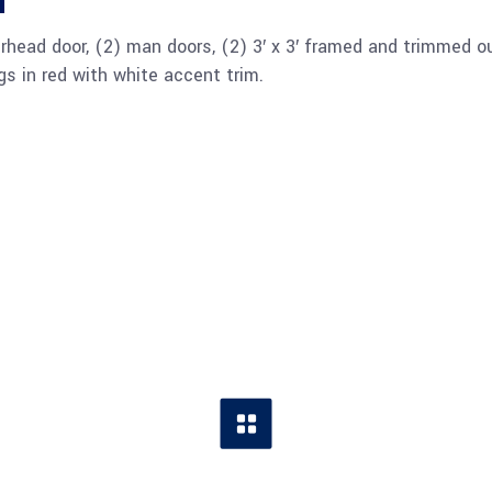
n
overhead door, (2) man doors, (2) 3′ x 3′ framed and trimmed o
s in red with white accent trim.