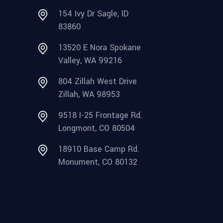
154 Ivy Dr Sagle, ID
83860
13520 E Nora Spokane
Valley, WA 99216
804 Zillah West Drive
Zillah, WA 98953
9518 I-25 Frontage Rd.
Longmont, CO 80504
18910 Base Camp Rd.
Monument, CO 80132