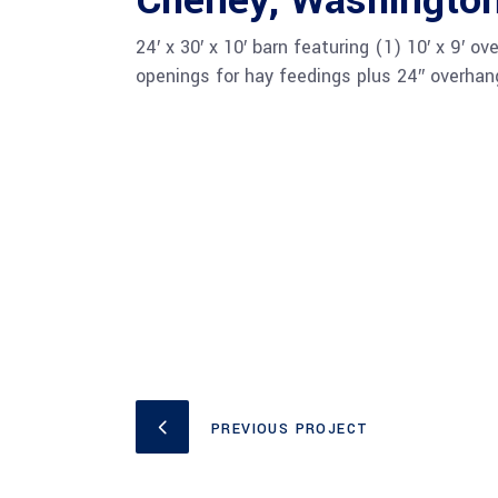
Cheney, Washingto
24′ x 30′ x 10′ barn featuring (1) 10′ x 9′ 
openings for hay feedings plus 24″ overhang
PREVIOUS PROJECT