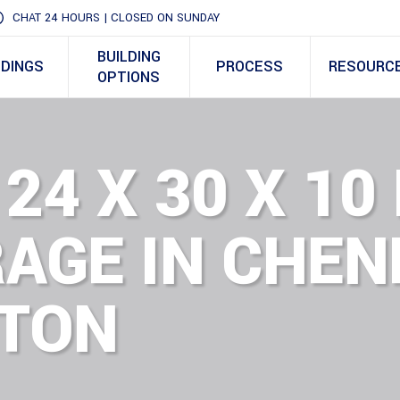
CHAT 24 HOURS | CLOSED ON SUNDAY
BUILDING
LDINGS
PROCESS
RESOURC
OPTIONS
 24 X 30 X 10
AGE IN CHEN
TON