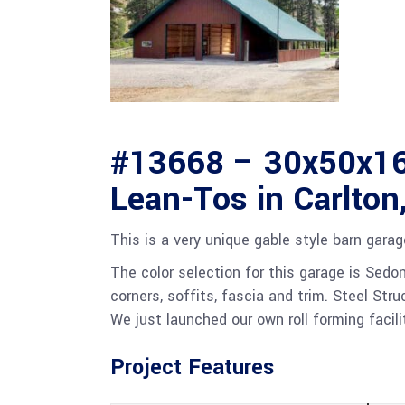
#13668 – 30x50x16
Lean-Tos in Carlton
This is a very unique gable style barn gara
The color selection for this garage is Sedo
corners, soffits, fascia and trim. Steel St
We just launched our own roll forming facili
Project Features