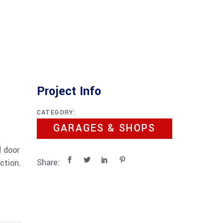
Project Info
CATEGORY:
GARAGES & SHOPS
d door
Share:
ction.