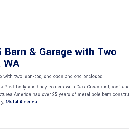
 Barn & Garage with Two
, WA
ge with two lean-tos, one open and one enclosed.
na Rust body and body corners with Dark Green roof, roof an
ructures America has over 25 years of metal pole barn constru
ty,
Metal America.