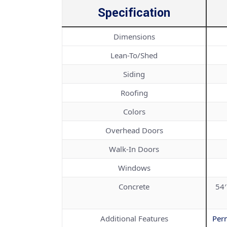
Specification
Dimensions
Lean-To/Shed
Siding
Roofing
Colors
Overhead Doors
Walk-In Doors
Windows
Concrete
54′
Additional Features
Per