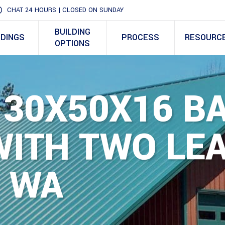
CHAT 24 HOURS | CLOSED ON SUNDAY
BUILDING
LDINGS
PROCESS
RESOURC
OPTIONS
 30X50X16 B
ITH TWO LEA
, WA