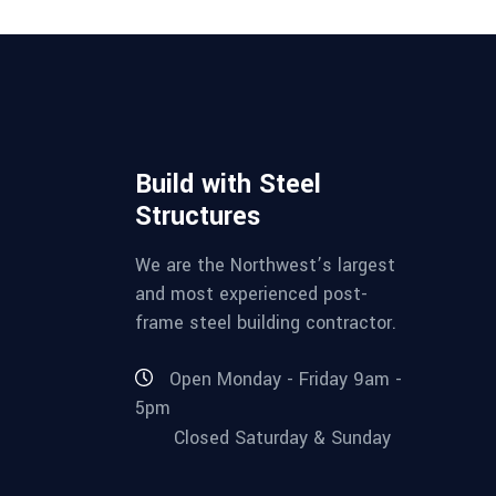
Build with Steel
Structures
We are the Northwest’s largest
and most experienced post-
frame steel building contractor.
Open Monday - Friday 9am -
5pm
Closed Saturday & Sunday