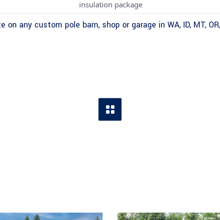
insulation package
e on any custom pole barn, shop or garage in WA, ID, MT, OR,