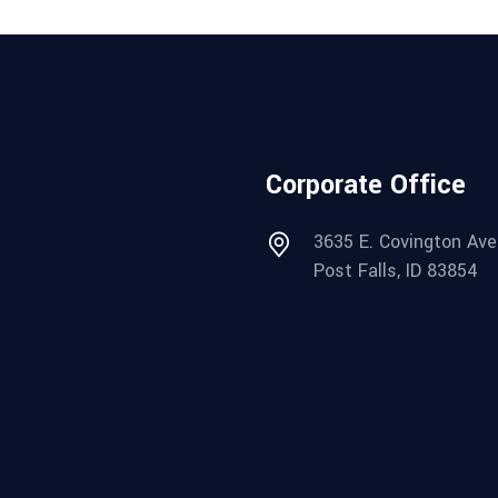
Corporate Office
3635 E. Covington Ave
Post Falls, ID 83854