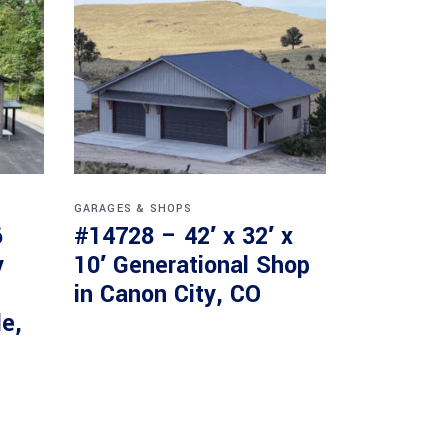
GARAGES & SHOPS
6
#14728 – 42′ x 32′ x
y
10′ Generational Shop
in Canon City, CO
le,