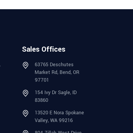
Sales Offices
.
63765 Deschutes
Market Rd, Bend, OR
97701
154 Ivy Dr Sagle, ID
83860
13520 E Nora Spokane
Valley, WA 99216
804 Zillah West Drive