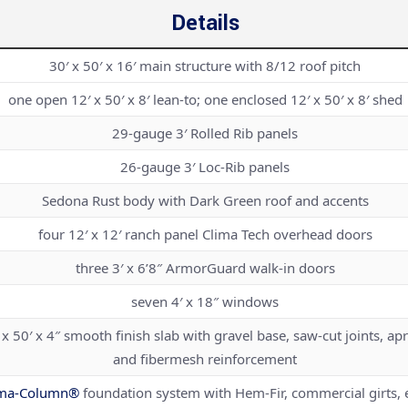
Details
30′ x 50′ x 16′ main structure with 8/12 roof pitch
one open 12′ x 50′ x 8′ lean-to; one enclosed 12′ x 50′ x 8′ shed
29-gauge 3′ Rolled Rib panels
26-gauge 3′ Loc-Rib panels
Sedona Rust body with Dark Green roof and accents
four 12′ x 12′ ranch panel Clima Tech overhead doors
three 3′ x 6’8″ ArmorGuard walk-in doors
seven 4′ x 18″ windows
 x 50′ x 4″ smooth finish slab with gravel base, saw-cut joints, ap
and fibermesh reinforcement
ma-Column®
foundation system with Hem-Fir, commercial girts, 