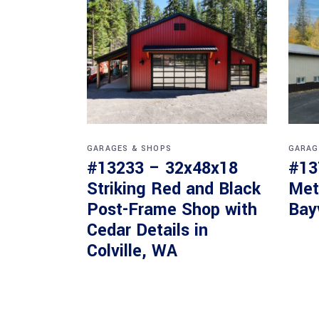
GARAGES & SHOPS
GARAG
#13233 – 32x48x18
#13
Striking Red and Black
Met
Post-Frame Shop with
Bay
Cedar Details in
Colville, WA