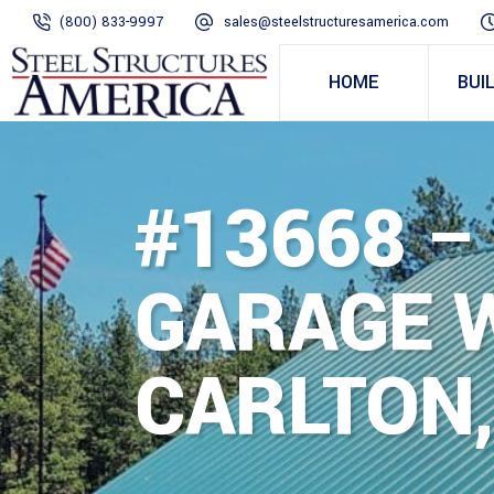
(800) 833-9997
sales@steelstructuresamerica.com
HOME
BUI
#13668 –
GARAGE W
CARLTON