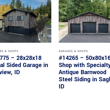
ES & SHOPS
GARAGES & SHOPS
775 – 28x28x18
#14265 – 50x80x1
al Sided Garage in
Shop with Specialt
view, ID
Antique Barnwood
Steel Siding in Sag
ID