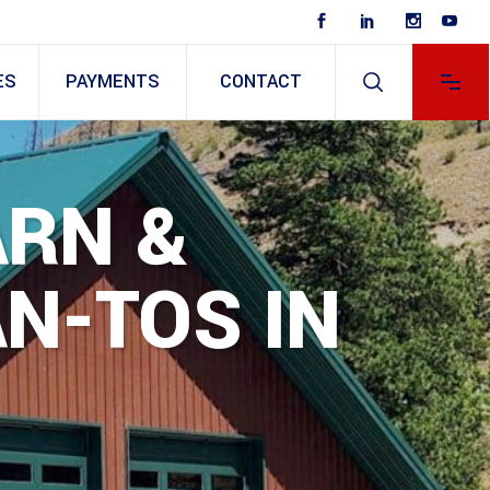
ES
PAYMENTS
CONTACT
ARN &
N-TOS IN