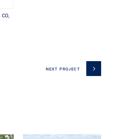
 CO,
NEXT PROJECT