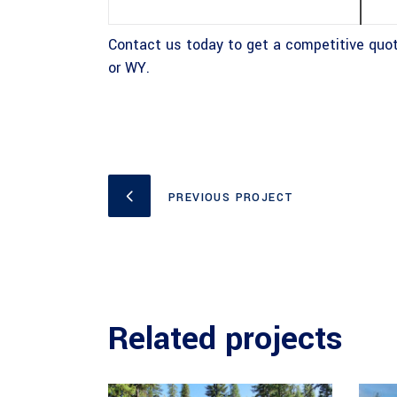
Contact us today to get a competitive quot
or WY.
PREVIOUS PROJECT
Related projects