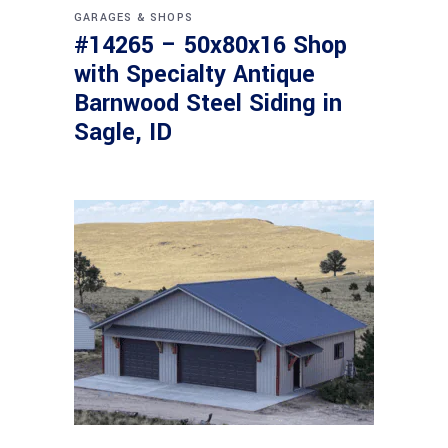
GARAGES & SHOPS
#14265 – 50x80x16 Shop
with Specialty Antique
Barnwood Steel Siding in
Sagle, ID