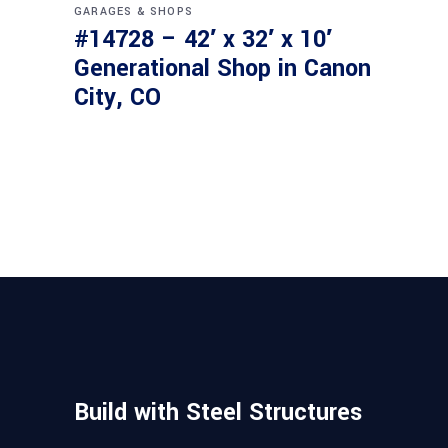
GARAGES & SHOPS
#14728 – 42′ x 32′ x 10′
Generational Shop in Canon
City, CO
Build with Steel Structures