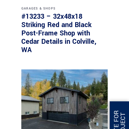
GARAGES & SHOPS
#13233 – 32x48x18
Striking Red and Black
Post-Frame Shop with
Cedar Details in Colville,
WA