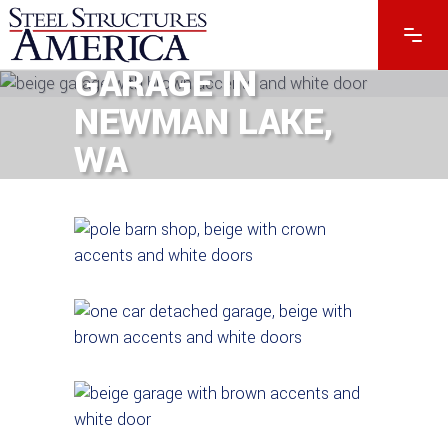
#13751 – 40 X 72
X 16 METAL
GARAGE IN
NEWMAN LAKE,
WA