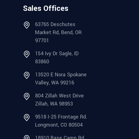
Sales Offices
63765 Deschutes
Market Rd, Bend, OR
97701
154 Ivy Dr Sagle, ID
83860
13520 E Nora Spokane
Valley, WA 99216
804 Zillah West Drive
Zillah, WA 98953
9518 I-25 Frontage Rd.
Longmont, CO 80504
18910 Base Camp Rd.