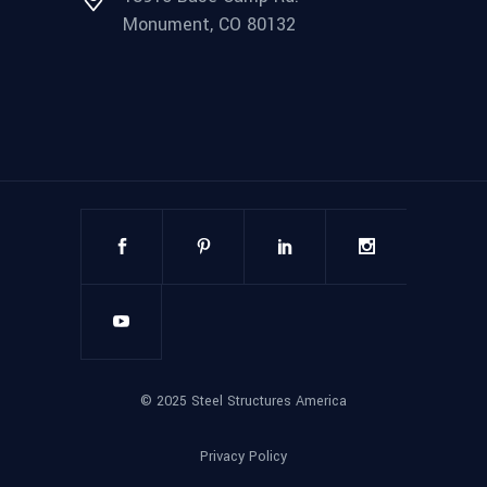
Monument, CO 80132
©
2025
Steel Structures America
Privacy Policy