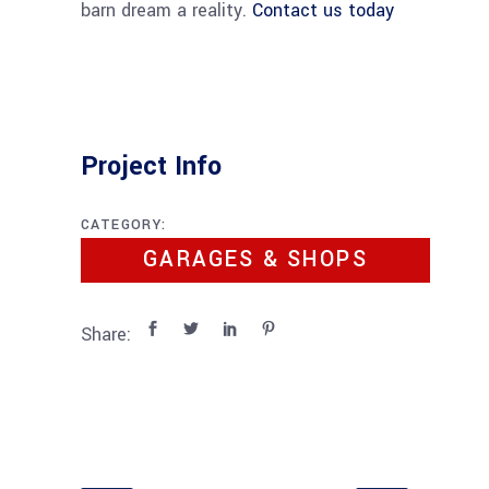
barn dream a reality.
Contact us today
Project Info
CATEGORY:
GARAGES & SHOPS
Share: