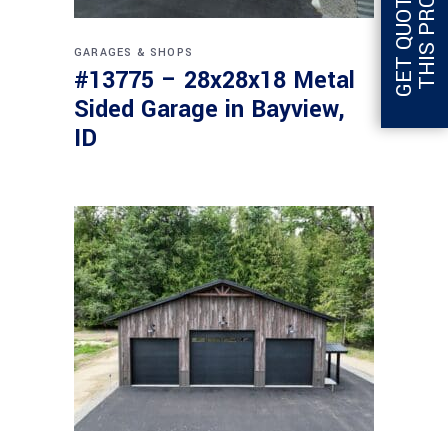
G
E
T
Q
U
O
T
E
F
O
R
T
H
I
S
P
R
O
J
E
C
T
GARAGES & SHOPS
#13775 – 28x28x18 Metal
Sided Garage in Bayview,
ID