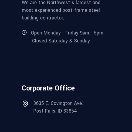
We are the Northwest’s largest and
most experienced post-frame steel
building contractor.
Open Monday - Friday 9am - 5pm
Closed Saturday & Sunday
Corporate Office
3635 E. Covington Ave.
Post Falls, ID 83854