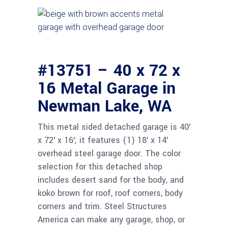
#13751 – 40 x 72 x
16 Metal Garage in
Newman Lake, WA
This metal sided detached garage is 40′
x 72′ x 16′; it features (1) 18′ x 14′
overhead steel garage door. The color
selection for this detached shop
includes desert sand for the body, and
koko brown for roof, roof corners, body
corners and trim. Steel Structures
America can make any garage, shop, or