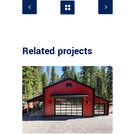
Related projects