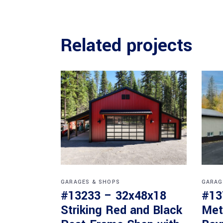
Related projects
GARAGES & SHOPS
GARAG
#13233 – 32x48x18
#13
Striking Red and Black
Met