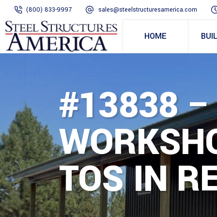
(800) 833-9997
sales@steelstructuresamerica.com
HOME
BUI
#13838 –
WORKSHO
TOS IN R