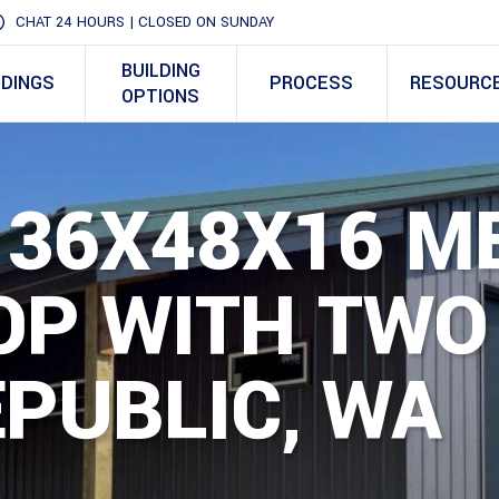
CHAT 24 HOURS | CLOSED ON SUNDAY
BUILDING
LDINGS
PROCESS
RESOURC
OPTIONS
 36X48X16 M
P WITH TWO 
EPUBLIC, WA