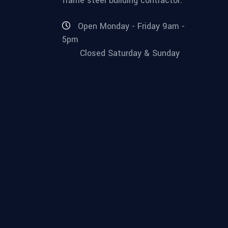
frame steel building contractor.
Open Monday - Friday 9am -
5pm
Closed Saturday & Sunday