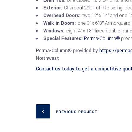
Lean-Tos:
one closed 12′ x 24′ x 12′ and t
Exterior:
Charcoal 29G Tuff Rib siding, bo
Overhead Doors:
two 12′ x 14′ and one 12
Walk-in Doors:
one 3′ x 6’8″ Armorguard
Windows:
eight 4′ x 18″ fixed double-pan
Special Features:
Perma-Column®
preca
Perma-Column® provided by
https://perma
Northwest
Contact us today to get a competitive quot
PREVIOUS PROJECT