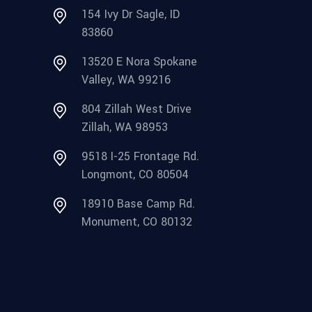
154 Ivy Dr Sagle, ID
83860
13520 E Nora Spokane
Valley, WA 99216
804 Zillah West Drive
Zillah, WA 98953
9518 I-25 Frontage Rd.
Longmont, CO 80504
18910 Base Camp Rd.
Monument, CO 80132