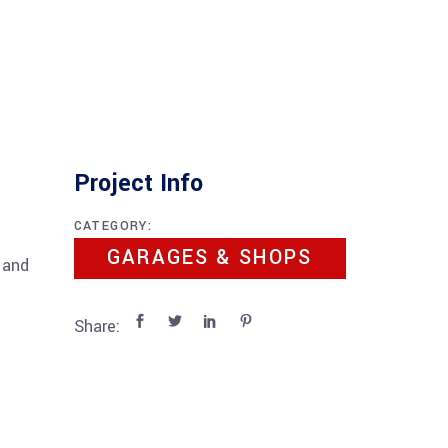
Project Info
CATEGORY:
GARAGES & SHOPS
 and
Share: