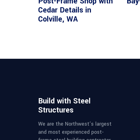
Post-Frame Shop with
Bay
Cedar Details in
Colville, WA
Build with Steel
Structures
We are the Northwest’s largest
and most experienced post-