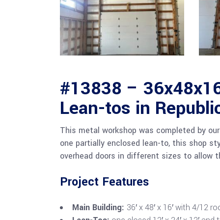
#13838 – 36x48x16
Lean-tos in Republi
This metal workshop was completed by our 
one partially enclosed lean-to, this shop st
overhead doors in different sizes to allow 
Project Features
Main Building:
36′ x 48′ x 16′ with 4/12 ro