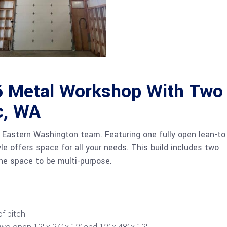
 Metal Workshop With Two
c, WA
Eastern Washington team. Featuring one fully open lean-to
yle offers space for all your needs. This build includes two
the space to be multi-purpose.
of pitch