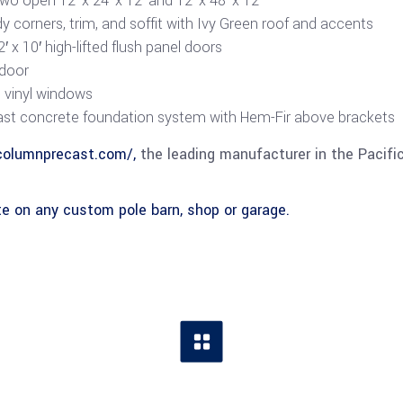
wo open 12′ x 24′ x 12′ and 12′ x 48′ x 12′
dy corners, trim, and soffit with Ivy Green roof and accents
′ x 10′ high-lifted flush panel doors
 door
e vinyl windows
st concrete foundation system with Hem-Fir above brackets
columnprecast.com/,
the leading manufacturer in the Pacifi
e on any custom pole barn, shop or garage.