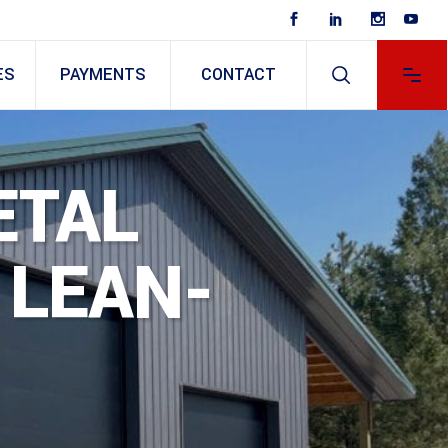
ES
PAYMENTS
CONTACT
ETAL
LEAN-