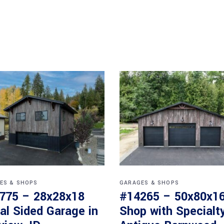
ES & SHOPS
GARAGES & SHOPS
775 – 28x28x18
#14265 – 50x80x1
al Sided Garage in
Shop with Specialt