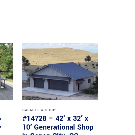
GARAGES & SHOPS
6
#14728 – 42′ x 32′ x
y
10′ Generational Shop