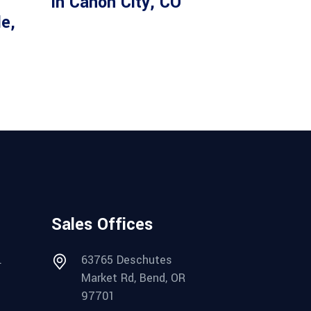
in Canon City, CO
le,
Sales Offices
.
63765 Deschutes
Market Rd, Bend, OR
97701