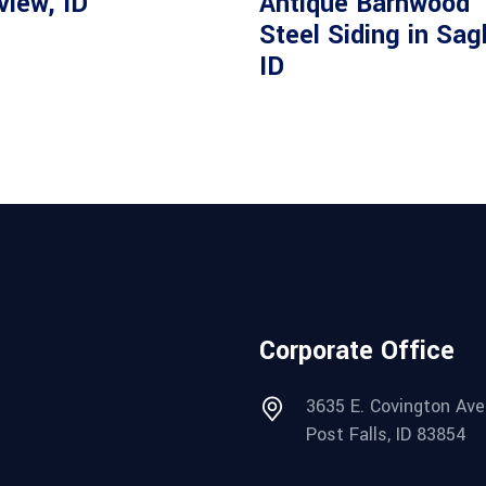
view, ID
Antique Barnwood
Steel Siding in Sag
ID
Corporate Office
3635 E. Covington Ave
Post Falls, ID 83854