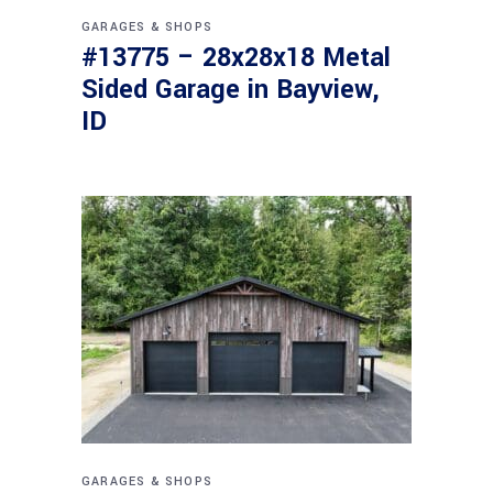
GARAGES & SHOPS
#13775 – 28x28x18 Metal
Sided Garage in Bayview,
ID
GARAGES & SHOPS