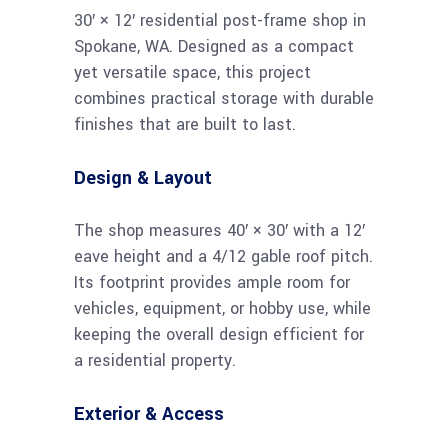
30′ × 12′ residential post-frame shop in
Spokane, WA. Designed as a compact
yet versatile space, this project
combines practical storage with durable
finishes that are built to last.
Design & Layout
The shop measures 40′ × 30′ with a 12′
eave height and a 4/12 gable roof pitch.
Its footprint provides ample room for
vehicles, equipment, or hobby use, while
keeping the overall design efficient for
a residential property.
Exterior & Access