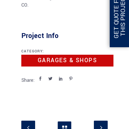
G
E
T
Q
U
O
T
E
F
O
R
T
H
I
S
P
R
O
J
E
C
T
CO.
Project Info
CATEGORY:
GARAGES & SHOPS
Share: