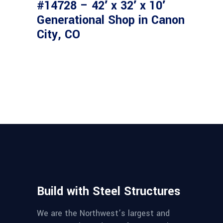
#14728 – 42′ x 32′ x 10′
Generational Shop in Canon
City, CO
Build with Steel Structures
We are the Northwest’s largest and