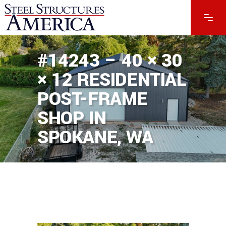
#14243 – 40 × 30
× 12 RESIDENTIAL
POST-FRAME
SHOP IN
SPOKANE, WA