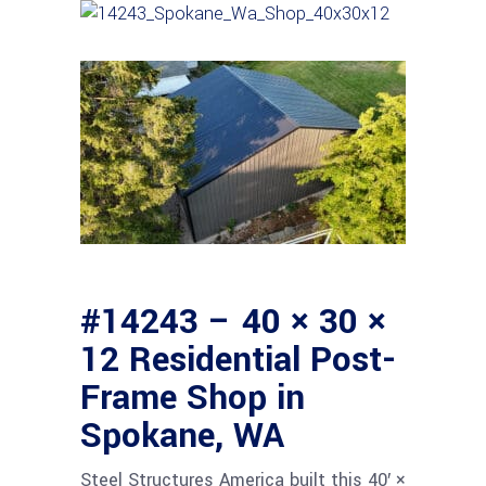
#14243 – 40 × 30 ×
12 Residential Post-
Frame Shop in
Spokane, WA
Steel Structures America built this 40′ ×