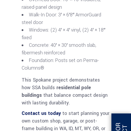
raised-panel design
Walk-In Door: 3′ × 6′8″ ArmorGuard
steel door
Windows: (2) 4′ × 4′ vinyl, (2) 4′ × 18″
fixed
Concrete: 40′ × 30′ smooth slab,
fibermesh reinforced
Foundation: Posts set on Perma-
Columns®
This Spokane project demonstrates
how SSA builds
residential pole
buildings
that balance compact design
with lasting durability.
Contact us today
to start planning your
own custom shop, garage, or post-
frame building in WA, ID, MT, WY, OR, or