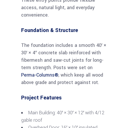
These entry points provide flexible
access, natural light, and everyday
convenience.
Foundation & Structure
The foundation includes a smooth 40′ ×
30′ × 4″ concrete slab reinforced with
fibermesh and saw-cut joints for long-
term strength. Posts were set on
Perma-Columns®
, which keep all wood
above grade and protect against rot.
Project Features
Main Building: 40′ × 30′ × 12′ with 4/12
gable roof
Overhead Door: 16′ × 10′ insulated,