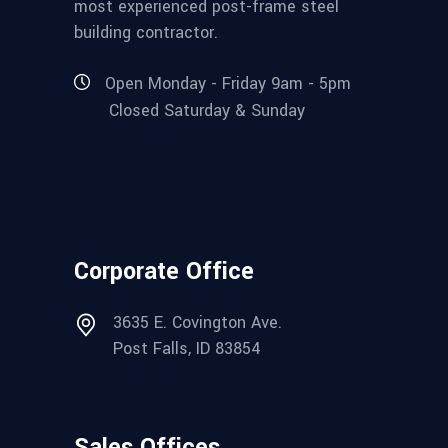
most experienced post-frame steel
building contractor.
Open Monday - Friday 9am - 5pm
Closed Saturday & Sunday
Corporate Office
3635 E. Covington Ave.
Post Falls, ID 83854
Sales Offices