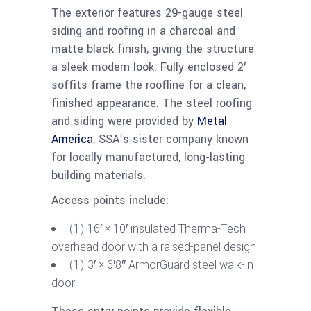
The exterior features 29-gauge steel
siding and roofing in a charcoal and
matte black finish, giving the structure
a sleek modern look. Fully enclosed 2′
soffits frame the roofline for a clean,
finished appearance. The steel roofing
and siding were provided by
Metal
America
, SSA’s sister company known
for locally manufactured, long-lasting
building materials.
Access points include:
(1) 16′ × 10′ insulated Therma-Tech
overhead door with a raised-panel design
(1) 3′ × 6′8″ ArmorGuard steel walk-in
door