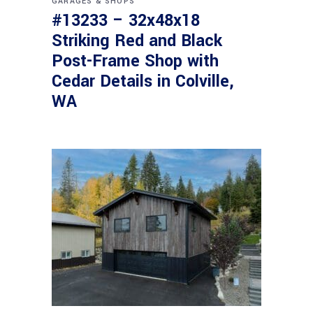
GARAGES & SHOPS
#13233 – 32x48x18
Striking Red and Black
Post-Frame Shop with
Cedar Details in Colville,
WA