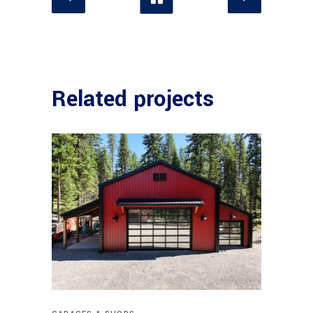
Related projects