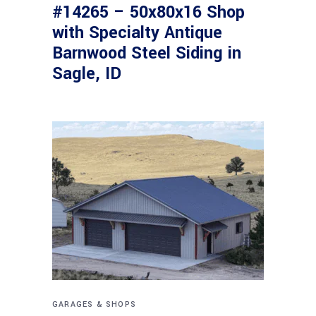
#14265 – 50x80x16 Shop
with Specialty Antique
Barnwood Steel Siding in
Sagle, ID
GARAGES & SHOPS