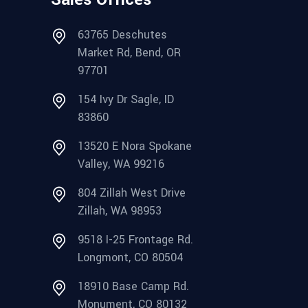
63765 Deschutes
Market Rd, Bend, OR
97701
154 Ivy Dr Sagle, ID
83860
13520 E Nora Spokane
Valley, WA 99216
804 Zillah West Drive
Zillah, WA 98953
9518 I-25 Frontage Rd.
Longmont, CO 80504
18910 Base Camp Rd.
Monument, CO 80132