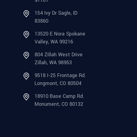
97701
154 Ivy Dr Sagle, ID
83860
13520 E Nora Spokane
Valley, WA 99216
804 Zillah West Drive
Zillah, WA 98953
9518 I-25 Frontage Rd.
Longmont, CO 80504
18910 Base Camp Rd.
Monument, CO 80132