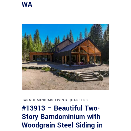
WA
BARNDOMINIUMS
LIVING QUARTERS
#13913 – Beautiful Two-
Story Barndominium with
Woodgrain Steel Siding in