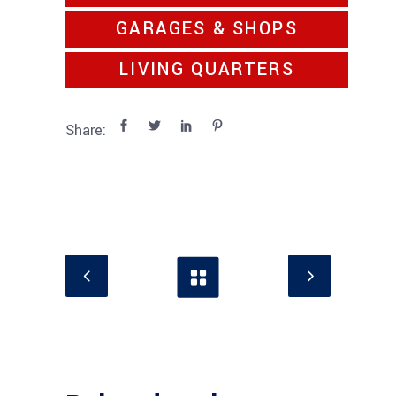
GARAGES & SHOPS
LIVING QUARTERS
Share: