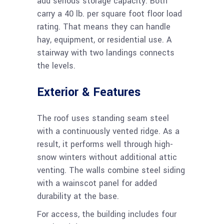
add serious storage capacity. Both
carry a 40 lb. per square foot floor load
rating. That means they can handle
hay, equipment, or residential use. A
stairway with two landings connects
the levels.
Exterior & Features
The roof uses standing seam steel
with a continuously vented ridge. As a
result, it performs well through high-
snow winters without additional attic
venting. The walls combine steel siding
with a wainscot panel for added
durability at the base.
For access, the building includes four