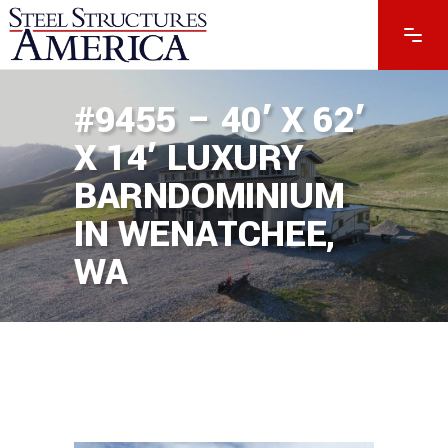
#9455 – 40′ X 62′
X 14′ LUXURY
BARNDOMINIUM
IN WENATCHEE,
WA