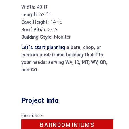
Width:
40 ft.
Length:
62 ft.
Eave Height:
14 ft.
Roof Pitch:
3/12
Building Style:
Monitor
Let’s start planning
a barn, shop, or
custom post-frame building that fits
your needs; serving WA, ID, MT, WY, OR,
and CO.
Project Info
CATEGORY:
BARNDOMINIUMS