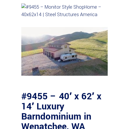
#9455 – 40′ x 62′ x
14′ Luxury
Barndominium in
Wenatchee, WA