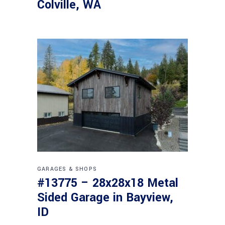
Colville, WA
GARAGES & SHOPS
#13775 – 28x28x18 Metal
Sided Garage in Bayview,
ID