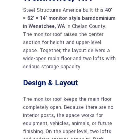
Steel Structures America built this
40′
× 62′ × 14′ monitor-style barndominium
in Wenatchee, WA
in Chelan County.
The monitor roof raises the center
section for height and upper-level
space. Together, the layout delivers a
wide-open main floor and two lofts with
serious storage capacity.
Design & Layout
The monitor roof keeps the main floor
completely open. Because there are no
interior posts, the space works for
equipment, vehicles, animals, or future
finishing. On the upper level, two lofts