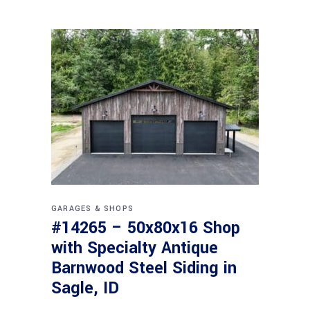
GARAGES & SHOPS
#14265 – 50x80x16 Shop
with Specialty Antique
Barnwood Steel Siding in
Sagle, ID