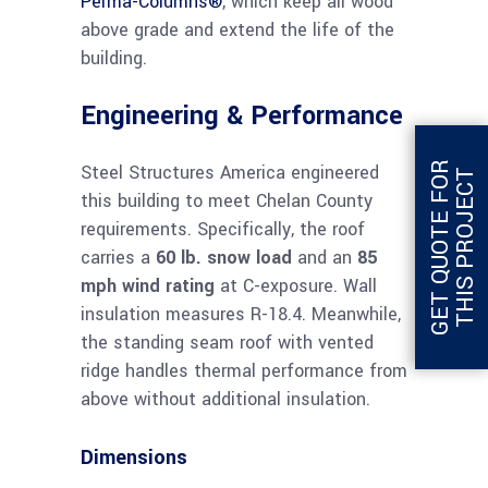
Perma-Columns®
, which keep all wood
above grade and extend the life of the
building.
Engineering & Performance
G
E
T
Q
U
O
T
E
F
O
R
T
H
I
S
P
R
O
J
E
C
Steel Structures America engineered
T
this building to meet Chelan County
requirements. Specifically, the roof
carries a
60 lb. snow load
and an
85
mph wind rating
at C-exposure. Wall
insulation measures R-18.4. Meanwhile,
the standing seam roof with vented
ridge handles thermal performance from
above without additional insulation.
Dimensions