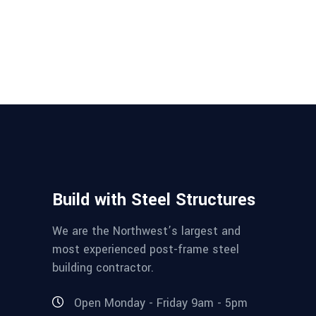
Build with Steel Structures
We are the Northwest’s largest and
most experienced post-frame steel
building contractor.
Open Monday - Friday 9am - 5pm