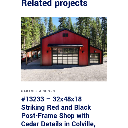
Related projects
GARAGES & SHOPS
#13233 – 32x48x18
Striking Red and Black
Post-Frame Shop with
Cedar Details in Colville,