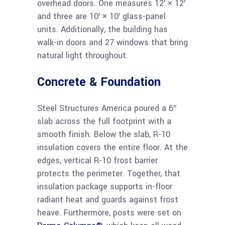
overhead doors. One measures 12′ × 12′
and three are 10′ × 10′ glass-panel
units. Additionally, the building has
walk-in doors and 27 windows that bring
natural light throughout.
Concrete & Foundation
Steel Structures America poured a 6″
slab across the full footprint with a
smooth finish. Below the slab, R-10
insulation covers the entire floor. At the
edges, vertical R-10 frost barrier
protects the perimeter. Together, that
insulation package supports in-floor
radiant heat and guards against frost
heave. Furthermore, posts were set on