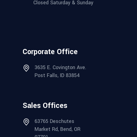
Closed Saturday & Sunday
Corporate Office
3635 E. Covington Ave.
Post Falls, ID 83854
Sales Offices
63765 Deschutes
Market Rd, Bend, OR