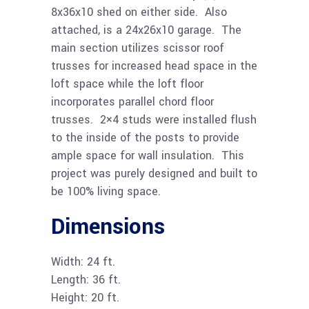
8x36x10 shed on either side. Also
attached, is a 24x26x10 garage. The
main section utilizes scissor roof
trusses for increased head space in the
loft space while the loft floor
incorporates parallel chord floor
trusses. 2×4 studs were installed flush
to the inside of the posts to provide
ample space for wall insulation. This
project was purely designed and built to
be 100% living space.
Dimensions
Width: 24 ft.
Length: 36 ft.
Height: 20 ft.