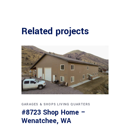
Related projects
GARAGES & SHOPS
LIVING QUARTERS
#8723 Shop Home –
Wenatchee, WA