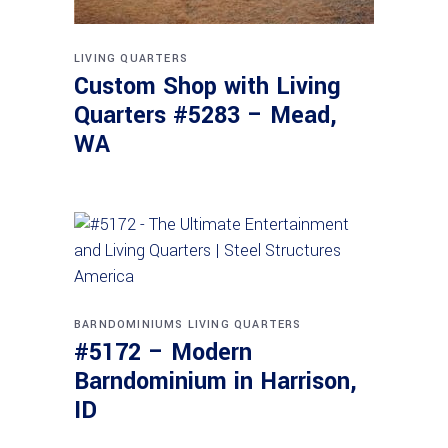
LIVING QUARTERS
Custom Shop with Living
Quarters #5283 – Mead,
WA
BARNDOMINIUMS
LIVING QUARTERS
#5172 – Modern
Barndominium in Harrison,
ID