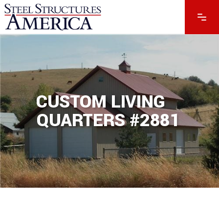
CUSTOM LIVING
QUARTERS #2881