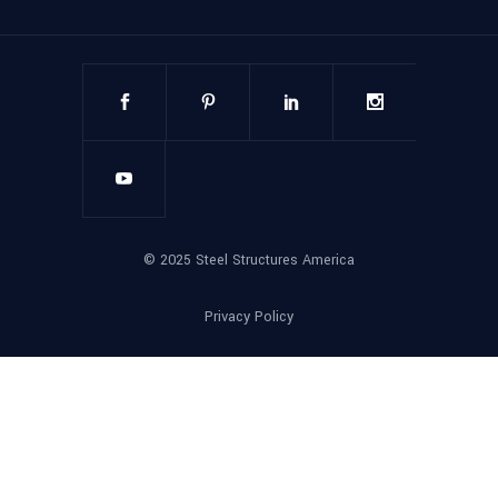
©
2025
Steel Structures America
Privacy Policy