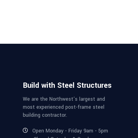
Build with Steel Structures
We are the Northwest’s largest and
most experienced post-frame steel
building contractor.
Open Monday - Friday 9am - 5pm