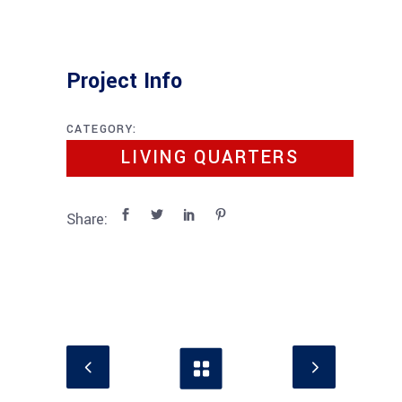
Project Info
CATEGORY:
LIVING QUARTERS
Share: