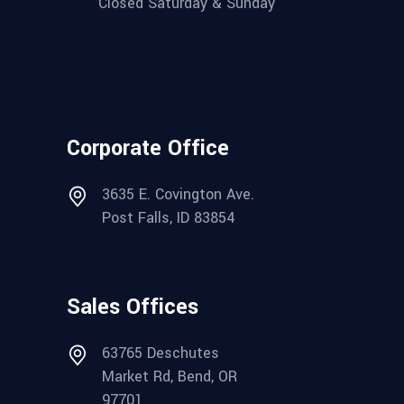
Closed Saturday & Sunday
Corporate Office
3635 E. Covington Ave.
Post Falls, ID 83854
Sales Offices
63765 Deschutes
Market Rd, Bend, OR
97701