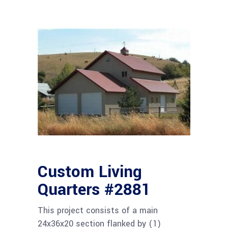
Custom Living
Quarters #2881
This project consists of a main
24x36x20 section flanked by (1)