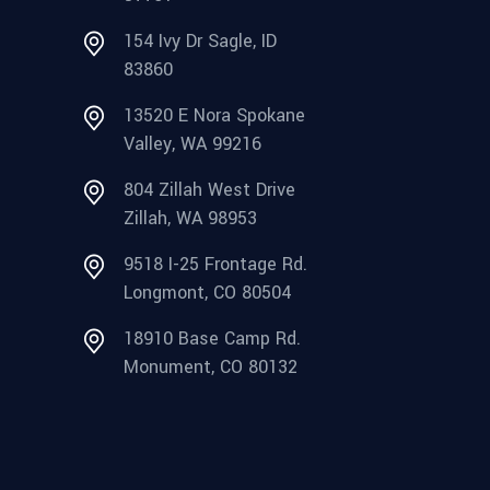
154 Ivy Dr Sagle, ID
83860
13520 E Nora Spokane
Valley, WA 99216
804 Zillah West Drive
Zillah, WA 98953
9518 I-25 Frontage Rd.
Longmont, CO 80504
18910 Base Camp Rd.
Monument, CO 80132