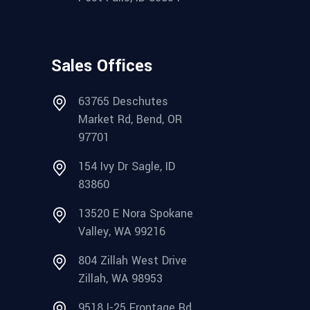
Sales Offices
63765 Deschutes
Market Rd, Bend, OR
97701
154 Ivy Dr Sagle, ID
83860
13520 E Nora Spokane
Valley, WA 99216
804 Zillah West Drive
Zillah, WA 98953
9518 I-25 Frontage Rd.