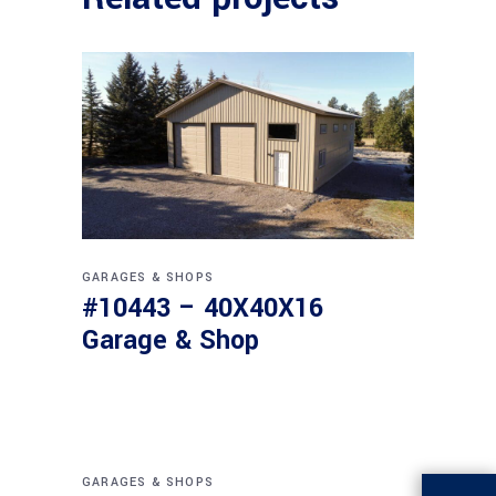
GARAGES & SHOPS
#10443 – 40X40X16
Garage & Shop
GARAGES & SHOPS