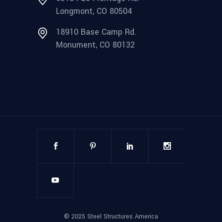
Longmont, CO 80504
18910 Base Camp Rd.
Monument, CO 80132
©
2025
Steel Structures America