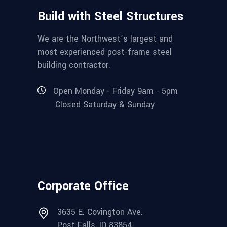
Build with Steel Structures
We are the Northwest’s largest and
most experienced post-frame steel
building contractor.
Open Monday - Friday 9am - 5pm
Closed Saturday & Sunday
Corporate Office
3635 E. Covington Ave.
Post Falls, ID 83854