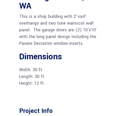
WA
This is a shop building with 2′ roof
overhangs and two tone wainscot wall
panel. The garage doors are (2) 10’x10′
with the long panel design including the
Paraire Decratrim window inserts.
Dimensions
Width: 30 ft.
Length: 30 ft.
Height: 12 ft.
Project Info