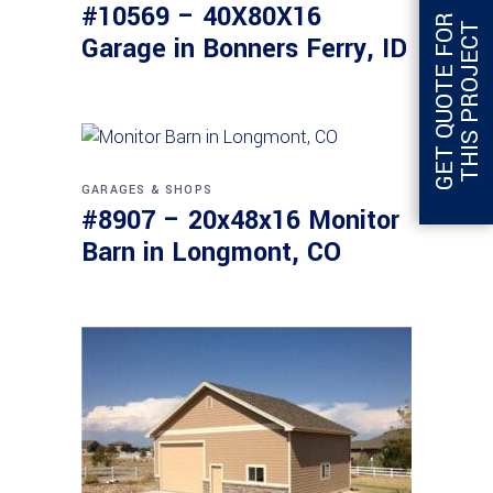
#10569 – 40X80X16
G
E
T
Q
U
O
T
E
F
O
R
T
H
I
S
P
R
O
J
E
C
T
Garage in Bonners Ferry, ID
GARAGES & SHOPS
#8907 – 20x48x16 Monitor
Barn in Longmont, CO