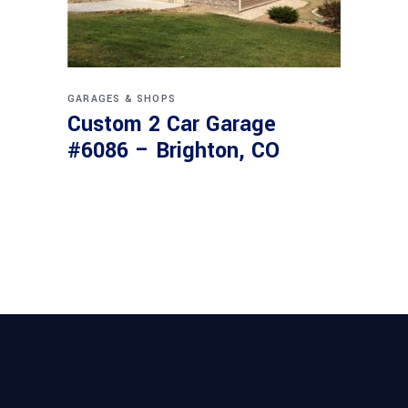
GARAGES & SHOPS
Custom 2 Car Garage
#6086 – Brighton, CO