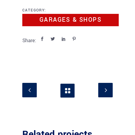
CATEGORY:
GARAGES & SHOPS
Share:
Related projects