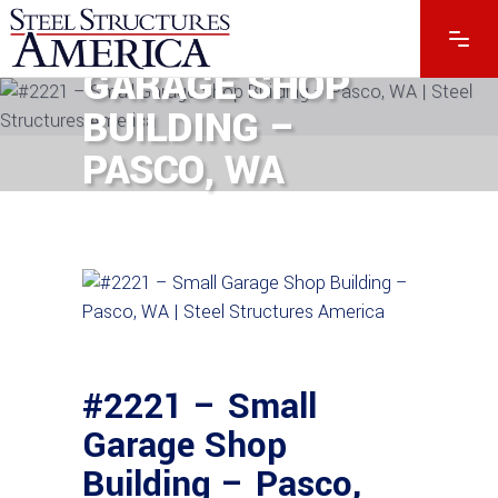
#2221 – SMALL
GARAGE SHOP
BUILDING –
PASCO, WA
#2221 – Small
Garage Shop
Building – Pasco,