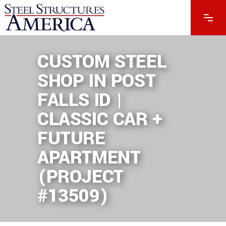
CUSTOM STEEL
SHOP IN POST
FALLS ID |
CLASSIC CAR +
FUTURE
APARTMENT
(PROJECT
#13509)