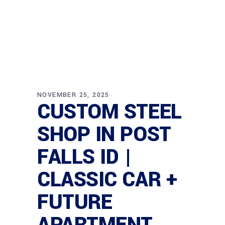
NOVEMBER 25, 2025
CUSTOM STEEL
SHOP IN POST
FALLS ID |
CLASSIC CAR +
FUTURE