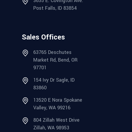
3635 E. Covington Ave.
Post Falls, ID 83854
Sales Offices
63765 Deschutes
Market Rd, Bend, OR
97701
154 Ivy Dr Sagle, ID
83860
13520 E Nora Spokane
Valley, WA 99216
804 Zillah West Drive
Zillah, WA 98953