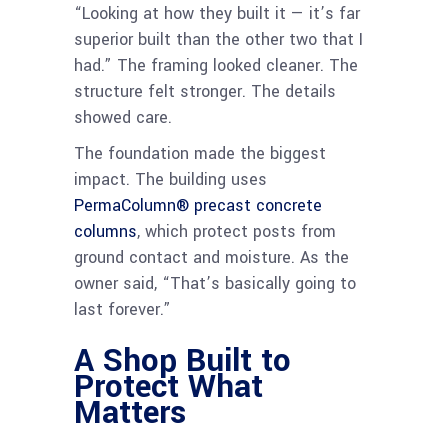
“Looking at how they built it — it’s far
superior built than the other two that I
had.” The framing looked cleaner. The
structure felt stronger. The details
showed care.
The foundation made the biggest
impact. The building uses
PermaColumn® precast concrete
columns
, which protect posts from
ground contact and moisture. As the
owner said, “That’s basically going to
last forever.”
A Shop Built to
Protect What
Matters