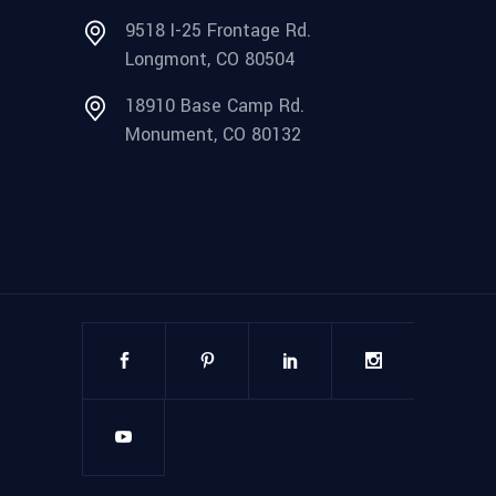
9518 I-25 Frontage Rd.
Longmont, CO 80504
18910 Base Camp Rd.
Monument, CO 80132