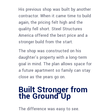
His previous shop was built by another
contractor. When it came time to build
again, the pricing felt high and the
quality fell short. Steel Structures
America offered the best price and a
stronger build from the start.
The shop was constructed on his
daughter’s property with a long-term
goal in mind. The plan allows space for
a future apartment so family can stay
close as the years go on.
Built Stronger from
the Ground Up
The difference was easy to see.