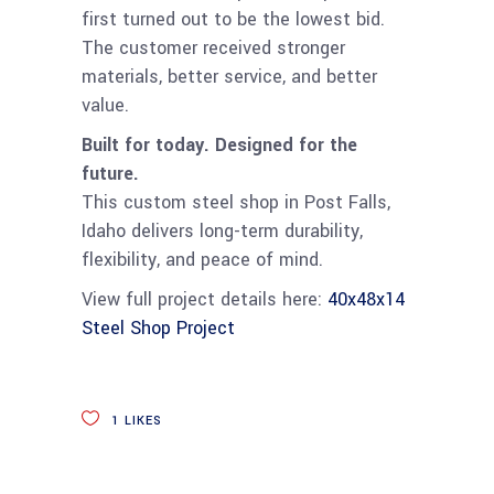
first turned out to be the lowest bid.
The customer received stronger
materials, better service, and better
value.
Built for today. Designed for the
future.
This custom steel shop in Post Falls,
Idaho delivers long-term durability,
flexibility, and peace of mind.
View full project details here:
40x48x14
Steel Shop Project
1
LIKES