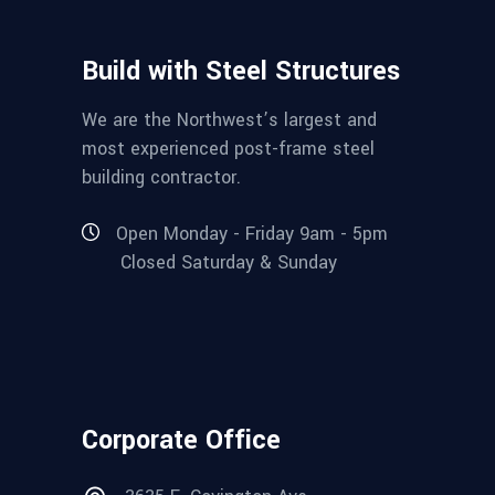
Build with Steel Structures
We are the Northwest’s largest and
most experienced post-frame steel
building contractor.
Open Monday - Friday 9am - 5pm
Closed Saturday & Sunday
Corporate Office