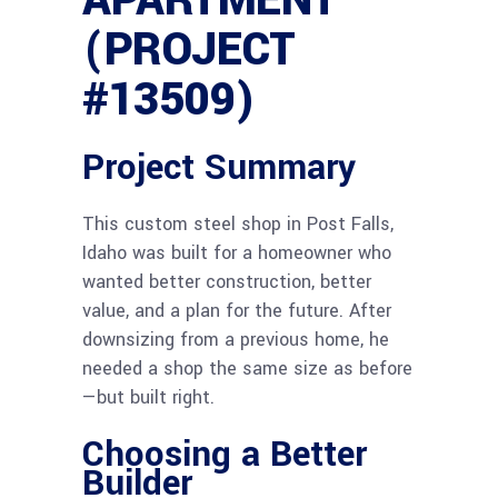
APARTMENT
(PROJECT
#13509)
Project Summary
This custom steel shop in Post Falls,
Idaho was built for a homeowner who
wanted better construction, better
value, and a plan for the future. After
downsizing from a previous home, he
needed a shop the same size as before
—but built right.
Choosing a Better
Builder