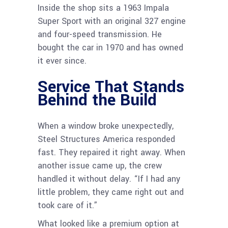
Inside the shop sits a 1963 Impala
Super Sport with an original 327 engine
and four-speed transmission. He
bought the car in 1970 and has owned
it ever since.
Service That Stands
Behind the Build
When a window broke unexpectedly,
Steel Structures America responded
fast. They repaired it right away. When
another issue came up, the crew
handled it without delay. “If I had any
little problem, they came right out and
took care of it.”
What looked like a premium option at