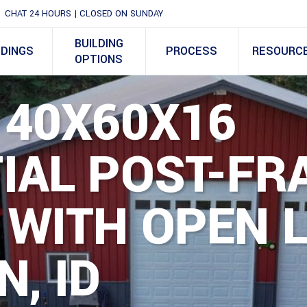
CHAT 24 HOURS | CLOSED ON SUNDAY
BUILDING
LDINGS
PROCESS
RESOURC
OPTIONS
 40X60X16
IAL POST-FR
 WITH OPEN 
N, ID