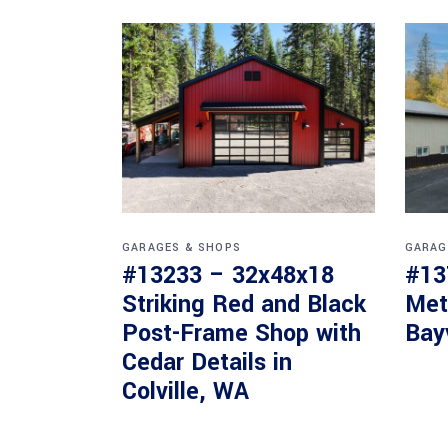
GARAGES & SHOPS
GARAG
#13233 – 32x48x18
#13
Striking Red and Black
Met
Post-Frame Shop with
Bay
Cedar Details in
Colville, WA