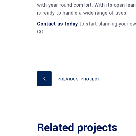
with year-round comfort. With its open lean-
is ready to handle a wide range of uses.
Contact us today
to start planning your own
CO.
PREVIOUS PROJECT
Related projects