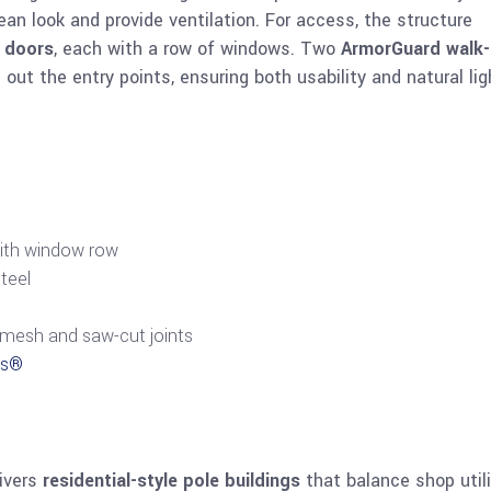
ean look and provide ventilation. For access, the structure
d doors
, each with a row of windows. Two
ArmorGuard walk-
out the entry points, ensuring both usability and natural lig
with window row
teel
bermesh and saw-cut joints
ns®
livers
residential-style pole buildings
that balance shop utili