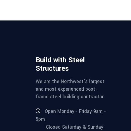
Build with Steel
Structures
We are the Northwest’s largest
and most experienced post-
frame steel building contractor.
Open Monday - Friday 9am -
5pm
Closed Saturday & Sunday