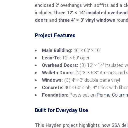
enclosed 2′ overhangs with soffits add a cl
includes
three 12′ × 14′ insulated overhea
doors
and
three 4′ × 3′ vinyl windows
round 
Project Features
Main Building:
40′ × 60′ × 16′
Lean-To:
12′ × 60′ open
Overhead Doors:
(3) 12′ × 14′ insulated 
Walk-In Doors:
(2) 3′ × 6′8″ ArmorGuard s
Windows:
(3) 4′ × 3′ double-pane vinyl
Concrete:
40′ × 60′ slab, 4″ thick with fi
Foundation:
Posts set on
Perma-Colum
Built for Everyday Use
This Hayden project highlights how SSA de