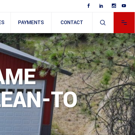
ES
PAYMENTS
CONTACT
AME
LEAN-TO