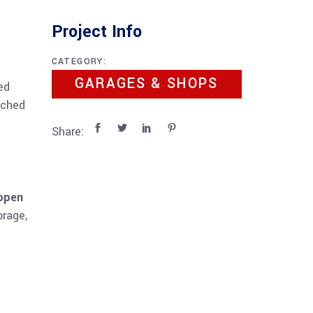
Project Info
CATEGORY:
GARAGES & SHOPS
ed
ached
Share:
 open
orage,