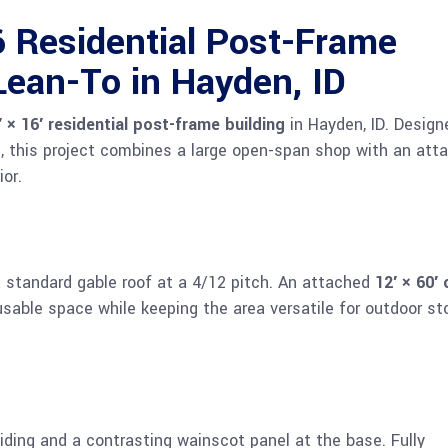
Residential Post-Frame
Lean-To in Hayden, ID
′ × 16′ residential post-frame building
in Hayden, ID. Design
d, this project combines a large open-span shop with an att
ior.
a standard gable roof at a 4/12 pitch. An attached
12′ × 60′
sable space while keeping the area versatile for outdoor st
siding and a contrasting wainscot panel at the base. Fully