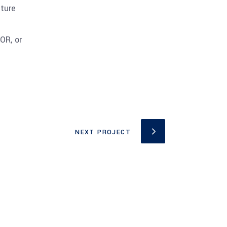
cture
OR, or
NEXT PROJECT