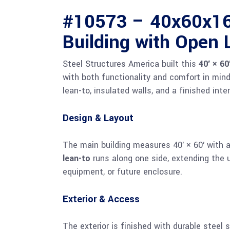
#10573 – 40x60x16 
Building with Open 
Steel Structures America built this
40′ × 60
with both functionality and comfort in min
lean-to, insulated walls, and a finished inter
Design & Layout
The main building measures 40′ × 60′ with 
lean-to
runs along one side, extending the u
equipment, or future enclosure.
Exterior & Access
The exterior is finished with durable steel 