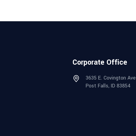
Corporate Office
3635 E. Covington Ave
Post Falls, ID 83854