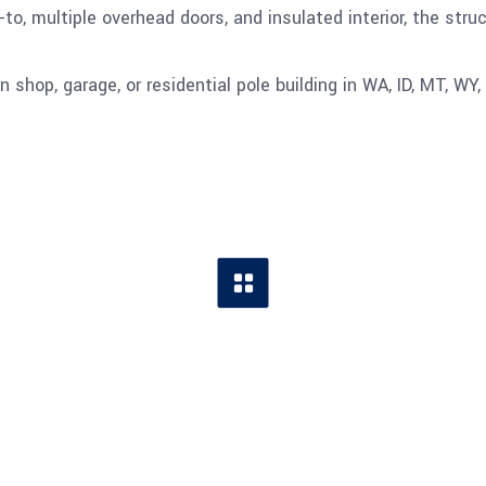
to, multiple overhead doors, and insulated interior, the stru
 shop, garage, or residential pole building in WA, ID, MT, WY, 