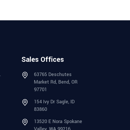
Sales Offices
.
63765 Deschutes
Market Rd, Bend, OR
97701
154 Ivy Dr Sagle, ID
83860
13520 E Nora Spokane
Valley, WA 99216