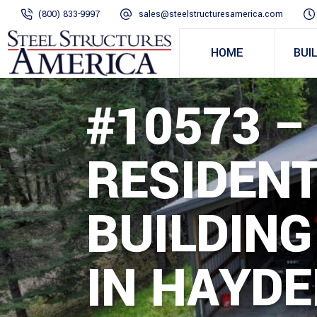
(800) 833-9997
sales@steelstructuresamerica.com
HOME
BUI
#10573 –
RESIDENT
BUILDING
IN HAYDE