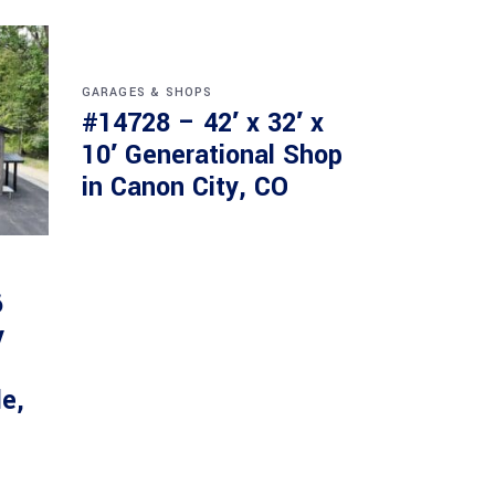
GARAGES & SHOPS
#14728 – 42′ x 32′ x
10′ Generational Shop
in Canon City, CO
6
y
le,