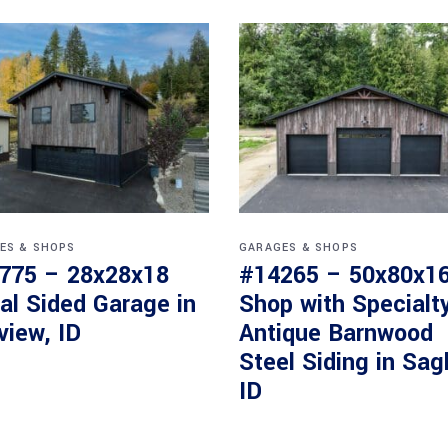
ES & SHOPS
GARAGES & SHOPS
775 – 28x28x18
#14265 – 50x80x1
al Sided Garage in
Shop with Specialt
view, ID
Antique Barnwood
Steel Siding in Sag
ID