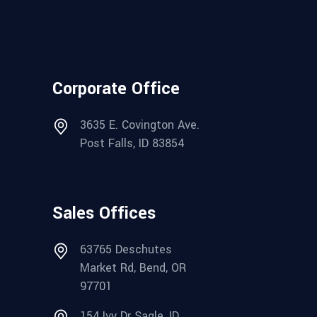
Corporate Office
3635 E. Covington Ave.
Post Falls, ID 83854
Sales Offices
63765 Deschutes
Market Rd, Bend, OR
97701
154 Ivy Dr Sagle, ID