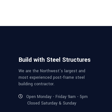
Build with Steel Structures
We are the Northwest’s largest and
most experienced post-frame steel
building contractor.
Open Monday - Friday 9am - 5pm
Closed Saturday & Sunday