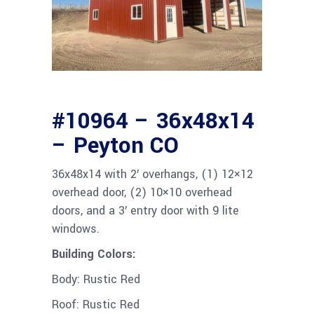
#10964 – 36x48x14
– Peyton CO
36x48x14 with 2′ overhangs, (1) 12×12
overhead door, (2) 10×10 overhead
doors, and a 3′ entry door with 9 lite
windows.
Building Colors:
Body: Rustic Red
Roof: Rustic Red