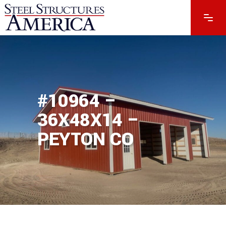
#10964 –
36X48X14 –
PEYTON CO