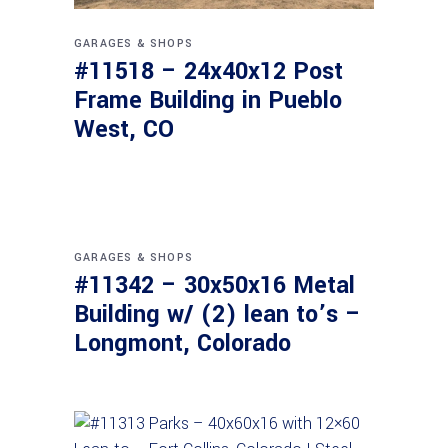
GARAGES & SHOPS
#11518 – 24x40x12 Post
Frame Building in Pueblo
West, CO
GARAGES & SHOPS
#11342 – 30x50x16 Metal
Building w/ (2) lean to’s –
Longmont, Colorado