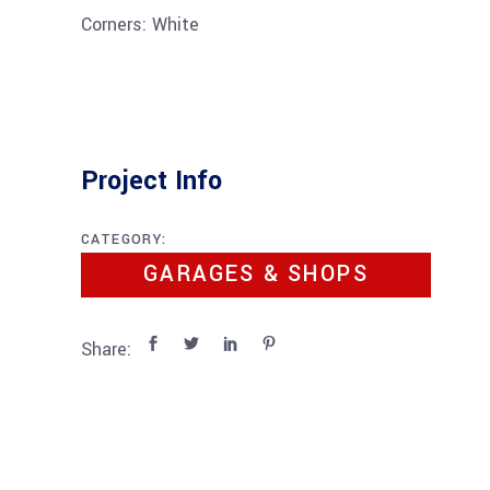
Corners: White
Project Info
CATEGORY:
GARAGES & SHOPS
Share: