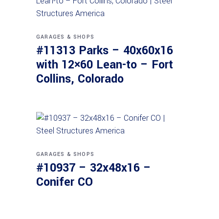
GARAGES & SHOPS
#11313 Parks – 40x60x16
with 12×60 Lean-to – Fort
Collins, Colorado
GARAGES & SHOPS
#10937 – 32x48x16 –
Conifer CO