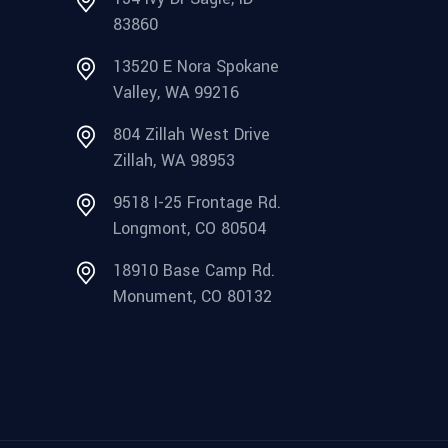
83860
13520 E Nora Spokane
Valley, WA 99216
804 Zillah West Drive
Zillah, WA 98953
9518 I-25 Frontage Rd.
Longmont, CO 80504
18910 Base Camp Rd.
Monument, CO 80132