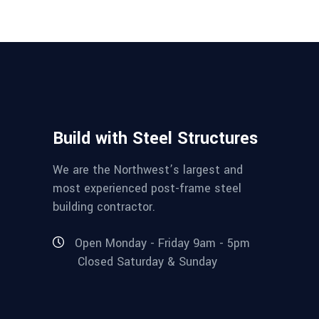
Build with Steel Structures
We are the Northwest’s largest and
most experienced post-frame steel
building contractor.
Open Monday - Friday 9am - 5pm
Closed Saturday & Sunday