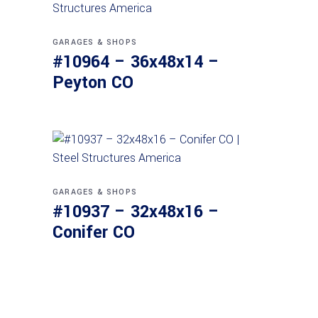
GARAGES & SHOPS
#10964 – 36x48x14 –
Peyton CO
GARAGES & SHOPS
#10937 – 32x48x16 –
Conifer CO