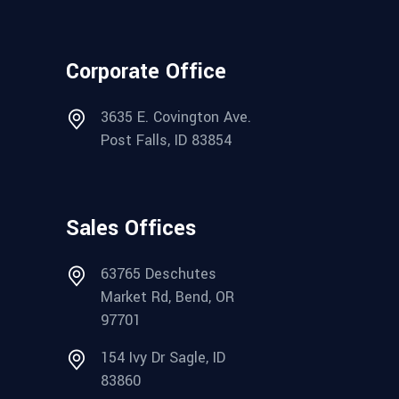
Corporate Office
3635 E. Covington Ave.
Post Falls, ID 83854
Sales Offices
63765 Deschutes
Market Rd, Bend, OR
97701
154 Ivy Dr Sagle, ID
83860