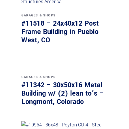
GARAGES & SHOPS
#11518 – 24x40x12 Post
Frame Building in Pueblo
West, CO
GARAGES & SHOPS
#11342 – 30x50x16 Metal
Building w/ (2) lean to’s –
Longmont, Colorado