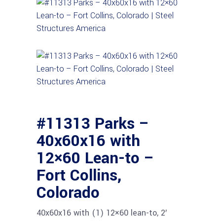
#11313 Parks –
40x60x16 with
12×60 Lean-to –
Fort Collins,
Colorado
40x60x16 with (1) 12×60 lean-to, 2′