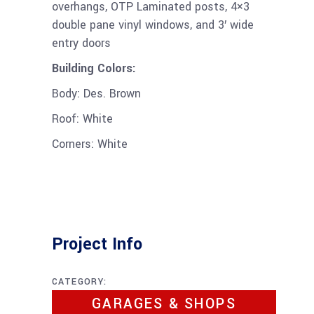
overhangs, OTP Laminated posts, 4×3
double pane vinyl windows, and 3′ wide
entry doors
Building Colors:
Body: Des. Brown
Roof: White
Corners: White
Project Info
CATEGORY:
GARAGES & SHOPS