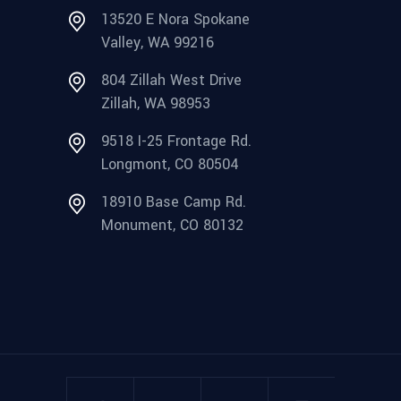
13520 E Nora Spokane
Valley, WA 99216
804 Zillah West Drive
Zillah, WA 98953
9518 I-25 Frontage Rd.
Longmont, CO 80504
18910 Base Camp Rd.
Monument, CO 80132