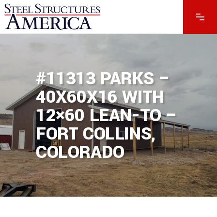
#11313 PARKS –
40X60X16 WITH
12×60 LEAN-TO –
FORT COLLINS,
COLORADO