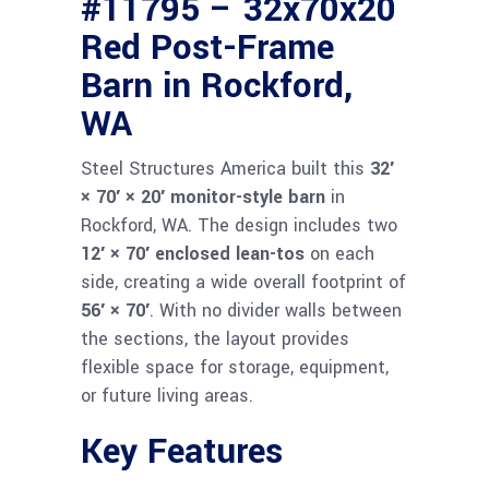
#11795 – 32x70x20
Red Post-Frame
Barn in Rockford,
WA
Steel Structures America built this
32′
× 70′ × 20′ monitor-style barn
in
Rockford, WA. The design includes two
12′ × 70′ enclosed lean-tos
on each
side, creating a wide overall footprint of
56′ × 70′
. With no divider walls between
the sections, the layout provides
flexible space for storage, equipment,
or future living areas.
Key Features