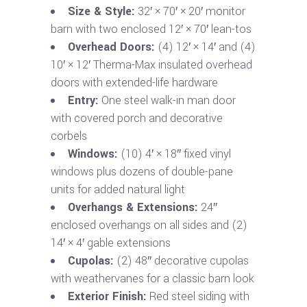
Size & Style:
32′ × 70′ × 20′ monitor
barn with two enclosed 12′ × 70′ lean-tos
Overhead Doors:
(4) 12′ × 14′ and (4)
10′ × 12′ Therma-Max insulated overhead
doors with extended-life hardware
Entry:
One steel walk-in man door
with covered porch and decorative
corbels
Windows:
(10) 4′ × 18″ fixed vinyl
windows plus dozens of double-pane
units for added natural light
Overhangs & Extensions:
24″
enclosed overhangs on all sides and (2)
14′ × 4′ gable extensions
Cupolas:
(2) 48″ decorative cupolas
with weathervanes for a classic barn look
Exterior Finish:
Red steel siding with