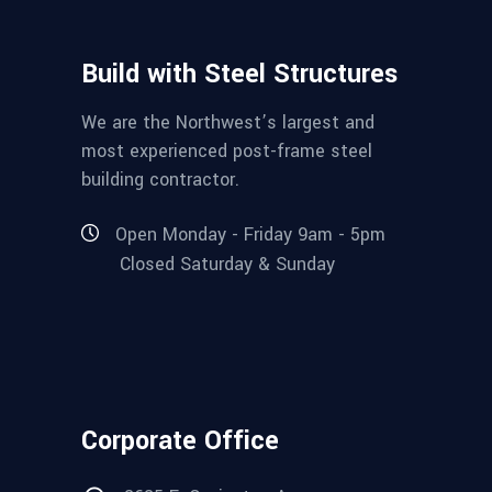
Build with Steel Structures
We are the Northwest’s largest and
most experienced post-frame steel
building contractor.
Open Monday - Friday 9am - 5pm
Closed Saturday & Sunday
Corporate Office