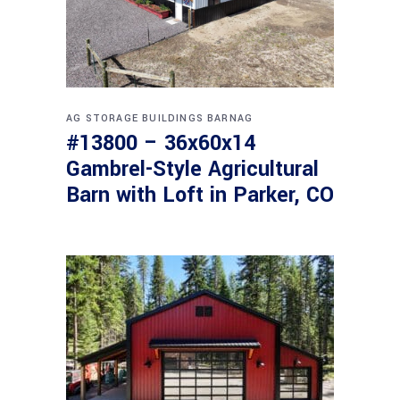
AG STORAGE BUILDINGS
BARNAG
#13800 – 36x60x14
Gambrel-Style Agricultural
Barn with Loft in Parker, CO