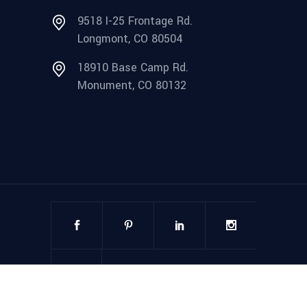
9518 I-25 Frontage Rd.
Longmont, CO 80504
18910 Base Camp Rd.
Monument, CO 80132