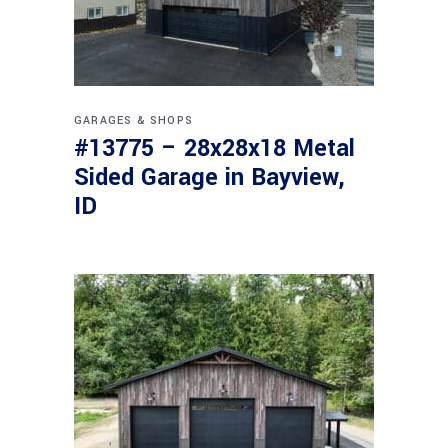
GARAGES & SHOPS
#13775 – 28x28x18 Metal
Sided Garage in Bayview,
ID