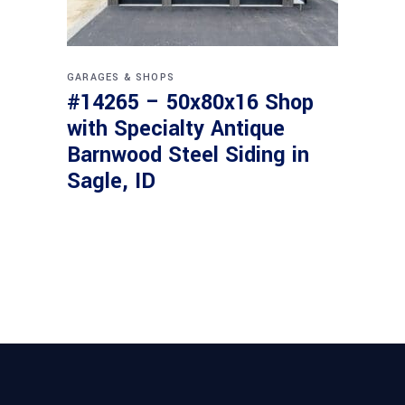
GARAGES & SHOPS
#14265 – 50x80x16 Shop
with Specialty Antique
Barnwood Steel Siding in
Sagle, ID