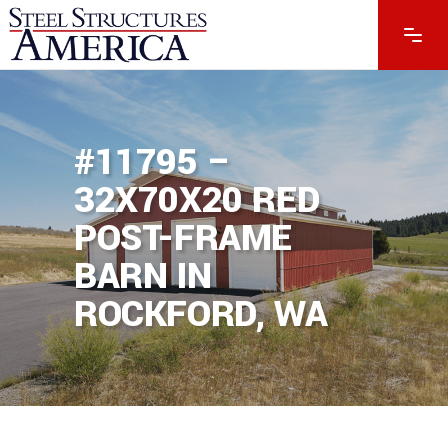
#11795 –
32X70X20 RED
POST-FRAME
BARN IN
ROCKFORD, WA