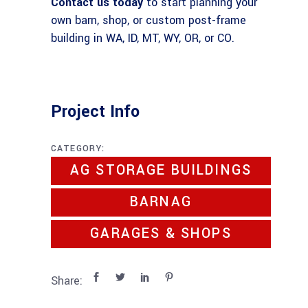
Contact us today
to start planning your
own barn, shop, or custom post-frame
building in WA, ID, MT, WY, OR, or CO.
Project Info
CATEGORY:
AG STORAGE BUILDINGS
BARNAG
GARAGES & SHOPS
Share: