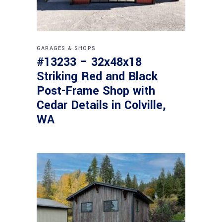
GARAGES & SHOPS
#13233 – 32x48x18
Striking Red and Black
Post-Frame Shop with
Cedar Details in Colville,
WA