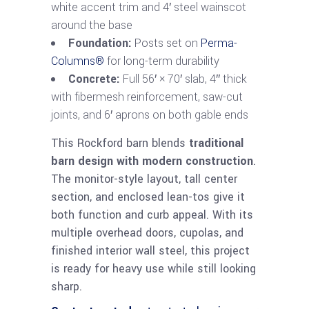
white accent trim and 4′ steel wainscot
around the base
Foundation:
Posts set on
Perma-
Columns®
for long-term durability
Concrete:
Full 56′ × 70′ slab, 4″ thick
with fibermesh reinforcement, saw-cut
joints, and 6′ aprons on both gable ends
This Rockford barn blends
traditional
barn design with modern construction
.
The monitor-style layout, tall center
section, and enclosed lean-tos give it
both function and curb appeal. With its
multiple overhead doors, cupolas, and
finished interior wall steel, this project
is ready for heavy use while still looking
sharp.