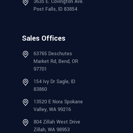
3635 E. Covington Ave.
Post Falls, ID 83854
Sales Offices
63765 Deschutes
Market Rd, Bend, OR
97701
154 Ivy Dr Sagle, ID
83860
13520 E Nora Spokane
Valley, WA 99216
804 Zillah West Drive
Zillah, WA 98953