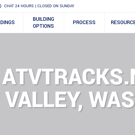
CHAT 24 HOURS | CLOSED ON SUNDAY
BUILDING
LDINGS
PROCESS
RESOURC
OPTIONS
 ATVTRACKS.
 VALLEY, WA