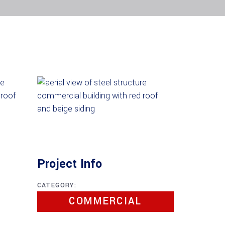
Project Info
CATEGORY:
COMMERCIAL