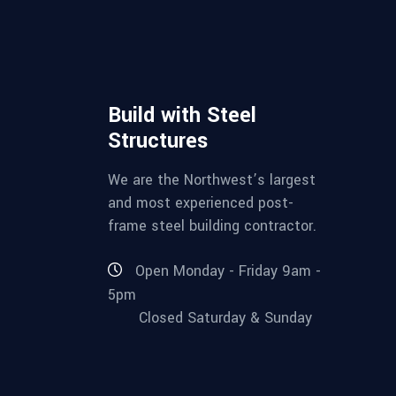
Build with Steel
Structures
We are the Northwest’s largest
and most experienced post-
frame steel building contractor.
Open Monday - Friday 9am -
5pm
Closed Saturday & Sunday