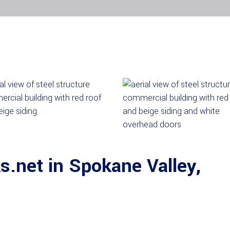
.net in Spokane Valley,