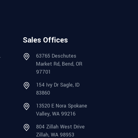
Sales Offices
.
63765 Deschutes
Market Rd, Bend, OR
97701
154 Ivy Dr Sagle, ID
83860
13520 E Nora Spokane
Valley, WA 99216
804 Zillah West Drive
Zillah, WA 98953