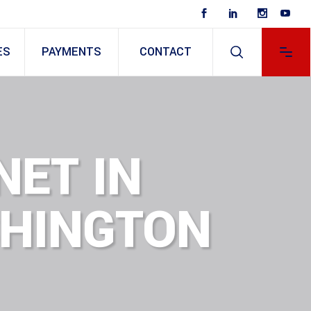
ES
PAYMENTS
CONTACT
NET IN
SHINGTON