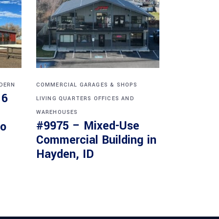
DERN
COMMERCIAL
GARAGES & SHOPS
16
LIVING QUARTERS
OFFICES AND
WAREHOUSES
#9975 – Mixed-Use
do
Commercial Building in
Hayden, ID