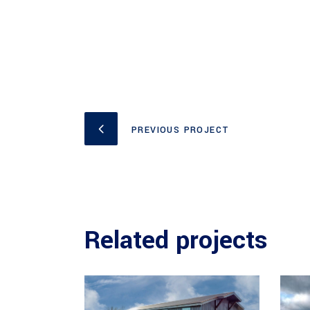
PREVIOUS PROJECT
Related projects