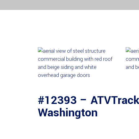
#12393 – ATVTracks
Washington