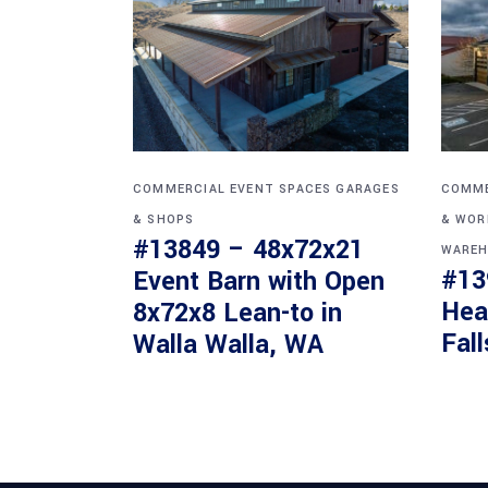
COMMERCIAL
EVENT SPACES
GARAGES
COMME
& SHOPS
& WOR
#13849 – 48x72x21
WAREH
#13
Event Barn with Open
Hea
8x72x8 Lean-to in
Fall
Walla Walla, WA