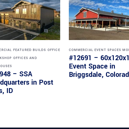
RCIAL
FEATURED BUILDS
OFFICE
COMMERCIAL
EVENT SPACES
MO
#12691 – 60x120x
KSHOP
OFFICES AND
Event Space in
OUSES
948 – SSA
Briggsdale, Colora
dquarters in Post
s, ID