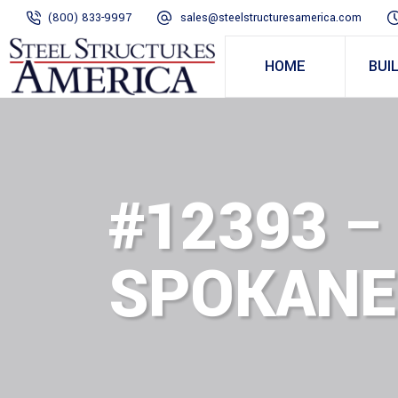
(800) 833-9997
sales@steelstructuresamerica.com
HOME
BUI
#12393 –
SPOKANE