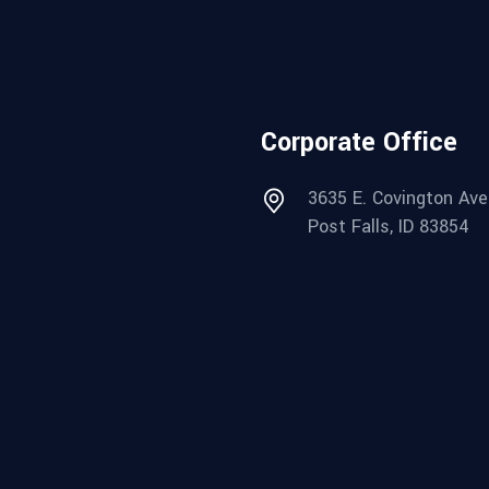
Corporate Office
3635 E. Covington Ave
Post Falls, ID 83854