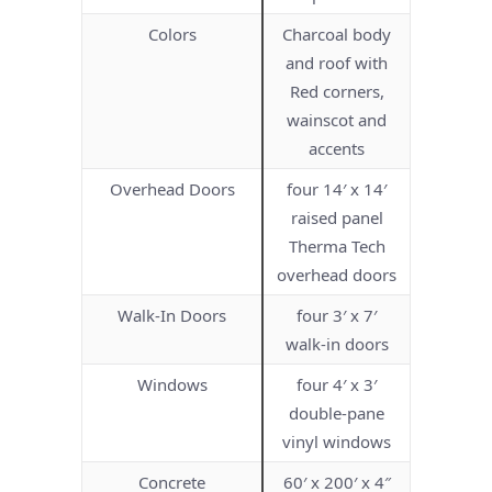
Colors
Charcoal body
and roof with
Red corners,
wainscot and
accents
Overhead Doors
four 14′ x 14′
raised panel
Therma Tech
overhead doors
Walk-In Doors
four 3′ x 7′
walk-in doors
Windows
four 4′ x 3′
double-pane
vinyl windows
Concrete
60′ x 200′ x 4″