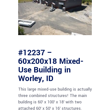
#12237 –
60x200x18 Mixed-
Use Building in
Worley, ID
This large mixed-use building is actually
three combined structures! The main
building is 60′ x 100′ x 18′ with two
attached 60′ x 50′ x 16′ structures.