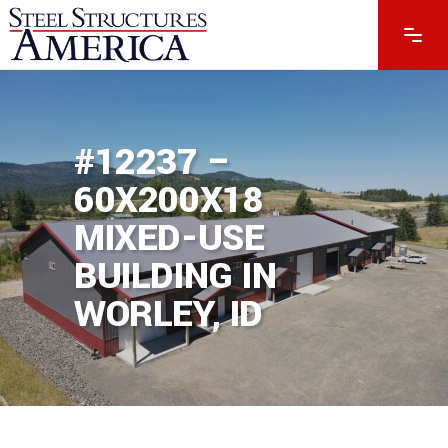
#12237 –
60X200X18
MIXED-USE
BUILDING IN
WORLEY, ID