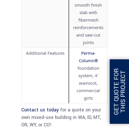
smooth finish
slab with
fibermesh
reinforcements
and saw-cut
joints
Additional Features
Perma-
Column®
foundation
G
E
T
Q
U
O
T
E
F
O
R
T
H
I
S
P
R
O
J
E
C
T
system, 4′
wainscot,
commercial
girts
Contact us today
for a quote on your
own mixed-use building in WA, ID, MT,
OR, WY, or CO!