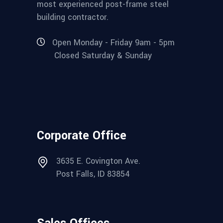
most experienced post-frame steel
building contractor.
Open Monday - Friday 9am - 5pm
Closed Saturday & Sunday
Corporate Office
3635 E. Covington Ave.
Post Falls, ID 83854