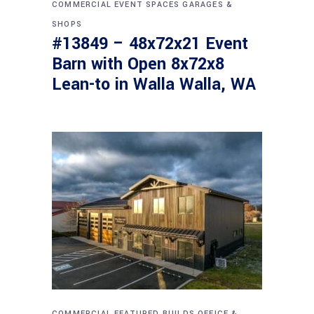
COMMERCIAL
EVENT SPACES
GARAGES &
SHOPS
#13849 – 48x72x21 Event
Barn with Open 8x72x8
Lean-to in Walla Walla, WA
COMMERCIAL
FEATURED BUILDS
OFFICE &