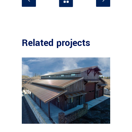
Related projects