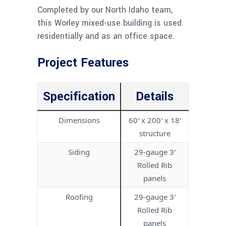
Completed by our North Idaho team,
this Worley mixed-use building is used
residentially and as an office space.
Project Features
Specification
Details
Dimensions
60′ x 200′ x 18′
structure
Siding
29-gauge 3′
Rolled Rib
panels
Roofing
29-gauge 3′
Rolled Rib
panels