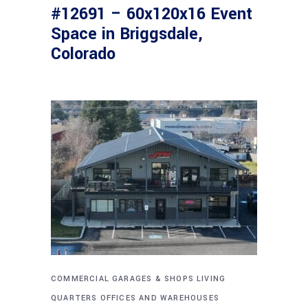
#12691 – 60x120x16 Event
Space in Briggsdale,
Colorado
COMMERCIAL
GARAGES & SHOPS
LIVING
QUARTERS
OFFICES AND WAREHOUSES