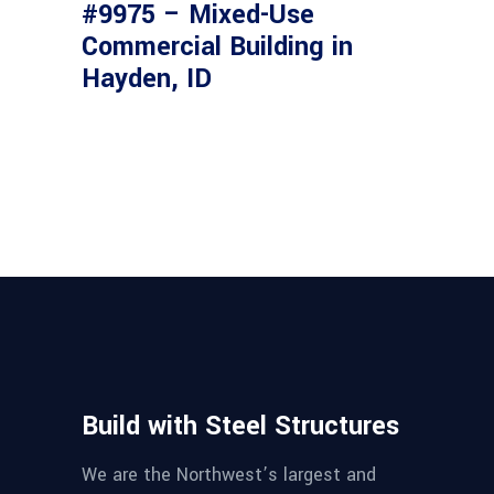
#9975 – Mixed-Use
Commercial Building in
Hayden, ID
Build with Steel Structures
We are the Northwest’s largest and