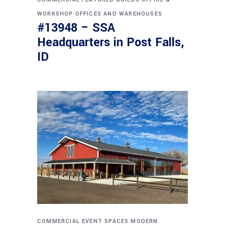
WORKSHOP
OFFICES AND WAREHOUSES
#13948 – SSA
Headquarters in Post Falls,
ID
COMMERCIAL
EVENT SPACES
MODERN