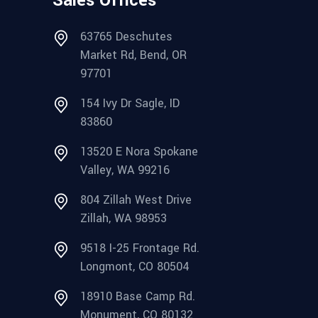
Sales Offices
63765 Deschutes
Market Rd, Bend, OR
97701
154 Ivy Dr Sagle, ID
83860
13520 E Nora Spokane
Valley, WA 99216
804 Zillah West Drive
Zillah, WA 98953
9518 I-25 Frontage Rd.
Longmont, CO 80504
18910 Base Camp Rd.
Monument, CO 80132