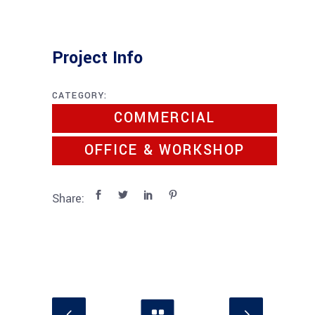
Project Info
CATEGORY:
COMMERCIAL
OFFICE & WORKSHOP
Share: