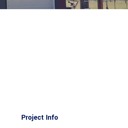
Project Info