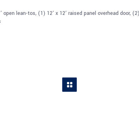
 open lean-tos, (1) 12’ x 12’ raised panel overhead door, (2
s