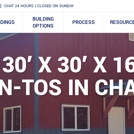
CHAT 24 HOURS | CLOSED ON SUNDAY
BUILDING
LDINGS
PROCESS
RESOURC
OPTIONS
30′ X 30′ X 1
N-TOS IN CH