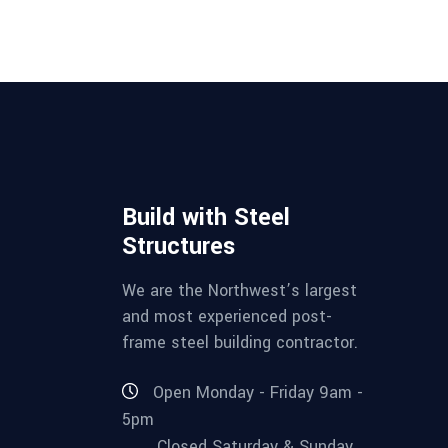
Build with Steel
Structures
We are the Northwest’s largest
and most experienced post-
frame steel building contractor.
Open Monday - Friday 9am -
5pm
Closed Saturday & Sunday