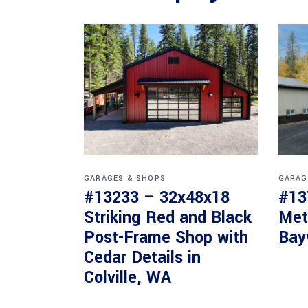
GARAGES & SHOPS
GARAG
#13233 – 32x48x18
#13
Striking Red and Black
Met
Post-Frame Shop with
Bay
Cedar Details in
Colville, WA