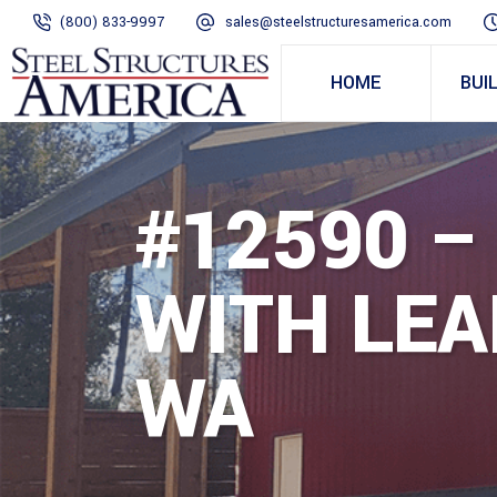
(800) 833-9997
sales@steelstructuresamerica.com
HOME
BUI
#12590 – 
WITH LEA
WA