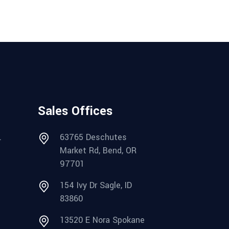
Sales Offices
.
63765 Deschutes
Market Rd, Bend, OR
97701
154 Ivy Dr Sagle, ID
83860
13520 E Nora Spokane