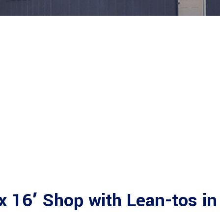
x 16′ Shop with Lean-tos in