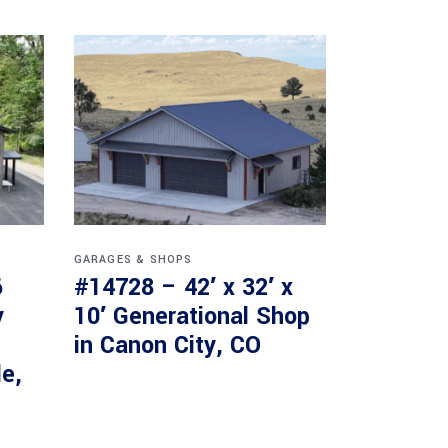
GARAGES & SHOPS
6
#14728 – 42′ x 32′ x
y
10′ Generational Shop
in Canon City, CO
le,