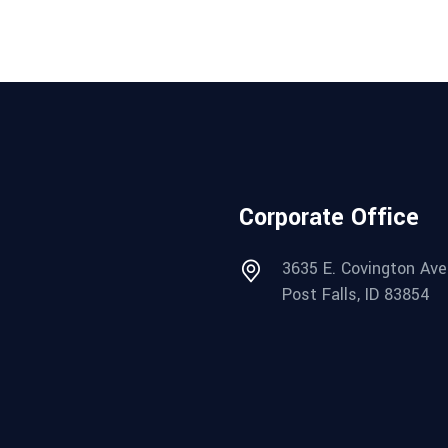
Corporate Office
3635 E. Covington Ave
Post Falls, ID 83854