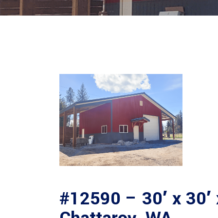
#12590 – 30′ x 30′ 