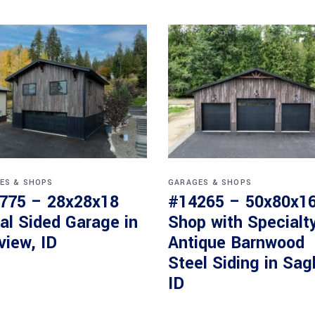
ES & SHOPS
GARAGES & SHOPS
775 – 28x28x18
#14265 – 50x80x1
al Sided Garage in
Shop with Specialt
view, ID
Antique Barnwood
Steel Siding in Sag
ID