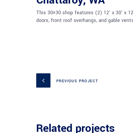
Chattaroy, WA
This 30×30 shop features (2) 12’ x 30’ x 12’
doors, front roof overhangs, and gable vent
PREVIOUS PROJECT
Related projects