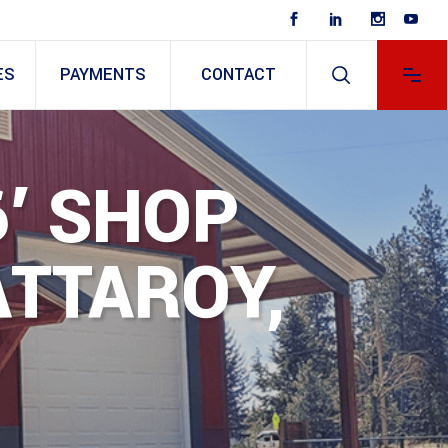
ES
PAYMENTS
CONTACT
6′ SHOP
ATTAROY,