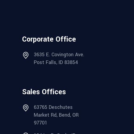
Corporate Office
3635 E. Covington Ave.
Post Falls, ID 83854
Sales Offices
63765 Deschutes
Market Rd, Bend, OR
97701