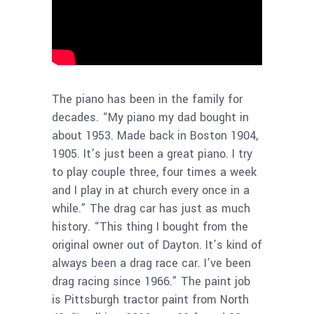
The piano has been in the family for
decades. “My piano my dad bought in
about 1953. Made back in Boston 1904,
1905. It’s just been a great piano. I try
to play couple three, four times a week
and I play in at church every once in a
while.” The drag car has just as much
history. “This thing I bought from the
original owner out of Dayton. It’s kind of
always been a drag race car. I’ve been
drag racing since 1966.” The paint job
is Pittsburgh tractor paint from North