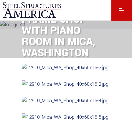
60′ X 16′ POST-
FRAME SHOP
WITH PIANO
ROOM IN MICA,
WASHINGTON