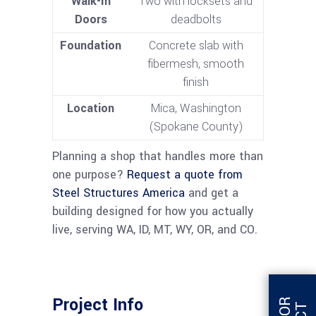
Walk-In
Two with locksets and
Doors
deadbolts
Foundation
Concrete slab with
fibermesh, smooth
finish
Location
Mica, Washington
(Spokane County)
Planning a shop that handles more than
one purpose?
Request a quote from
Steel Structures America
and get a
building designed for how you actually
live, serving WA, ID, MT, WY, OR, and CO.
Project Info