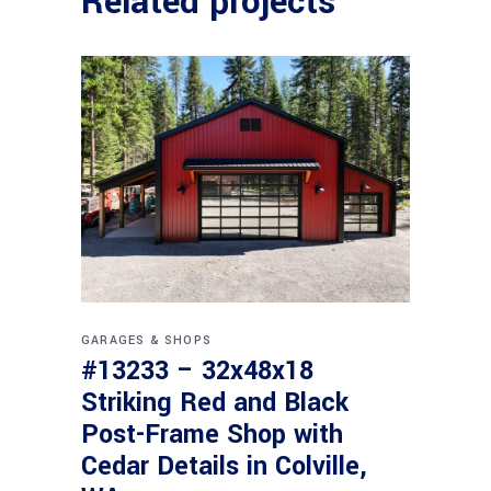
Related projects
GARAGES & SHOPS
#13233 – 32x48x18
Striking Red and Black
Post-Frame Shop with
Cedar Details in Colville,