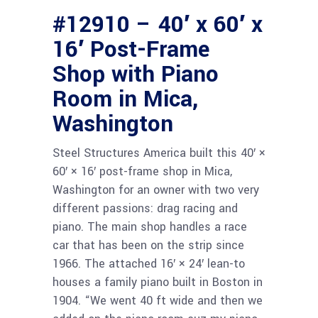
#12910 – 40′ x 60′ x
16′ Post-Frame
Shop with Piano
Room in Mica,
Washington
Steel Structures America built this 40′ ×
60′ × 16′ post-frame shop in Mica,
Washington for an owner with two very
different passions: drag racing and
piano. The main shop handles a race
car that has been on the strip since
1966. The attached 16′ × 24′ lean-to
houses a family piano built in Boston in
1904. “We went 40 ft wide and then we