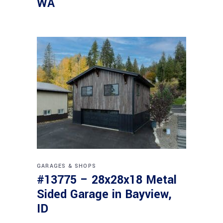
WA
GARAGES & SHOPS
#13775 – 28x28x18 Metal
Sided Garage in Bayview,
ID