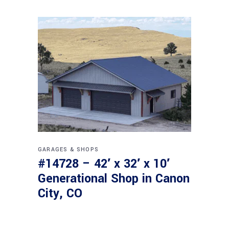
GARAGES & SHOPS
#14728 – 42′ x 32′ x 10′
Generational Shop in Canon
City, CO