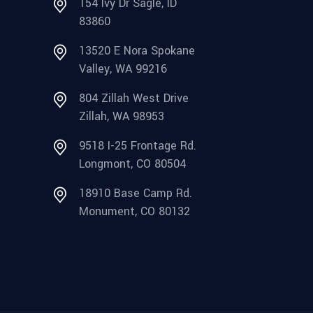
154 Ivy Dr Sagle, ID
83860
13520 E Nora Spokane
Valley, WA 99216
804 Zillah West Drive
Zillah, WA 98953
9518 I-25 Frontage Rd.
Longmont, CO 80504
18910 Base Camp Rd.
Monument, CO 80132