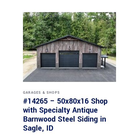
GARAGES & SHOPS
#14265 – 50x80x16 Shop
with Specialty Antique
Barnwood Steel Siding in
Sagle, ID