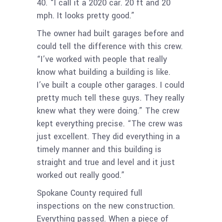
40. “I call it a 2020 car. 20 ft and 20
mph. It looks pretty good.”
The owner had built garages before and
could tell the difference with this crew.
“I’ve worked with people that really
know what building a building is like.
I’ve built a couple other garages. I could
pretty much tell these guys. They really
knew what they were doing.” The crew
kept everything precise. “The crew was
just excellent. They did everything in a
timely manner and this building is
straight and true and level and it just
worked out really good.”
Spokane County required full
inspections on the new construction.
Everything passed. When a piece of