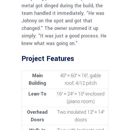
metal got dinged during the build, the
team handled it immediately. “He was
Johnny on the spot and got that
changed.” The owner summed it up
simply: “It was just a good process. He
knew what was going on.”
Project Features
Main
40′ × 60′ × 16′, gable
Building
roof, 4/12 pitch
Lean-To
16′ × 24′ × 10′ enclosed
(piano room)
Overhead
Two insulated 12′ × 14′
Doors
doors