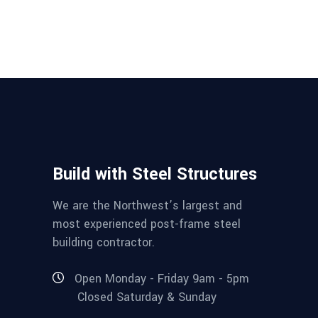
Build with Steel Structures
We are the Northwest’s largest and
most experienced post-frame steel
building contractor.
Open Monday - Friday 9am - 5pm
Closed Saturday & Sunday