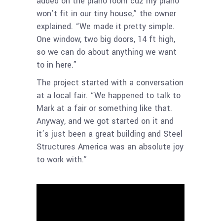
added on the piano room cuz my piano
won’t fit in our tiny house,” the owner
explained. “We made it pretty simple.
One window, two big doors, 14 ft high,
so we can do about anything we want
to in here.”
The project started with a conversation
at a local fair. “We happened to talk to
Mark at a fair or something like that.
Anyway, and we got started on it and
it’s just been a great building and Steel
Structures America was an absolute joy
to work with.”