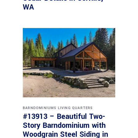
WA
BARNDOMINIUMS
LIVING QUARTERS
#13913 – Beautiful Two-
Story Barndominium with
Woodgrain Steel Siding in