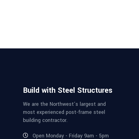
Build with Steel Structures
We are the Northwest’s largest and
most experienced post-frame steel
building contractor.
Open Monday - Friday 9am - 5pm