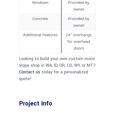
Windows
Provided by
owner
Concrete
Provided by
owner
Additional Features
24″ overhangs
for overhead
doors
Looking to build your own custom mono
slope shop in WA, ID, OR, CO, WY, or MT?
Contact us
today for a personalized
quote!
Project Info