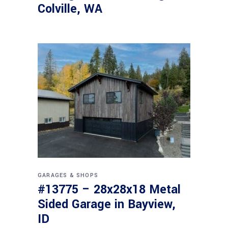
Colville, WA
GARAGES & SHOPS
#13775 – 28x28x18 Metal
Sided Garage in Bayview,
ID