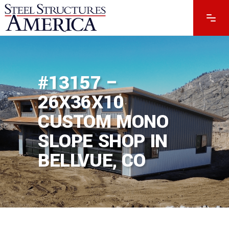
#13157 –
26X36X10
CUSTOM MONO
SLOPE SHOP IN
BELLVUE, CO