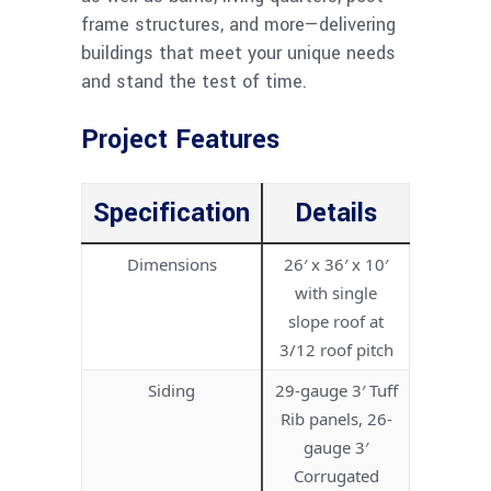
frame structures, and more—delivering
buildings that meet your unique needs
and stand the test of time.
Project Features
Specification
Details
Dimensions
26′ x 36′ x 10′
with single
slope roof at
3/12 roof pitch
Siding
29-gauge 3′ Tuff
Rib panels, 26-
gauge 3′
Corrugated