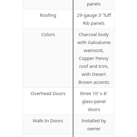
panels
Roofing
29-gauge 3′ Tuff
Rib panels
Colors
Charcoal body
with Galvalume
wainscot,
Copper Penny
roof and trim,
with Desert
Brown accents
Overhead Doors
three 10′ x 8′
glass-panel
doors
Walk-In Doors
Installed by
owner