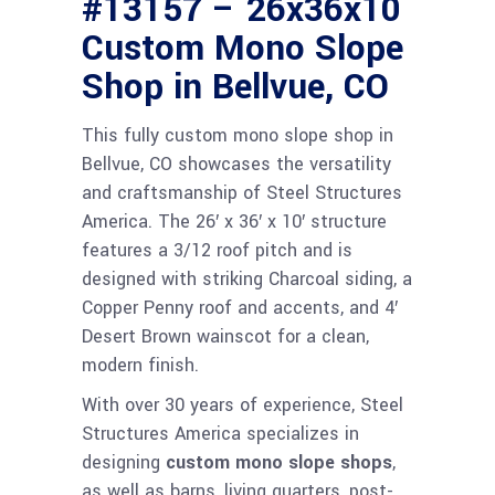
#13157 – 26x36x10
Custom Mono Slope
Shop in Bellvue, CO
This fully custom mono slope shop in
Bellvue, CO showcases the versatility
and craftsmanship of Steel Structures
America. The 26′ x 36′ x 10′ structure
features a 3/12 roof pitch and is
designed with striking Charcoal siding, a
Copper Penny roof and accents, and 4′
Desert Brown wainscot for a clean,
modern finish.
With over 30 years of experience, Steel
Structures America specializes in
designing
custom mono slope shops
,
as well as barns, living quarters, post-