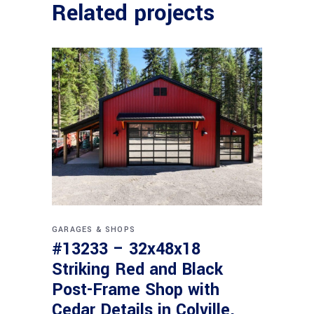
Related projects
GARAGES & SHOPS
#13233 – 32x48x18
Striking Red and Black
Post-Frame Shop with
Cedar Details in Colville,