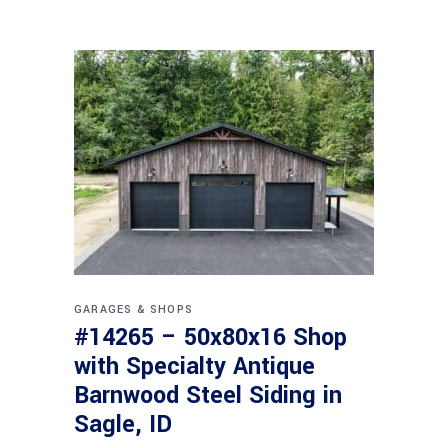
GARAGES & SHOPS
#14265 – 50x80x16 Shop
with Specialty Antique
Barnwood Steel Siding in
Sagle, ID