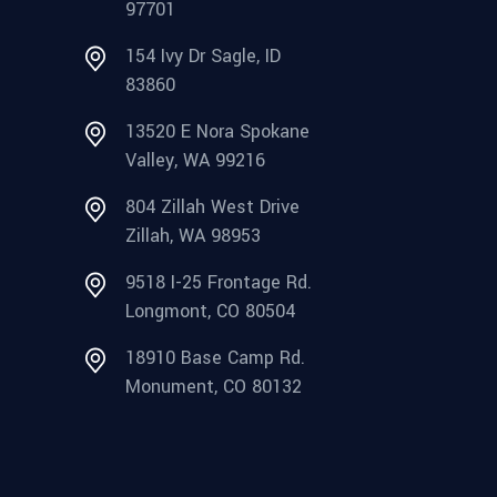
97701
154 Ivy Dr Sagle, ID
83860
13520 E Nora Spokane
Valley, WA 99216
804 Zillah West Drive
Zillah, WA 98953
9518 I-25 Frontage Rd.
Longmont, CO 80504
18910 Base Camp Rd.
Monument, CO 80132