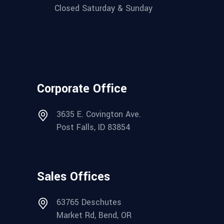
Closed Saturday & Sunday
Corporate Office
3635 E. Covington Ave.
Post Falls, ID 83854
Sales Offices
63765 Deschutes
Market Rd, Bend, OR