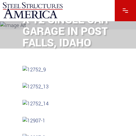
#12907 – 30 X 40
X 12 SINGLE CAR
GARAGE IN POST
FALLS, IDAHO