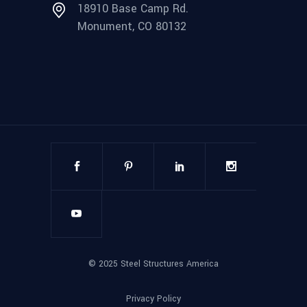
18910 Base Camp Rd.
Monument, CO 80132
©
2025
Steel Structures America
Privacy Policy