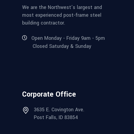
We are the Northwest’s largest and
most experienced post-frame steel
building contractor.
Open Monday - Friday 9am - 5pm
Closed Saturday & Sunday
Corporate Office
3635 E. Covington Ave.
Post Falls, ID 83854