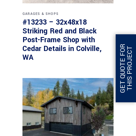
GARAGES & SHOPS
#13233 – 32x48x18
Striking Red and Black
Post-Frame Shop with
G
E
T
Q
U
O
T
E
F
O
R
T
H
I
S
P
R
O
J
E
C
Cedar Details in Colville,
T
WA