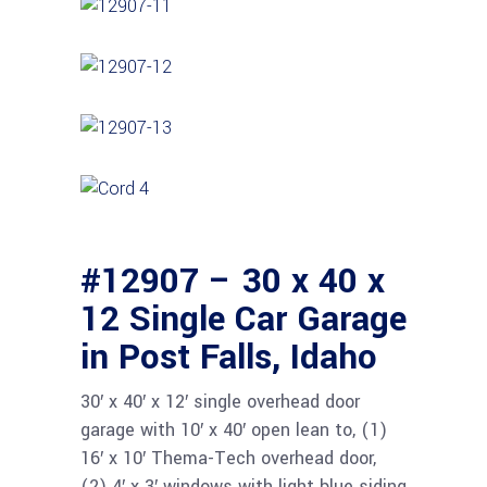
#12907 – 30 x 40 x
12 Single Car Garage
in Post Falls, Idaho
30′ x 40′ x 12′ single overhead door
garage with 10′ x 40′ open lean to, (1)
16′ x 10′ Thema-Tech overhead door,
(2) 4′ x 3′ windows with light blue siding