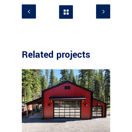
Related projects