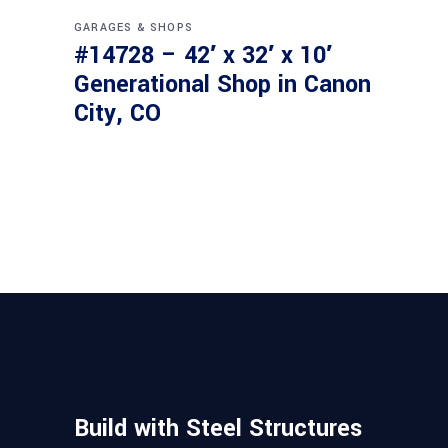
GARAGES & SHOPS
#14728 – 42′ x 32′ x 10′
Generational Shop in Canon
City, CO
Build with Steel Structures