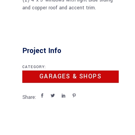
and copper roof and accent trim.
Project Info
CATEGORY:
GARAGES & SHOPS
Share: