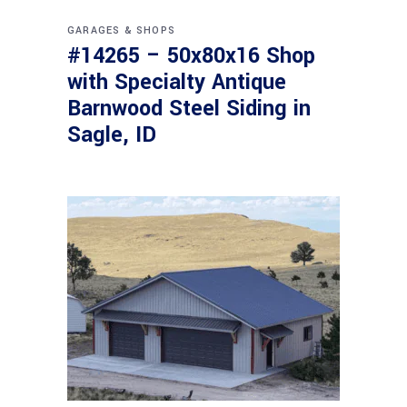
GARAGES & SHOPS
#14265 – 50x80x16 Shop
with Specialty Antique
Barnwood Steel Siding in
Sagle, ID