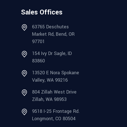
Sales Offices
63765 Deschutes
Market Rd, Bend, OR
97701
154 Ivy Dr Sagle, ID
83860
13520 E Nora Spokane
Valley, WA 99216
804 Zillah West Drive
Zillah, WA 98953
9518 I-25 Frontage Rd.
Longmont, CO 80504