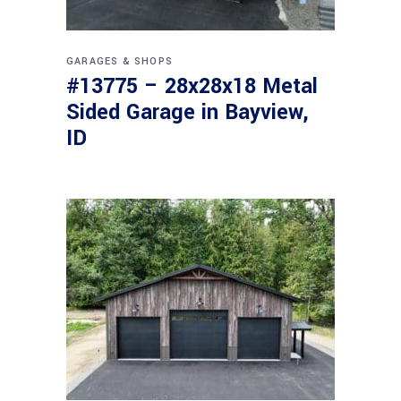
GARAGES & SHOPS
#13775 – 28x28x18 Metal
Sided Garage in Bayview,
ID