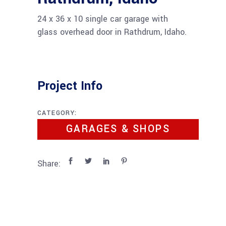
24 x 36 x 10 single car garage with
glass overhead door in Rathdrum, Idaho.
Project Info
CATEGORY:
GARAGES & SHOPS
Share: