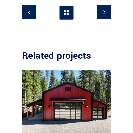
Related projects