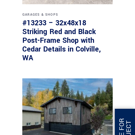
GARAGES & SHOPS
#13233 – 32x48x18
Striking Red and Black
Post-Frame Shop with
Cedar Details in Colville,
WA