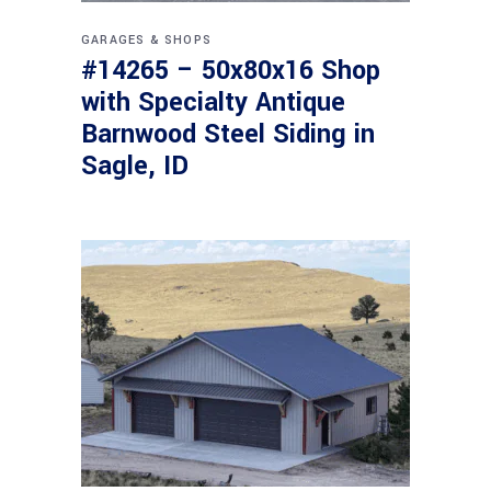
GARAGES & SHOPS
#14265 – 50x80x16 Shop
with Specialty Antique
Barnwood Steel Siding in
Sagle, ID