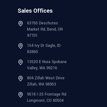
Sales Offices
63765 Deschutes
Market Rd, Bend, OR
97701
154 Ivy Dr Sagle, ID
83860
13520 E Nora Spokane
Valley, WA 99216
804 Zillah West Drive
Zillah, WA 98953
9518 I-25 Frontage Rd.
Longmont, CO 80504