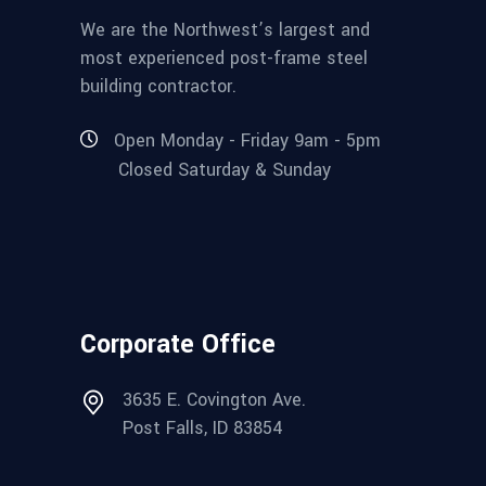
We are the Northwest’s largest and
most experienced post-frame steel
building contractor.
Open Monday - Friday 9am - 5pm
Closed Saturday & Sunday
Corporate Office
3635 E. Covington Ave.
Post Falls, ID 83854