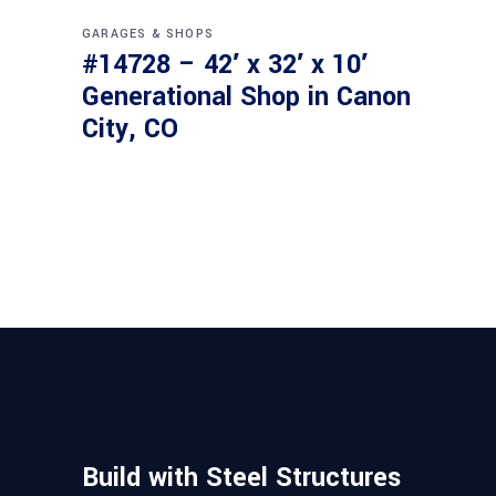
GARAGES & SHOPS
#14728 – 42′ x 32′ x 10′
Generational Shop in Canon
City, CO
Build with Steel Structures