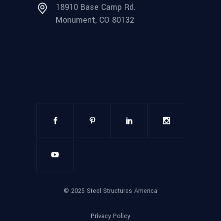
18910 Base Camp Rd.
Monument, CO 80132
©
2025
Steel Structures America
Privacy Policy