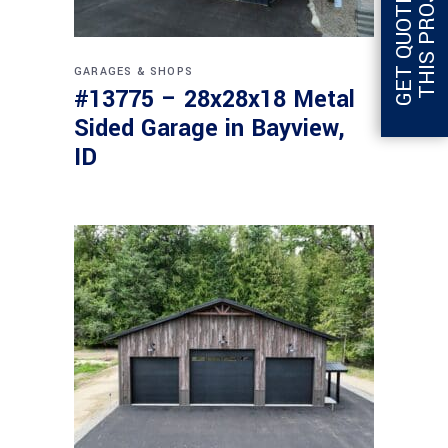
G
E
T
Q
U
O
T
E
F
O
R
T
H
I
S
P
R
O
J
E
C
T
GARAGES & SHOPS
#13775 – 28x28x18 Metal
Sided Garage in Bayview,
ID