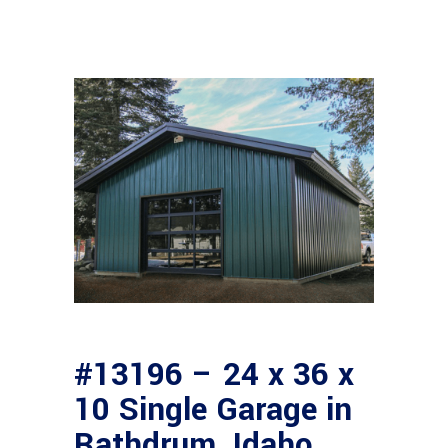
#13196 – 24 x 36 x
10 Single Garage in
Rathdrum, Idaho