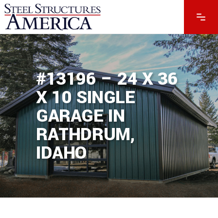
#13196 – 24 X 36
X 10 SINGLE
GARAGE IN
RATHDRUM,
IDAHO