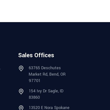
Sales Offices
.
63765 Deschutes
Market Rd, Bend, OR
97701
154 Ivy Dr Sagle, ID
83860
13520 E Nora Spokane