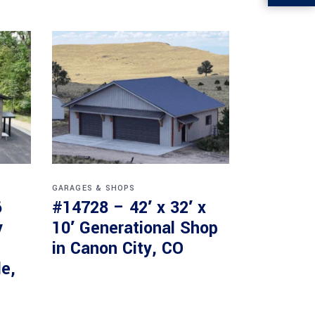
GARAGES & SHOPS
6
#14728 – 42′ x 32′ x
y
10′ Generational Shop
in Canon City, CO
le,