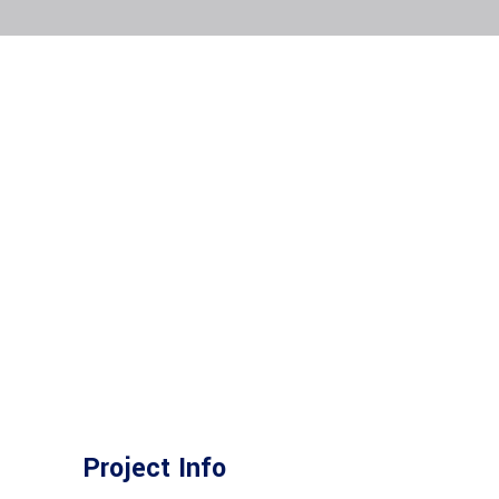
Project Info