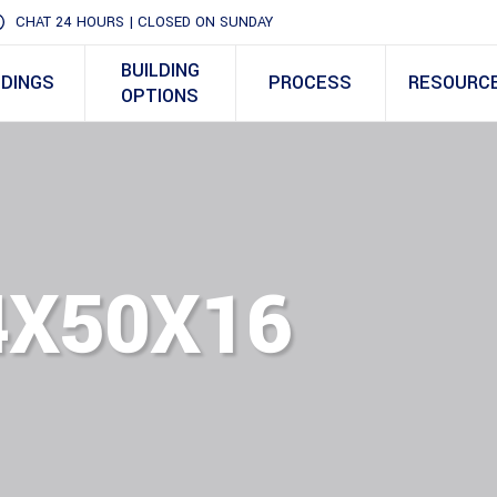
CHAT 24 HOURS | CLOSED ON SUNDAY
BUILDING
LDINGS
PROCESS
RESOURC
OPTIONS
4X50X16