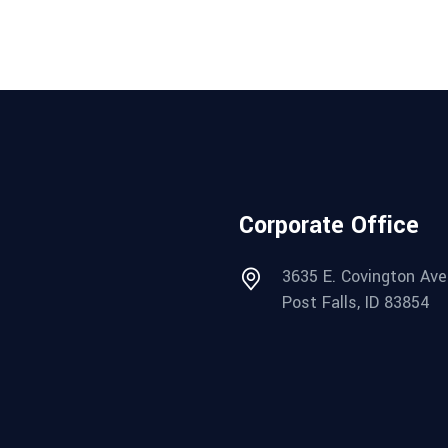
Corporate Office
3635 E. Covington Ave
Post Falls, ID 83854