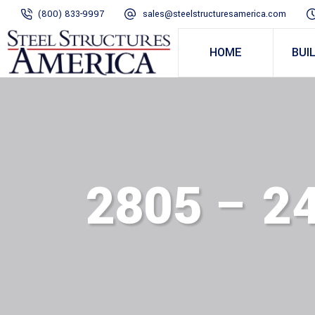
(800) 833-9997
sales@steelstructuresamerica.com
HOME
BUI
2805 – 2