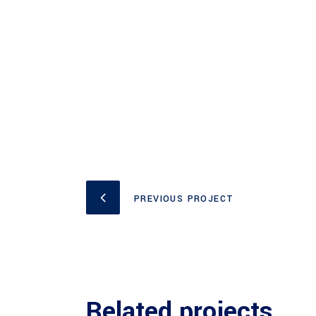
PREVIOUS PROJECT
Related projects