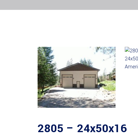
2805 – 24x50x16