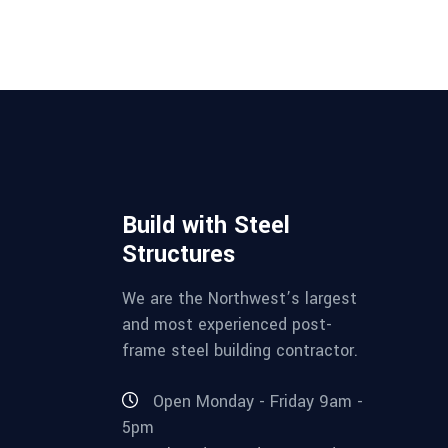
Build with Steel
Structures
We are the Northwest’s largest
and most experienced post-
frame steel building contractor.
Open Monday - Friday 9am -
5pm