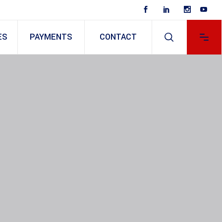
ES
PAYMENTS
CONTACT