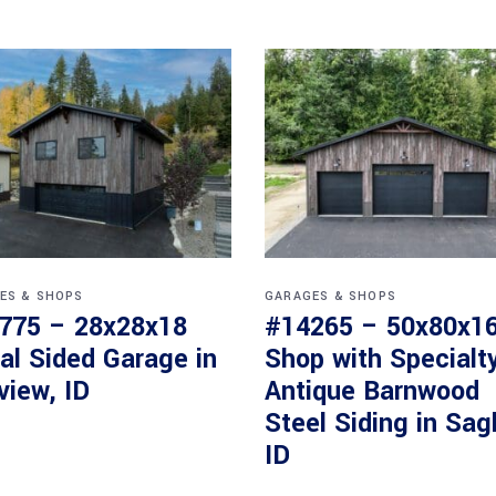
ES & SHOPS
GARAGES & SHOPS
775 – 28x28x18
#14265 – 50x80x1
al Sided Garage in
Shop with Specialt
view, ID
Antique Barnwood
Steel Siding in Sag
ID