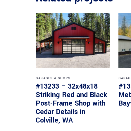
GARAGES & SHOPS
GARAG
#13233 – 32x48x18
#13
Striking Red and Black
Met
Post-Frame Shop with
Bay
Cedar Details in
Colville, WA