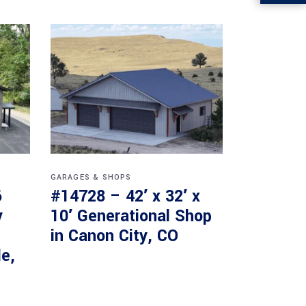
GARAGES & SHOPS
6
#14728 – 42′ x 32′ x
y
10′ Generational Shop
in Canon City, CO
le,