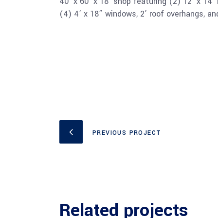
40’ x 60’ x 18’ shop featuring (2) 12’ x 14’
(4) 4’ x 18” windows, 2’ roof overhangs, a
PREVIOUS PROJECT
Related projects