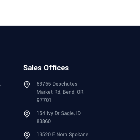
Sales Offices
.
63765 Deschutes
Market Rd, Bend, OR
97701
154 Ivy Dr Sagle, ID
83860
13520 E Nora Spokane