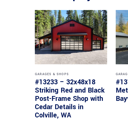
GARAGES & SHOPS
GARAG
#13233 – 32x48x18
#13
Striking Red and Black
Met
Post-Frame Shop with
Bay
Cedar Details in
Colville, WA