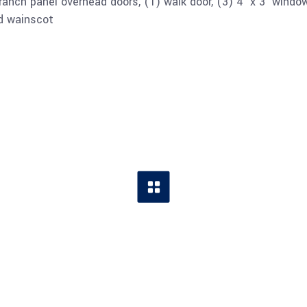
 ranch panel overhead doors, (1) walk door, (3) 4’ x 3’ windo
nd wainscot