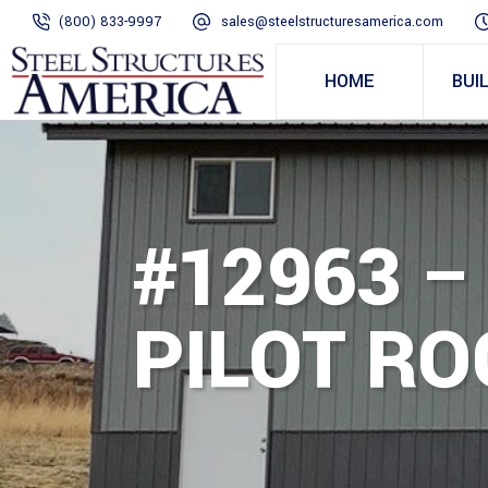
(800) 833-9997
sales@steelstructuresamerica.com
HOME
BUI
#12963 – 
PILOT RO