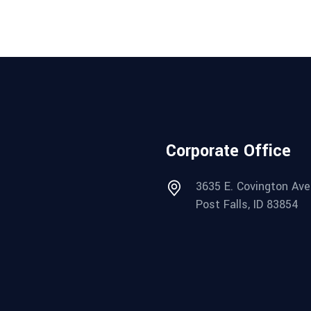
Corporate Office
3635 E. Covington Ave
Post Falls, ID 83854