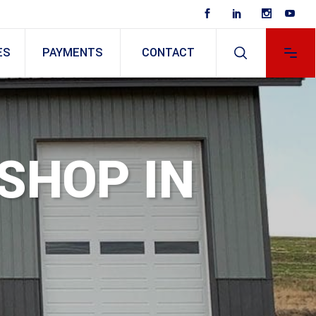
ES
PAYMENTS
CONTACT
 SHOP IN