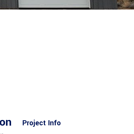
gon
Project Info