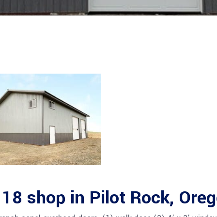
18 shop in Pilot Rock, Ore