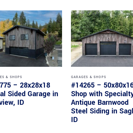
ES & SHOPS
GARAGES & SHOPS
775 – 28x28x18
#14265 – 50x80x1
al Sided Garage in
Shop with Specialt
view, ID
Antique Barnwood
Steel Siding in Sag
ID