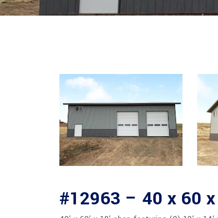
#12963 – 40 x 60 x 