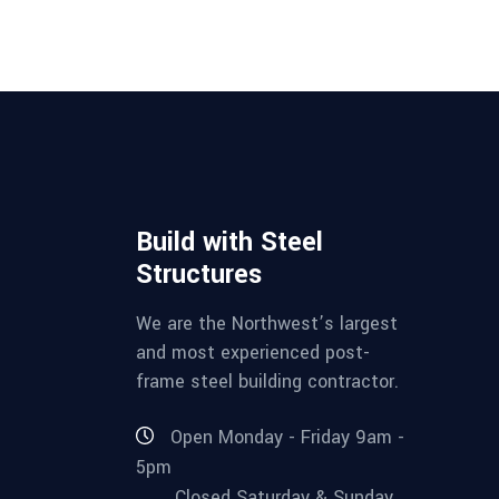
Build with Steel
Structures
We are the Northwest’s largest
and most experienced post-
frame steel building contractor.
Open Monday - Friday 9am -
5pm
Closed Saturday & Sunday