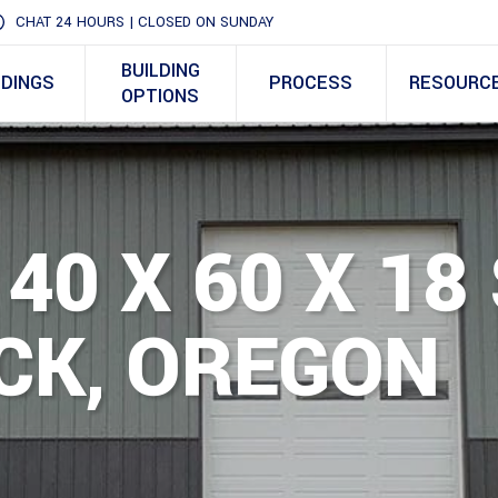
CHAT 24 HOURS | CLOSED ON SUNDAY
BUILDING
LDINGS
PROCESS
RESOURC
OPTIONS
40 X 60 X 18
CK, OREGON