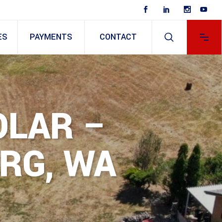
ES
PAYMENTS
CONTACT
OLAR –
RG, WA