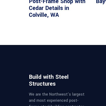
Post-Frame Shop with
Bay
Cedar Details in
Colville, WA
Build with Steel
Structures
We are the Northwest’s largest
and most experienced post-