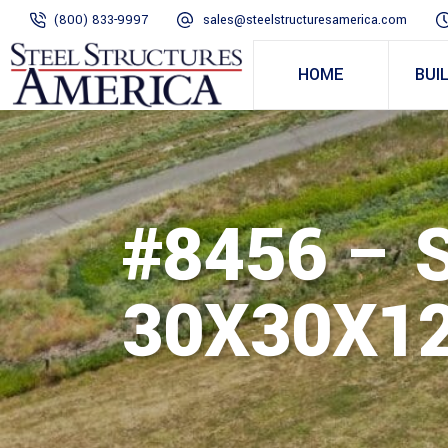
(800) 833-9997
sales@steelstructuresamerica.com
HOME
BUI
#8456 – 
30X30X12