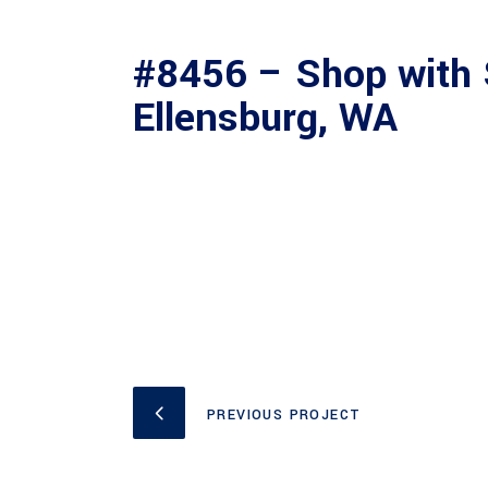
#8456 – Shop with 
Ellensburg, WA
PREVIOUS PROJECT