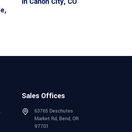
in Canon City, CO
le,
Sales Offices
.
63765 Deschutes
Market Rd, Bend, OR
97701