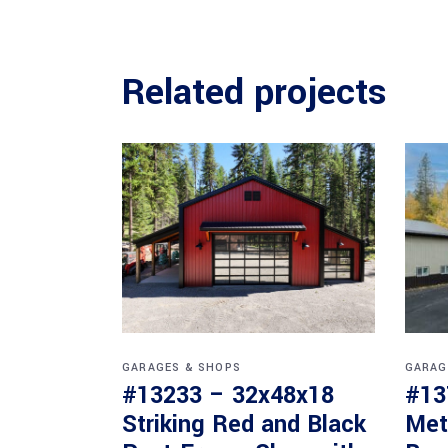
Related projects
GARAGES & SHOPS
GARAG
#13233 – 32x48x18
#13
Striking Red and Black
Met