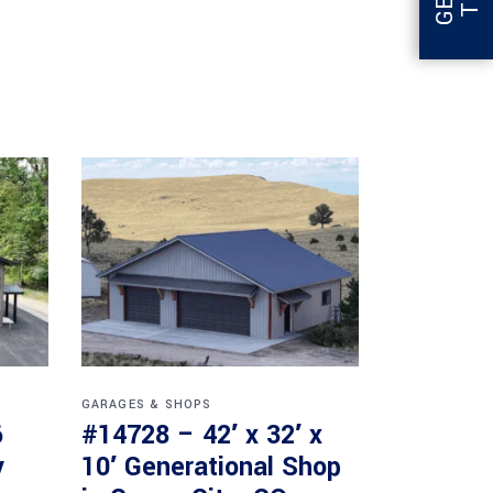
GARAGES & SHOPS
6
#14728 – 42′ x 32′ x
y
10′ Generational Shop