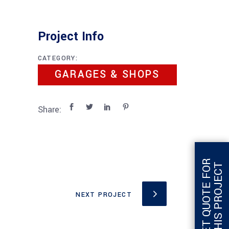
Project Info
CATEGORY:
GARAGES & SHOPS
Share:
G
E
T
Q
U
O
T
E
F
O
R
T
H
I
S
P
R
O
J
E
C
T
NEXT PROJECT