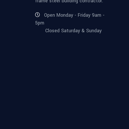
frame steel building contractor.
Open Monday - Friday 9am -
5pm
Closed Saturday & Sunday