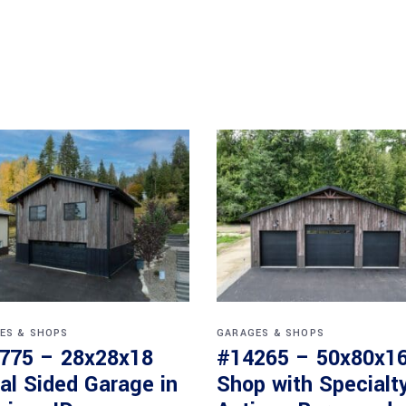
ES & SHOPS
GARAGES & SHOPS
775 – 28x28x18
#14265 – 50x80x1
al Sided Garage in
Shop with Specialt