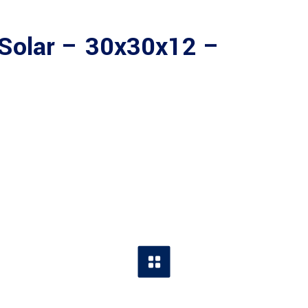
Solar – 30x30x12 –