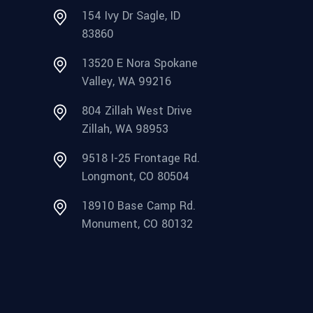
154 Ivy Dr Sagle, ID
83860
13520 E Nora Spokane
Valley, WA 99216
804 Zillah West Drive
Zillah, WA 98953
9518 I-25 Frontage Rd.
Longmont, CO 80504
18910 Base Camp Rd.
Monument, CO 80132