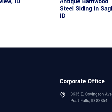
view, ID
Antique Barnwood
Steel Siding in Sag
ID
Corporate Office
3635 E. Covington Ave
Post Falls, ID 83854