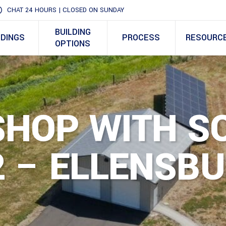
CHAT 24 HOURS | CLOSED ON SUNDAY
BUILDING
LDINGS
PROCESS
RESOURC
OPTIONS
SHOP WITH S
 – ELLENSBU