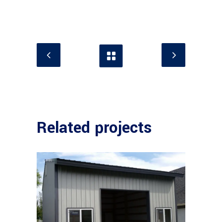
Related projects