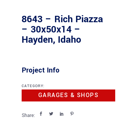
8643 – Rich Piazza
– 30x50x14 –
Hayden, Idaho
Project Info
CATEGORY:
GARAGES & SHOPS
Share: