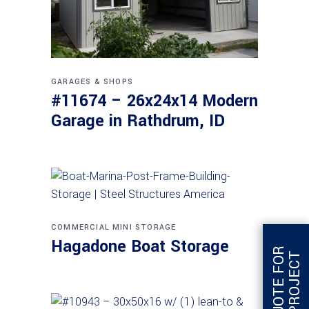
GARAGES & SHOPS
#11674 – 26x24x14 Modern
Garage in Rathdrum, ID
COMMERCIAL
MINI STORAGE
Hagadone Boat Storage
G
E
T
Q
U
O
T
E
F
O
R
T
H
I
S
P
R
O
J
E
C
T