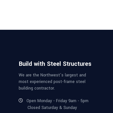
Build with Steel Structures
We are the Northwest’s largest and
most experienced post-frame steel
building contractor.
Open Monday - Friday 9am - 5pm
Closed Saturday & Sunday