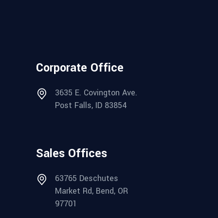
Corporate Office
3635 E. Covington Ave.
Post Falls, ID 83854
Sales Offices
63765 Deschutes
Market Rd, Bend, OR
97701