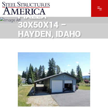
8643 – RICH
PIAZZA –
30X50X14 –
HAYDEN, IDAHO