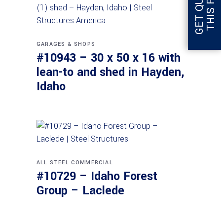
GARAGES & SHOPS
#10943 – 30 x 50 x 16 with
lean-to and shed in Hayden,
Idaho
ALL STEEL
COMMERCIAL
#10729 – Idaho Forest
Group – Laclede