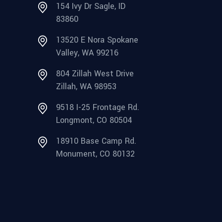
154 Ivy Dr Sagle, ID
83860
13520 E Nora Spokane
Valley, WA 99216
804 Zillah West Drive
Zillah, WA 98953
9518 I-25 Frontage Rd.
Longmont, CO 80504
18910 Base Camp Rd.
Monument, CO 80132