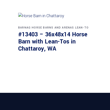
BARNAG
HORSE BARNS AND ARENAS
LEAN-TO
#13403 – 36x48x14 Horse
Barn with Lean-Tos in
Chattaroy, WA