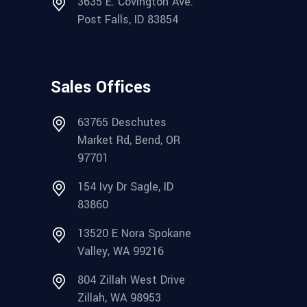
3635 E. Covington Ave.
Post Falls, ID 83854
Sales Offices
63765 Deschutes
Market Rd, Bend, OR
97701
154 Ivy Dr Sagle, ID
83860
13520 E Nora Spokane
Valley, WA 99216
804 Zillah West Drive
Zillah, WA 98953