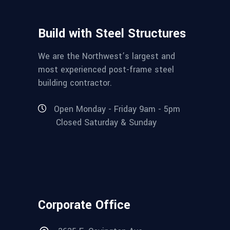
Build with Steel Structures
We are the Northwest’s largest and
most experienced post-frame steel
building contractor.
Open Monday - Friday 9am - 5pm
Closed Saturday & Sunday
Corporate Office