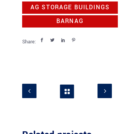
AG STORAGE BUILDINGS
BARNAG
Share: