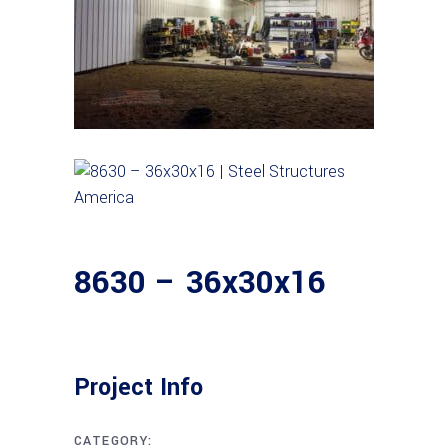
8630 – 36x30x16
Project Info
CATEGORY: