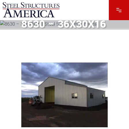
8630 – 36X30X16