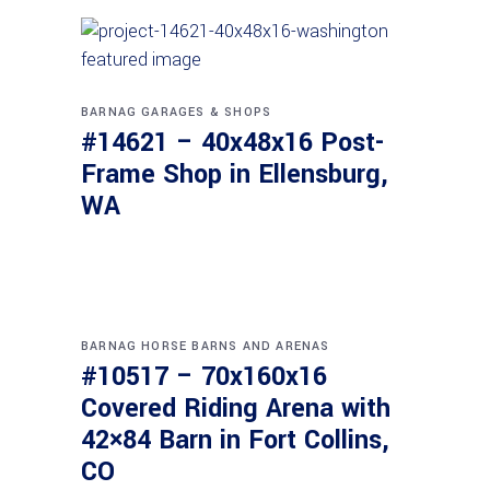
BARNAG
GARAGES & SHOPS
#14621 – 40x48x16 Post-
Frame Shop in Ellensburg,
WA
BARNAG
HORSE BARNS AND ARENAS
#10517 – 70x160x16
Covered Riding Arena with
42×84 Barn in Fort Collins,
CO