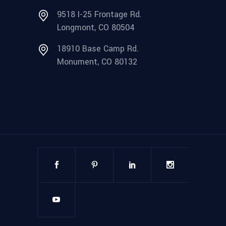
9518 I-25 Frontage Rd.
Longmont, CO 80504
18910 Base Camp Rd.
Monument, CO 80132